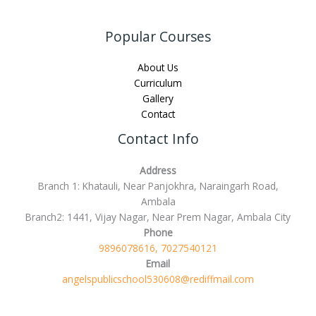
Popular Courses
About Us
Curriculum
Gallery
Contact
Contact Info
Address
Branch 1: Khatauli, Near Panjokhra, Naraingarh Road,
Ambala
Branch2: 1441, Vijay Nagar, Near Prem Nagar, Ambala City
Phone
9896078616, 7027540121
Email
angelspublicschool530608@rediffmail.com