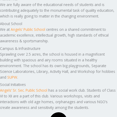
We are fully aware of the educational needs of students and is
contributing adequately to the monumental task of quality education,
which is really going to matter in the changing environment.
About School
We at
Angels’ Public School
centres on a shared commitment to
academic excellence, intellectual growth, high standards of ethical
awareness & sportsmanship.
Campus & Infrastructure
Sprawling over 2.5 acres, the school is housed in a magnificent
building with spacious and airy rooms situated in a healthy
environment. The school has its own big playgrounds, Separate
Science Laboratories, Library, Activity Hall, and Workshop for hobbies
and
SUPW
.
Social Initiatives
Angels’ Sr. Sec. Public School
has a social work club. Students of Class
VI to XII are a part of this club. Various workshops, visits and
interactions with old age homes, orphanages and various NGO’s
create awareness and sensitivity among the students.