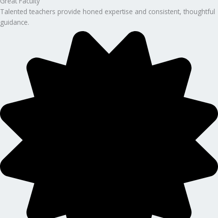
Great Faculty
Talented teachers provide honed expertise and consistent, thoughtful
guidance.