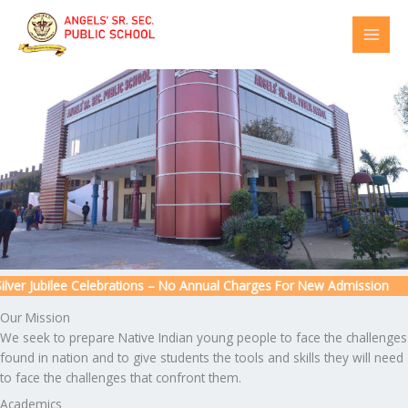
Skip
to
content
er Jubilee Celebrations – No Annual Charges For New Admission
Our Mission
We seek to prepare Native Indian young people to face the challenges
found in nation and to give students the tools and skills they will need
to face the challenges that confront them.
Academics