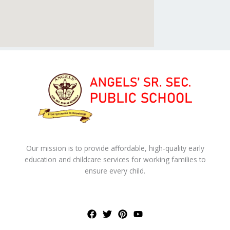
Our mission is to provide affordable, high-quality early
education and childcare services for working families to
ensure every child.