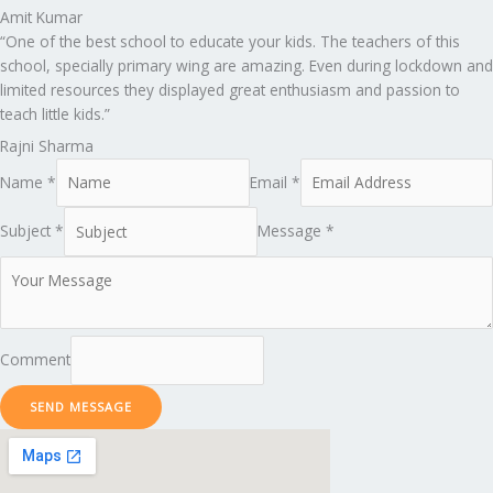
Amit Kumar
“One of the best school to educate your kids. The teachers of this
school, specially primary wing are amazing. Even during lockdown and
limited resources they displayed great enthusiasm and passion to
teach little kids.”
Rajni Sharma
Name *
Email *
Subject *
Message *
Comment
SEND MESSAGE