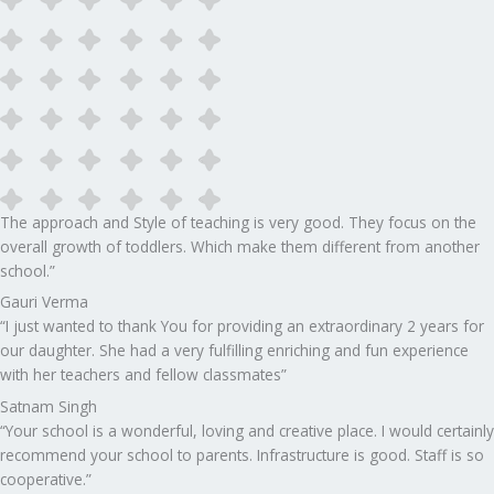
The approach and Style of teaching is very good. They focus on the
overall growth of toddlers. Which make them different from another
school.”​
Gauri Verma
“I just wanted to thank You for providing an extraordinary 2 years for
our daughter. She had a very fulfilling enriching and fun experience
with her teachers and fellow classmates”
Satnam Singh
“Your school is a wonderful, loving and creative place. I would certainly
recommend your school to parents. Infrastructure is good. Staff is so
cooperative.”