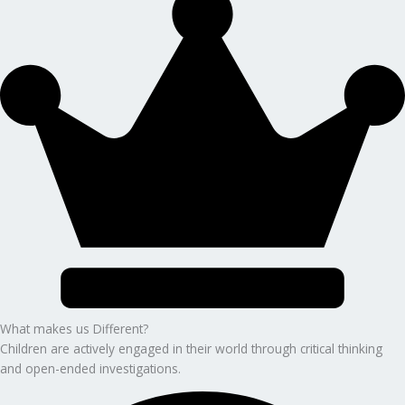
What makes us Different?
Children are actively engaged in their world through critical thinking
and open-ended investigations.