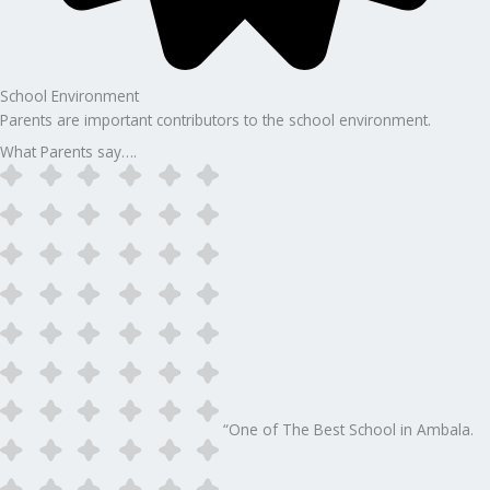
School Environment
Parents are important contributors to the school environment.
What Parents say….
“One of The Best School in Ambala.