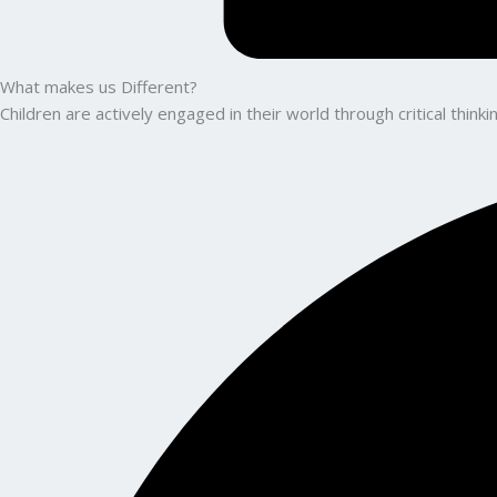
What makes us Different?
Children are actively engaged in their world through critical thin