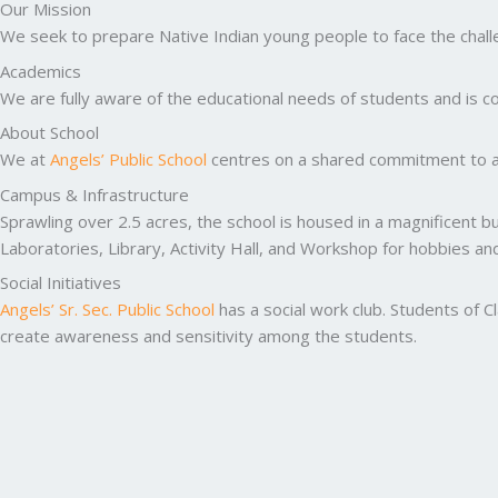
Our Mission
We seek to prepare Native Indian young people to face the challen
Academics
We are fully aware of the educational needs of students and is co
About School
We at
Angels’ Public School
centres on a shared commitment to ac
Campus & Infrastructure
Sprawling over 2.5 acres, the school is housed in a magnificent b
Laboratories, Library, Activity Hall, and Workshop for hobbies a
Social Initiatives
Angels’ Sr. Sec. Public School
has a social work club. Students of C
create awareness and sensitivity among the students.