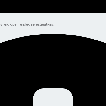
king and open-ended investigations.