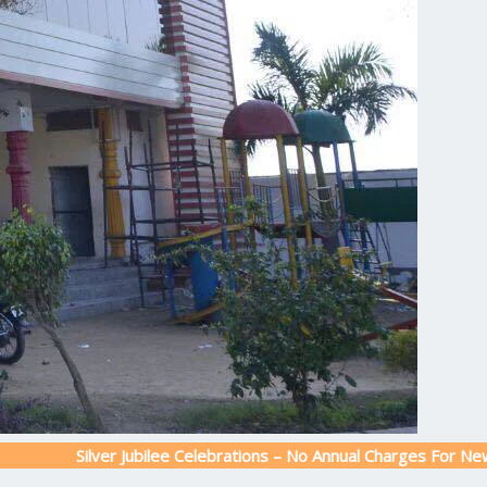
ilver Jubilee Celebrations – No Annual Charges For New Admissio