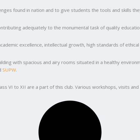
ges found in nation and to give students the tools and skills the
ntributing adequately to the monumental task of quality education
ademic excellence, intellectual growth, high standards of ethic
uilding with spacious and airy rooms situated in a healthy enviro
nd
SUPW
.
lass VI to XII are a part of this club. Various workshops, visits 