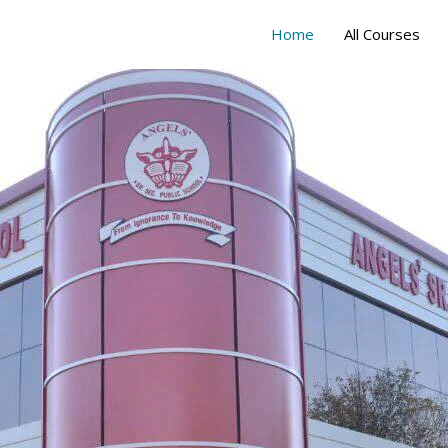
Home
All Courses