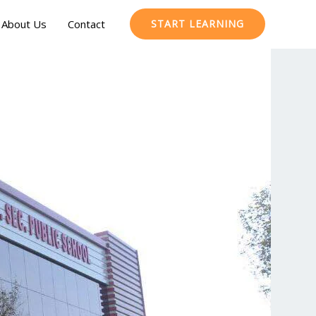
About Us
Contact
START LEARNING