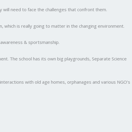
y will need to face the challenges that confront them.
, which is really going to matter in the changing environment.
al awareness & sportsmanship.
nment. The school has its own big playgrounds, Separate Science
and interactions with old age homes, orphanages and various NGO’s