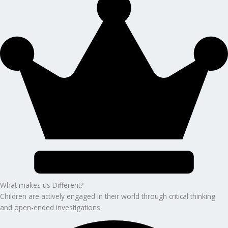
What makes us Different?
Children are actively engaged in their world through critical thinking
and open-ended investigations.