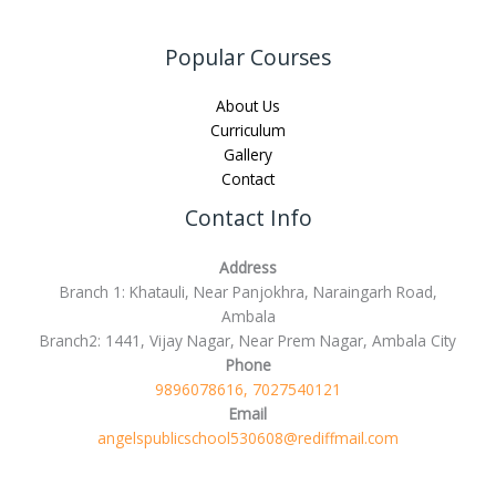
Popular Courses
About Us
Curriculum
Gallery
Contact
Contact Info
Address
Branch 1: Khatauli, Near Panjokhra, Naraingarh Road,
Ambala
Branch2: 1441, Vijay Nagar, Near Prem Nagar, Ambala City
Phone
9896078616, 7027540121
Email
angelspublicschool530608@rediffmail.com