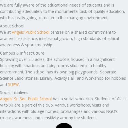
We are fully aware of the educational needs of students and is
contributing adequately to the monumental task of quality education,
which is really going to matter in the changing environment.
About School
We at
Angels’ Public School
centres on a shared commitment to
academic excellence, intellectual growth, high standards of ethical
awareness & sportsmanship.
Campus & Infrastructure
Sprawling over 2.5 acres, the school is housed in a magnificent
building with spacious and airy rooms situated in a healthy
environment. The school has its own big playgrounds, Separate
Science Laboratories, Library, Activity Hall, and Workshop for hobbies
and
SUPW
.
Social Initiatives
Angels’ Sr. Sec. Public School
has a social work club. Students of Class
VI to XII are a part of this club. Various workshops, visits and
interactions with old age homes, orphanages and various NGO’s
create awareness and sensitivity among the students.