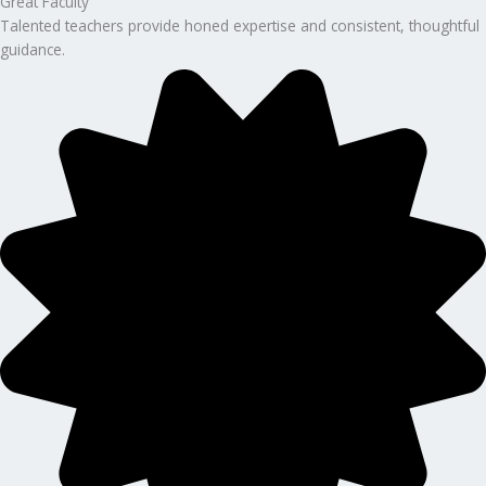
Great Faculty
Talented teachers provide honed expertise and consistent, thoughtful
guidance.