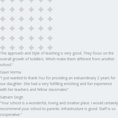
The approach and Style of teaching is very good. They focus on the
overall growth of toddlers. Which make them different from another
school.”​
Gauri Verma
“I just wanted to thank You for providing an extraordinary 2 years for
our daughter. She had a very fulfilling enriching and fun experience
with her teachers and fellow classmates”
Satnam Singh
“Your school is a wonderful, loving and creative place. I would certainly
recommend your school to parents. Infrastructure is good. Staff is so
cooperative.”