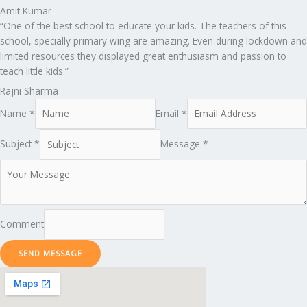
Amit Kumar
“One of the best school to educate your kids. The teachers of this
school, specially primary wing are amazing. Even during lockdown and
limited resources they displayed great enthusiasm and passion to
teach little kids.”
Rajni Sharma
Name *
Email *
Subject *
Message *
Comment
SEND MESSAGE