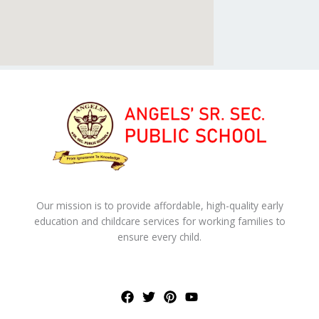
Our mission is to provide affordable, high-quality early
education and childcare services for working families to
ensure every child.