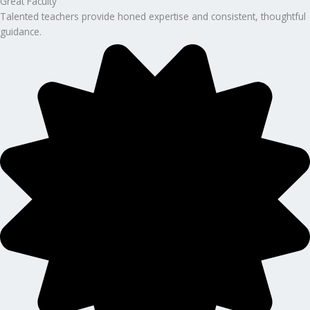
Great Faculty
Talented teachers provide honed expertise and consistent, thoughtful
guidance.