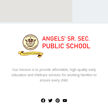
Our mission is to provide affordable, high-quality early
education and childcare services for working families to
ensure every child.