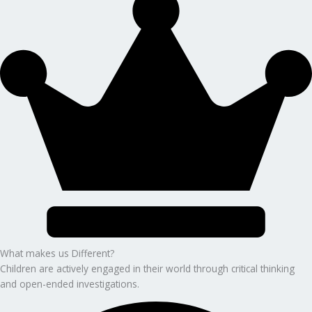
What makes us Different?
Children are actively engaged in their world through critical thinking
and open-ended investigations.