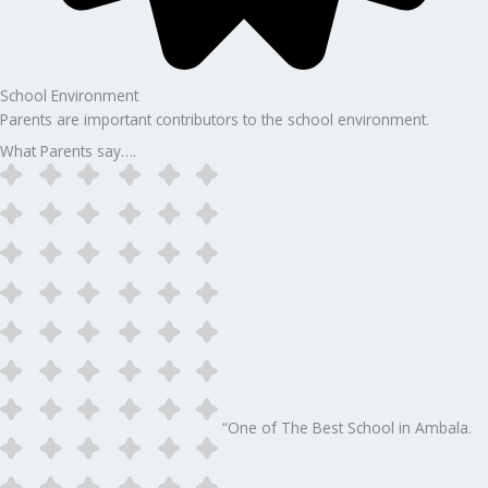
School Environment
Parents are important contributors to the school environment.
What Parents say….
“One of The Best School in Ambala.