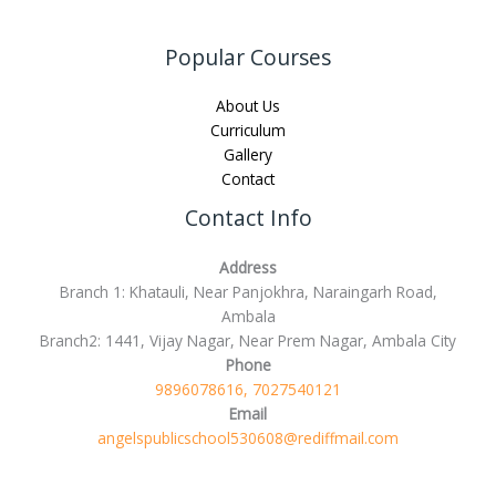
Popular Courses
About Us
Curriculum
Gallery
Contact
Contact Info
Address
Branch 1: Khatauli, Near Panjokhra, Naraingarh Road,
Ambala
Branch2: 1441, Vijay Nagar, Near Prem Nagar, Ambala City
Phone
9896078616, 7027540121
Email
angelspublicschool530608@rediffmail.com