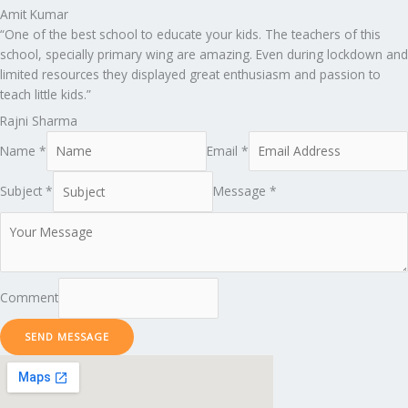
Amit Kumar
“One of the best school to educate your kids. The teachers of this
school, specially primary wing are amazing. Even during lockdown and
limited resources they displayed great enthusiasm and passion to
teach little kids.”
Rajni Sharma
Name *
Email *
Subject *
Message *
Comment
SEND MESSAGE