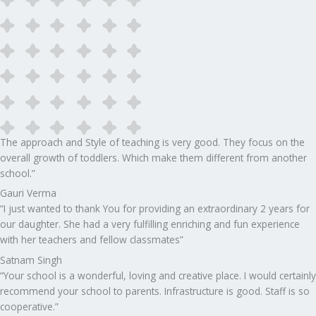
The approach and Style of teaching is very good. They focus on the
overall growth of toddlers. Which make them different from another
school.”​
Gauri Verma
“I just wanted to thank You for providing an extraordinary 2 years for
our daughter. She had a very fulfilling enriching and fun experience
with her teachers and fellow classmates”
Satnam Singh
“Your school is a wonderful, loving and creative place. I would certainly
recommend your school to parents. Infrastructure is good. Staff is so
cooperative.”