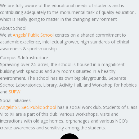
We are fully aware of the educational needs of students and is
contributing adequately to the monumental task of quality education,
which is really going to matter in the changing environment.
About School
We at
Angels’ Public School
centres on a shared commitment to
academic excellence, intellectual growth, high standards of ethical
awareness & sportsmanship.
Campus & Infrastructure
Sprawling over 2.5 acres, the school is housed in a magnificent
building with spacious and airy rooms situated in a healthy
environment. The school has its own big playgrounds, Separate
Science Laboratories, Library, Activity Hall, and Workshop for hobbies
and
SUPW
.
Social Initiatives
Angels’ Sr. Sec. Public School
has a social work club. Students of Class
VI to XII are a part of this club. Various workshops, visits and
interactions with old age homes, orphanages and various NGO’s
create awareness and sensitivity among the students.