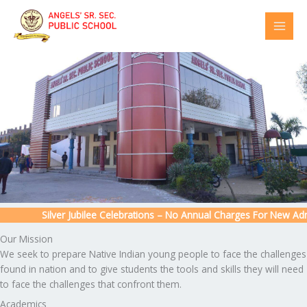
Skip
to
content
Silver Jubilee Celebrations – No Annual Charges For New Admis
Our Mission
We seek to prepare Native Indian young people to face the challenges
found in nation and to give students the tools and skills they will need
to face the challenges that confront them.
Academics