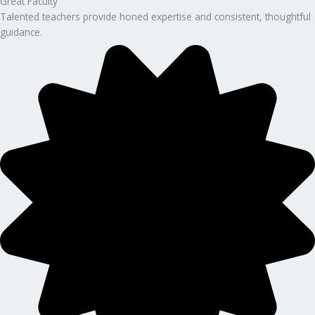
Great Faculty
Talented teachers provide honed expertise and consistent, thoughtful
guidance.