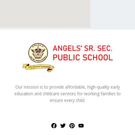
Our mission is to provide affordable, high-quality early
education and childcare services for working families to
ensure every child.