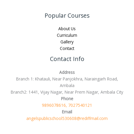
Popular Courses
About Us
Curriculum
Gallery
Contact
Contact Info
Address
Branch 1: Khatauli, Near Panjokhra, Naraingarh Road,
Ambala
Branch2: 1441, Vijay Nagar, Near Prem Nagar, Ambala City
Phone
9896078616, 7027540121
Email
angelspublicschool530608@rediffmail.com