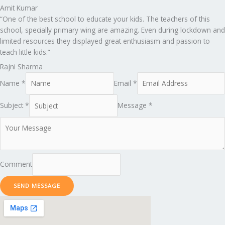
Amit Kumar
“One of the best school to educate your kids. The teachers of this
school, specially primary wing are amazing. Even during lockdown and
limited resources they displayed great enthusiasm and passion to
teach little kids.”
Rajni Sharma
Name *
Email *
Subject *
Message *
Comment
SEND MESSAGE