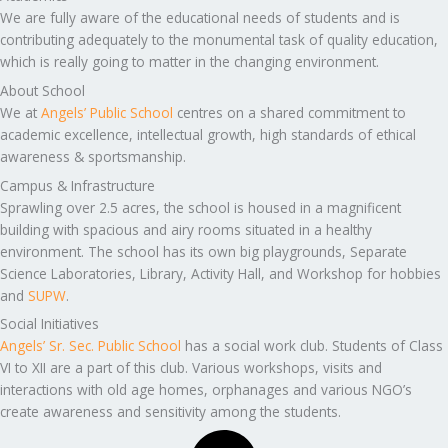
We are fully aware of the educational needs of students and is
contributing adequately to the monumental task of quality education,
which is really going to matter in the changing environment.
About School
We at
Angels’ Public School
centres on a shared commitment to
academic excellence, intellectual growth, high standards of ethical
awareness & sportsmanship.
Campus & Infrastructure
Sprawling over 2.5 acres, the school is housed in a magnificent
building with spacious and airy rooms situated in a healthy
environment. The school has its own big playgrounds, Separate
Science Laboratories, Library, Activity Hall, and Workshop for hobbies
and
SUPW
.
Social Initiatives
Angels’ Sr. Sec. Public School
has a social work club. Students of Class
VI to XII are a part of this club. Various workshops, visits and
interactions with old age homes, orphanages and various NGO’s
create awareness and sensitivity among the students.