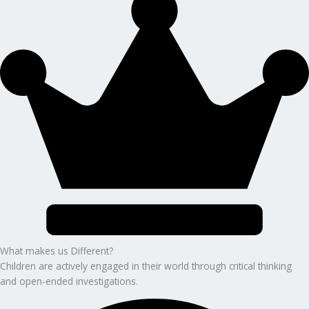
What makes us Different?
Children are actively engaged in their world through critical thinking
and open-ended investigations.