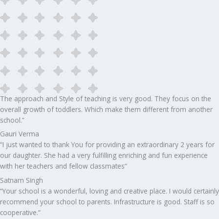
The approach and Style of teaching is very good. They focus on the
overall growth of toddlers. Which make them different from another
school.”​
Gauri Verma
“I just wanted to thank You for providing an extraordinary 2 years for
our daughter. She had a very fulfilling enriching and fun experience
with her teachers and fellow classmates”
Satnam Singh
“Your school is a wonderful, loving and creative place. I would certainly
recommend your school to parents. Infrastructure is good. Staff is so
cooperative.”