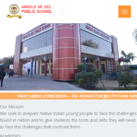
Skip
to
content
Silver Jubilee Celebrations – No Annual Charges For New Admiss
Our Mission
We seek to prepare Native Indian young people to face the challenges
found in nation and to give students the tools and skills they will need
to face the challenges that confront them.
Academics