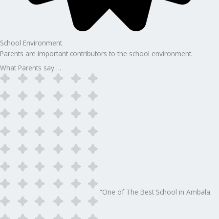
School Environment
Parents are important contributors to the school environment.
What Parents say….
“One of The Best School in Ambala.