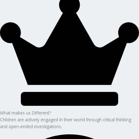
What makes us Different?
Children are actively engaged in their world through critical thinking
and open-ended investigations.