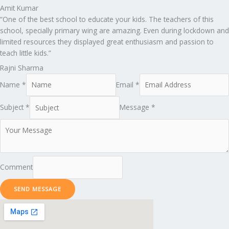
Amit Kumar
“One of the best school to educate your kids. The teachers of this
school, specially primary wing are amazing. Even during lockdown and
limited resources they displayed great enthusiasm and passion to
teach little kids.”
Rajni Sharma
Name *
Email *
Subject *
Message *
Comment
SEND MESSAGE