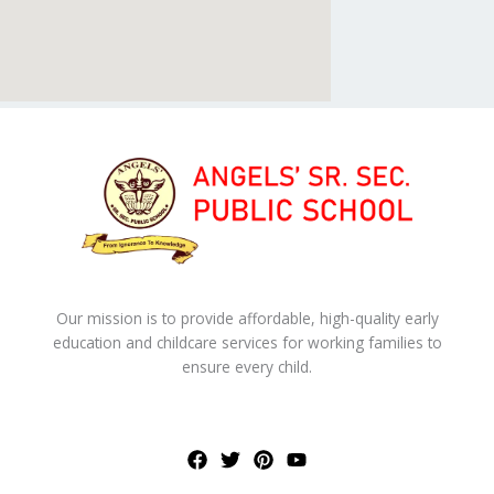
Our mission is to provide affordable, high-quality early
education and childcare services for working families to
ensure every child.