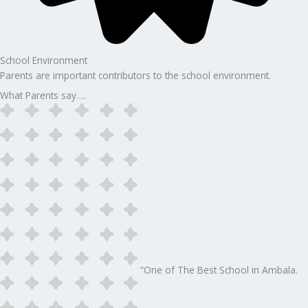
School Environment
Parents are important contributors to the school environment.
What Parents say….
“One of The Best School in Ambala.