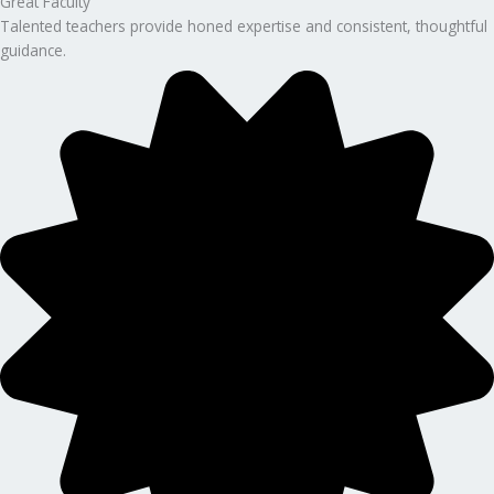
Great Faculty
Talented teachers provide honed expertise and consistent, thoughtful
guidance.