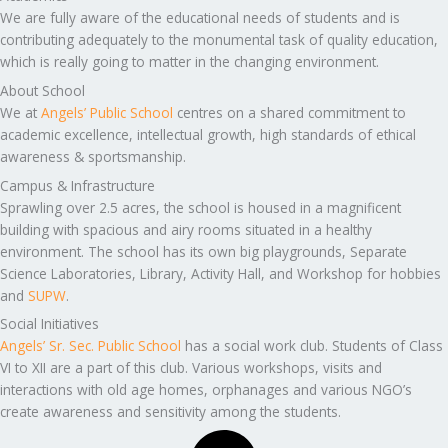
We are fully aware of the educational needs of students and is
contributing adequately to the monumental task of quality education,
which is really going to matter in the changing environment.
About School
We at
Angels’ Public School
centres on a shared commitment to
academic excellence, intellectual growth, high standards of ethical
awareness & sportsmanship.
Campus & Infrastructure
Sprawling over 2.5 acres, the school is housed in a magnificent
building with spacious and airy rooms situated in a healthy
environment. The school has its own big playgrounds, Separate
Science Laboratories, Library, Activity Hall, and Workshop for hobbies
and
SUPW
.
Social Initiatives
Angels’ Sr. Sec. Public School
has a social work club. Students of Class
VI to XII are a part of this club. Various workshops, visits and
interactions with old age homes, orphanages and various NGO’s
create awareness and sensitivity among the students.