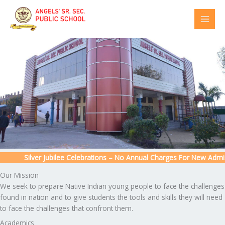
Skip
to
content
Silver Jubilee Celebrations – No Annual Charges For New Admissio
Our Mission
We seek to prepare Native Indian young people to face the challenges
found in nation and to give students the tools and skills they will need
to face the challenges that confront them.
Academics