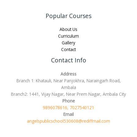
Popular Courses
About Us
Curriculum
Gallery
Contact
Contact Info
Address
Branch 1: Khatauli, Near Panjokhra, Naraingarh Road,
Ambala
Branch2: 1441, Vijay Nagar, Near Prem Nagar, Ambala City
Phone
9896078616, 7027540121
Email
angelspublicschool530608@rediffmail.com