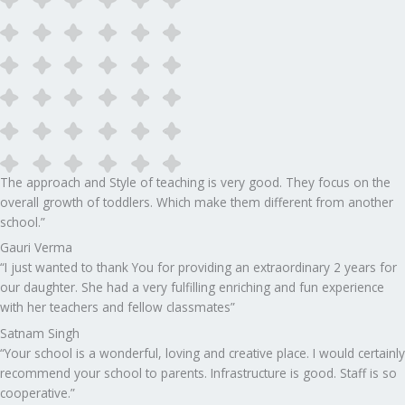
The approach and Style of teaching is very good. They focus on the
overall growth of toddlers. Which make them different from another
school.”​
Gauri Verma
“I just wanted to thank You for providing an extraordinary 2 years for
our daughter. She had a very fulfilling enriching and fun experience
with her teachers and fellow classmates”
Satnam Singh
“Your school is a wonderful, loving and creative place. I would certainly
recommend your school to parents. Infrastructure is good. Staff is so
cooperative.”