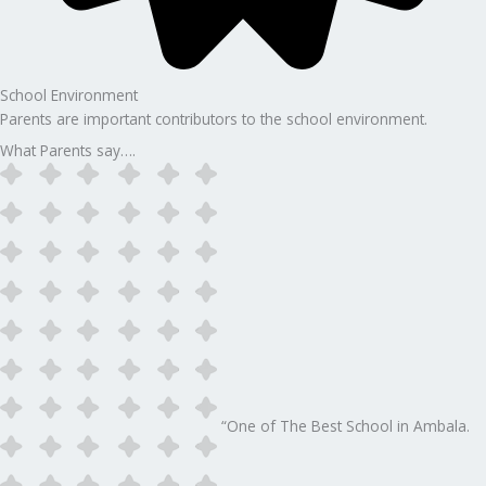
School Environment
Parents are important contributors to the school environment.
What Parents say….
“One of The Best School in Ambala.