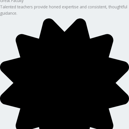
Great Faculty
Talented teachers provide honed expertise and consistent, thoughtful
guidance.