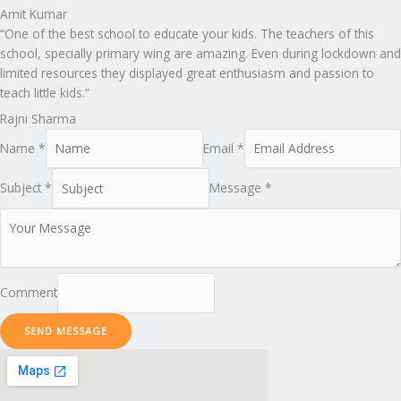
Amit Kumar
“One of the best school to educate your kids. The teachers of this
school, specially primary wing are amazing. Even during lockdown and
limited resources they displayed great enthusiasm and passion to
teach little kids.”
Rajni Sharma
Name *
Email *
Subject *
Message *
Comment
SEND MESSAGE