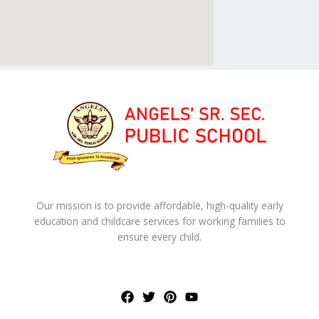
Our mission is to provide affordable, high-quality early
education and childcare services for working families to
ensure every child.