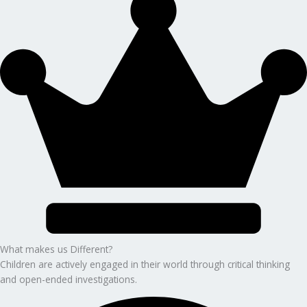
What makes us Different?
Children are actively engaged in their world through critical thinking
and open-ended investigations.