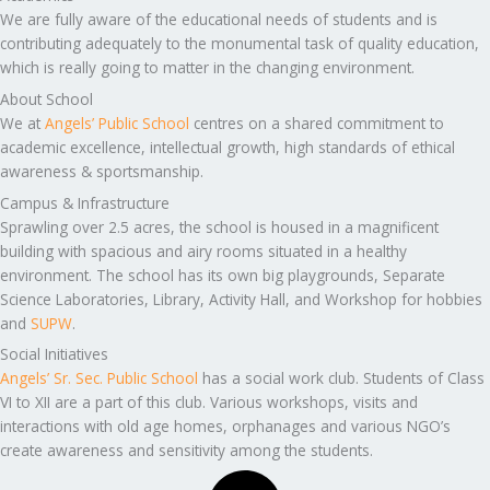
We are fully aware of the educational needs of students and is
contributing adequately to the monumental task of quality education,
which is really going to matter in the changing environment.
About School
We at
Angels’ Public School
centres on a shared commitment to
academic excellence, intellectual growth, high standards of ethical
awareness & sportsmanship.
Campus & Infrastructure
Sprawling over 2.5 acres, the school is housed in a magnificent
building with spacious and airy rooms situated in a healthy
environment. The school has its own big playgrounds, Separate
Science Laboratories, Library, Activity Hall, and Workshop for hobbies
and
SUPW
.
Social Initiatives
Angels’ Sr. Sec. Public School
has a social work club. Students of Class
VI to XII are a part of this club. Various workshops, visits and
interactions with old age homes, orphanages and various NGO’s
create awareness and sensitivity among the students.