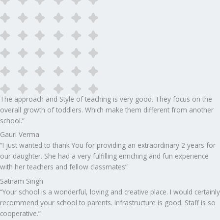
The approach and Style of teaching is very good. They focus on the
overall growth of toddlers. Which make them different from another
school.”​
Gauri Verma
“I just wanted to thank You for providing an extraordinary 2 years for
our daughter. She had a very fulfilling enriching and fun experience
with her teachers and fellow classmates”
Satnam Singh
“Your school is a wonderful, loving and creative place. I would certainly
recommend your school to parents. Infrastructure is good. Staff is so
cooperative.”