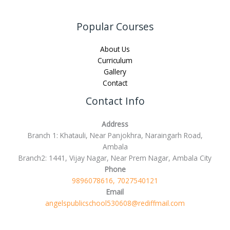
Popular Courses
About Us
Curriculum
Gallery
Contact
Contact Info
Address
Branch 1: Khatauli, Near Panjokhra, Naraingarh Road,
Ambala
Branch2: 1441, Vijay Nagar, Near Prem Nagar, Ambala City
Phone
9896078616, 7027540121
Email
angelspublicschool530608@rediffmail.com