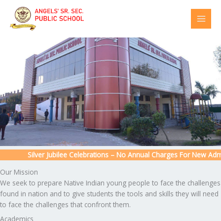
Skip
to
content
Silver Jubilee Celebrations – No Annual Charges For New Admiss
Our Mission
We seek to prepare Native Indian young people to face the challenges
found in nation and to give students the tools and skills they will need
to face the challenges that confront them.
Academics