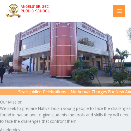
Skip
to
content
Silver Jubilee Celebrations – No Annual Charges For New Admis
Our Mission
We seek to prepare Native Indian young people to face the challenges
found in nation and to give students the tools and skills they will need
to face the challenges that confront them.
Academics