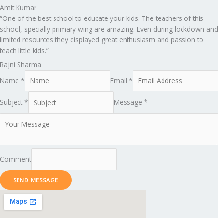
Amit Kumar
“One of the best school to educate your kids. The teachers of this
school, specially primary wing are amazing. Even during lockdown and
limited resources they displayed great enthusiasm and passion to
teach little kids.”
Rajni Sharma
Name *
Email *
Subject *
Message *
Comment
SEND MESSAGE