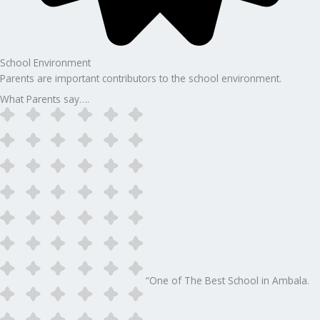
School Environment
Parents are important contributors to the school environment.
What Parents say….
“One of The Best School in Ambala.