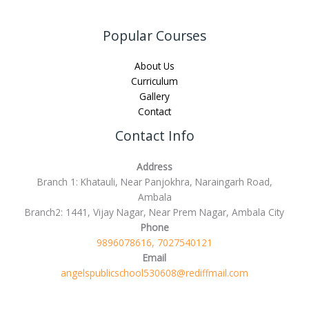
Popular Courses
About Us
Curriculum
Gallery
Contact
Contact Info
Address
Branch 1: Khatauli, Near Panjokhra, Naraingarh Road,
Ambala
Branch2: 1441, Vijay Nagar, Near Prem Nagar, Ambala City
Phone
9896078616, 7027540121
Email
angelspublicschool530608@rediffmail.com