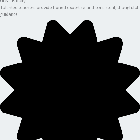
Great Faculty
Talented teachers provide honed expertise and consistent, thoughtful
guidance.