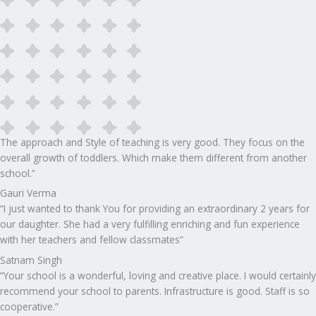
The approach and Style of teaching is very good. They focus on the
overall growth of toddlers. Which make them different from another
school.”​
Gauri Verma
“I just wanted to thank You for providing an extraordinary 2 years for
our daughter. She had a very fulfilling enriching and fun experience
with her teachers and fellow classmates”
Satnam Singh
“Your school is a wonderful, loving and creative place. I would certainly
recommend your school to parents. Infrastructure is good. Staff is so
cooperative.”