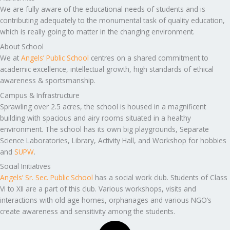
We are fully aware of the educational needs of students and is
contributing adequately to the monumental task of quality education,
which is really going to matter in the changing environment.
About School
We at
Angels’ Public School
centres on a shared commitment to
academic excellence, intellectual growth, high standards of ethical
awareness & sportsmanship.
Campus & Infrastructure
Sprawling over 2.5 acres, the school is housed in a magnificent
building with spacious and airy rooms situated in a healthy
environment. The school has its own big playgrounds, Separate
Science Laboratories, Library, Activity Hall, and Workshop for hobbies
and
SUPW
.
Social Initiatives
Angels’ Sr. Sec. Public School
has a social work club. Students of Class
VI to XII are a part of this club. Various workshops, visits and
interactions with old age homes, orphanages and various NGO’s
create awareness and sensitivity among the students.