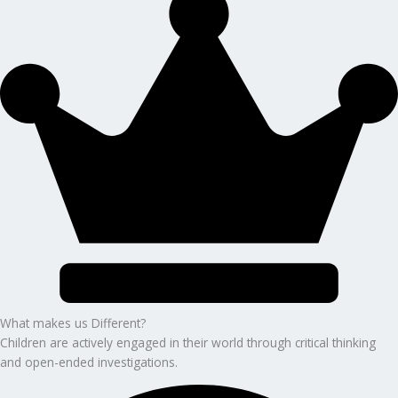
What makes us Different?
Children are actively engaged in their world through critical thinking
and open-ended investigations.