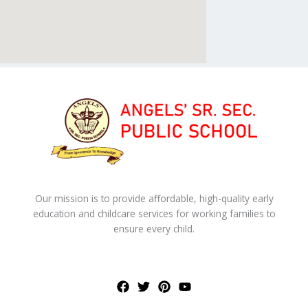
Our mission is to provide affordable, high-quality early
education and childcare services for working families to
ensure every child.