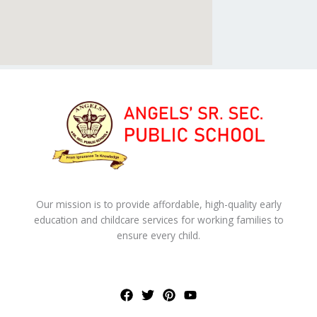
Our mission is to provide affordable, high-quality early
education and childcare services for working families to
ensure every child.