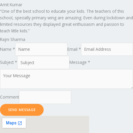
Amit Kumar
“One of the best school to educate your kids. The teachers of this
school, specially primary wing are amazing. Even during lockdown and
limited resources they displayed great enthusiasm and passion to
teach little kids.”
Rajni Sharma
Name *
Email *
Subject *
Message *
Comment
SEND MESSAGE