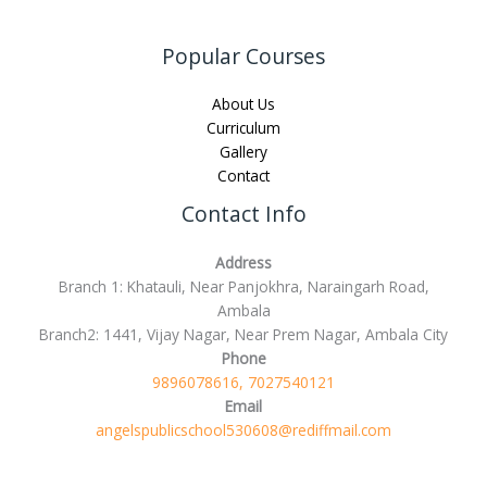
Popular Courses
About Us
Curriculum
Gallery
Contact
Contact Info
Address
Branch 1: Khatauli, Near Panjokhra, Naraingarh Road,
Ambala
Branch2: 1441, Vijay Nagar, Near Prem Nagar, Ambala City
Phone
9896078616, 7027540121
Email
angelspublicschool530608@rediffmail.com