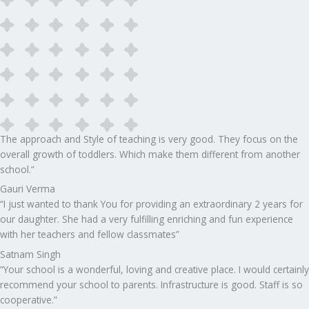
The approach and Style of teaching is very good. They focus on the
overall growth of toddlers. Which make them different from another
school.”​
Gauri Verma
“I just wanted to thank You for providing an extraordinary 2 years for
our daughter. She had a very fulfilling enriching and fun experience
with her teachers and fellow classmates”
Satnam Singh
“Your school is a wonderful, loving and creative place. I would certainly
recommend your school to parents. Infrastructure is good. Staff is so
cooperative.”