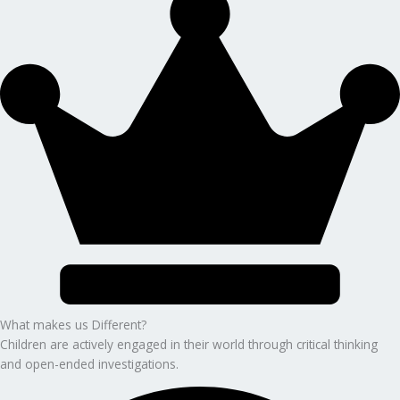
What makes us Different?
Children are actively engaged in their world through critical thinking
and open-ended investigations.