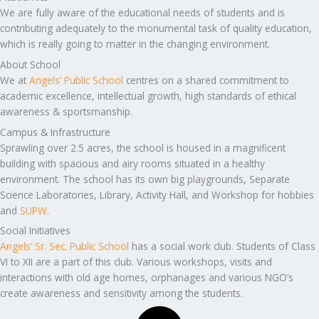
We are fully aware of the educational needs of students and is
contributing adequately to the monumental task of quality education,
which is really going to matter in the changing environment.
About School
We at
Angels’ Public School
centres on a shared commitment to
academic excellence, intellectual growth, high standards of ethical
awareness & sportsmanship.
Campus & Infrastructure
Sprawling over 2.5 acres, the school is housed in a magnificent
building with spacious and airy rooms situated in a healthy
environment. The school has its own big playgrounds, Separate
Science Laboratories, Library, Activity Hall, and Workshop for hobbies
and
SUPW
.
Social Initiatives
Angels’ Sr. Sec. Public School
has a social work club. Students of Class
VI to XII are a part of this club. Various workshops, visits and
interactions with old age homes, orphanages and various NGO’s
create awareness and sensitivity among the students.