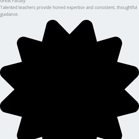
Great Faculty
Talented teachers provide honed expertise and consistent, thoughtful
guidance.