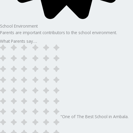
School Environment
Parents are important contributors to the school environment.
What Parents say….
“One of The Best School in Ambala.