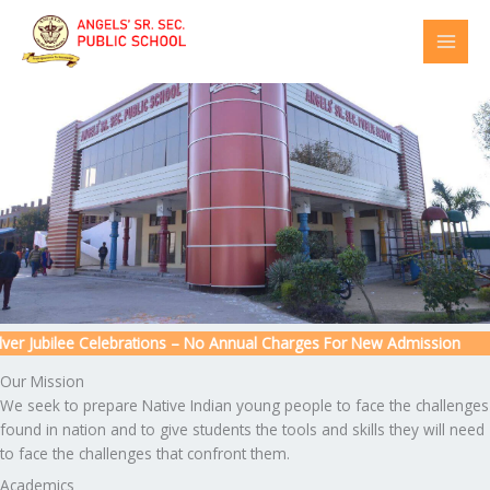
Skip
to
content
r Jubilee Celebrations – No Annual Charges For New Admission
Our Mission
We seek to prepare Native Indian young people to face the challenges
found in nation and to give students the tools and skills they will need
to face the challenges that confront them.
Academics