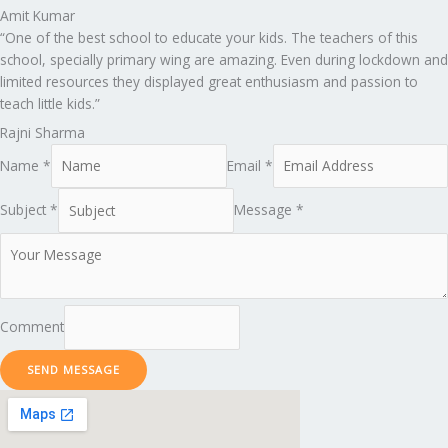
Amit Kumar
“One of the best school to educate your kids. The teachers of this
school, specially primary wing are amazing. Even during lockdown and
limited resources they displayed great enthusiasm and passion to
teach little kids.”
Rajni Sharma
Name *
Email *
Subject *
Message *
Comment
SEND MESSAGE