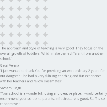
The approach and Style of teaching is very good. They focus on the
overall growth of toddlers. Which make them different from another
school.”​
Gauri Verma
“I just wanted to thank You for providing an extraordinary 2 years for
our daughter. She had a very fulfilling enriching and fun experience
with her teachers and fellow classmates”
Satnam Singh
“Your school is a wonderful, loving and creative place. I would certainly
recommend your school to parents. Infrastructure is good. Staff is so
cooperative.”