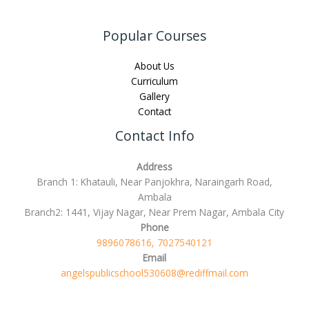
Popular Courses
About Us
Curriculum
Gallery
Contact
Contact Info
Address
Branch 1: Khatauli, Near Panjokhra, Naraingarh Road,
Ambala
Branch2: 1441, Vijay Nagar, Near Prem Nagar, Ambala City
Phone
9896078616, 7027540121
Email
angelspublicschool530608@rediffmail.com