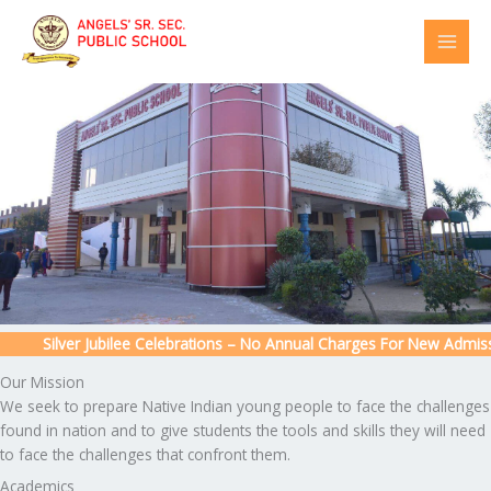
Skip
to
content
Silver Jubilee Celebrations – No Annual Charges For New Admission
Our Mission
We seek to prepare Native Indian young people to face the challenges
found in nation and to give students the tools and skills they will need
to face the challenges that confront them.
Academics