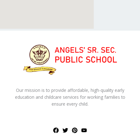
Our mission is to provide affordable, high-quality early
education and childcare services for working families to
ensure every child.