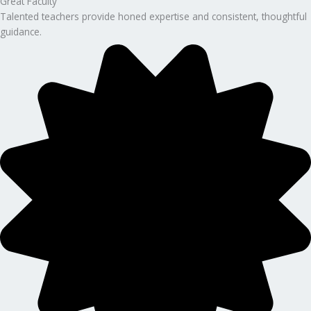
Great Faculty
Talented teachers provide honed expertise and consistent, thoughtful
guidance.