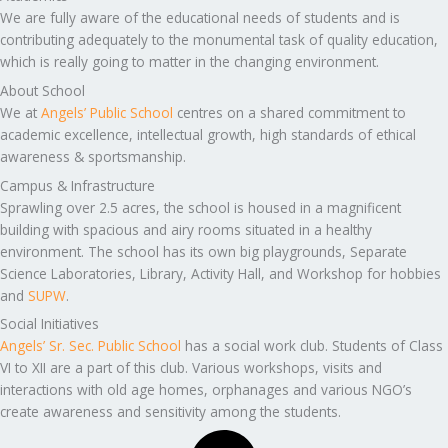
We are fully aware of the educational needs of students and is
contributing adequately to the monumental task of quality education,
which is really going to matter in the changing environment.
About School
We at
Angels’ Public School
centres on a shared commitment to
academic excellence, intellectual growth, high standards of ethical
awareness & sportsmanship.
Campus & Infrastructure
Sprawling over 2.5 acres, the school is housed in a magnificent
building with spacious and airy rooms situated in a healthy
environment. The school has its own big playgrounds, Separate
Science Laboratories, Library, Activity Hall, and Workshop for hobbies
and
SUPW
.
Social Initiatives
Angels’ Sr. Sec. Public School
has a social work club. Students of Class
VI to XII are a part of this club. Various workshops, visits and
interactions with old age homes, orphanages and various NGO’s
create awareness and sensitivity among the students.