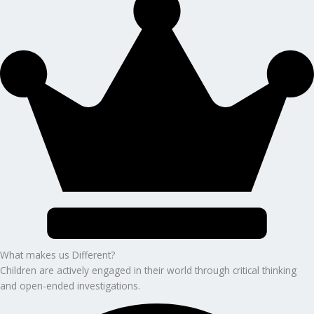
What makes us Different?
Children are actively engaged in their world through critical thinking
and open-ended investigations.