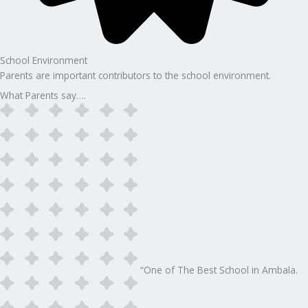
School Environment
Parents are important contributors to the school environment.
What Parents say….
“One of The Best School in Ambala.