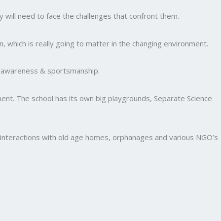
y will need to face the challenges that confront them.
, which is really going to matter in the changing environment.
al awareness & sportsmanship.
nment. The school has its own big playgrounds, Separate Science
and interactions with old age homes, orphanages and various NGO’s