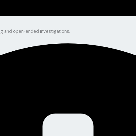
king and open-ended investigations.