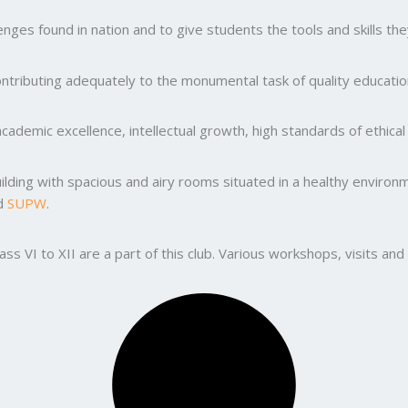
ges found in nation and to give students the tools and skills the
ntributing adequately to the monumental task of quality education
ademic excellence, intellectual growth, high standards of ethic
uilding with spacious and airy rooms situated in a healthy enviro
nd
SUPW
.
lass VI to XII are a part of this club. Various workshops, visits 