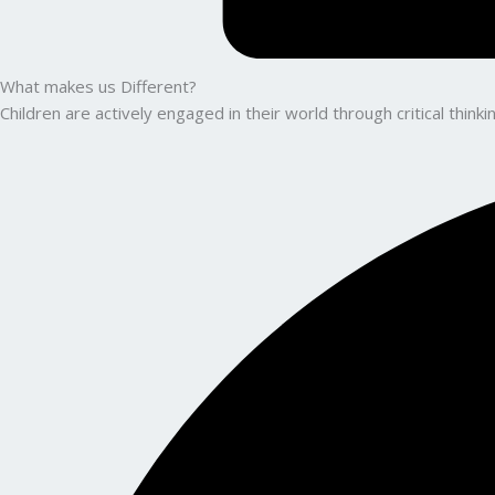
What makes us Different?
Children are actively engaged in their world through critical thin