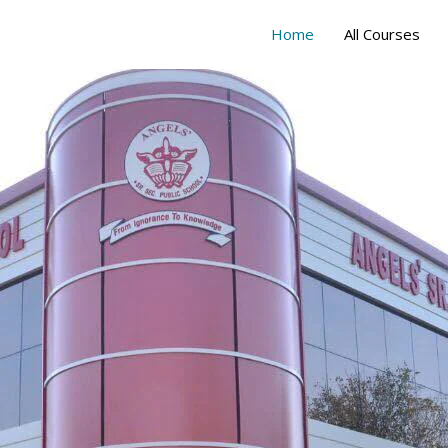
Home
All Courses