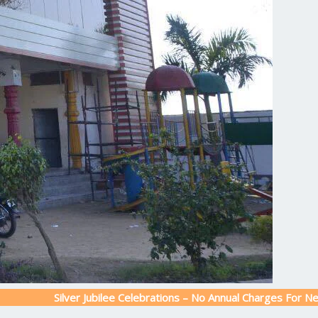
Silver Jubilee Celebrations – No Annual Charges For New Admissi