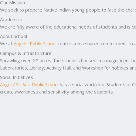
Our Mission
We seek to prepare Native Indian young people to face the challen
Academics
We are fully aware of the educational needs of students and is co
About School
We at
Angels’ Public School
centres on a shared commitment to ac
Campus & Infrastructure
Sprawling over 2.5 acres, the school is housed in a magnificent b
Laboratories, Library, Activity Hall, and Workshop for hobbies a
Social Initiatives
Angels’ Sr. Sec. Public School
has a social work club. Students of C
create awareness and sensitivity among the students.