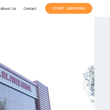
About Us
Contact
START LEARNING