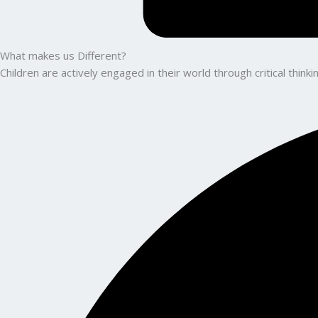
What makes us Different?
Children are actively engaged in their world through critical thin