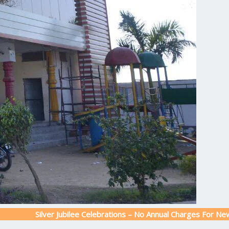
ilver Jubilee Celebrations – No Annual Charges For New Admission