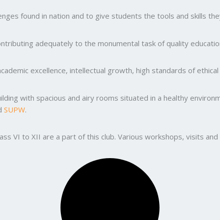
ges found in nation and to give students the tools and skills the
ntributing adequately to the monumental task of quality education
ademic excellence, intellectual growth, high standards of ethic
uilding with spacious and airy rooms situated in a healthy enviro
nd
SUPW
.
lass VI to XII are a part of this club. Various workshops, visits 