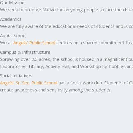
Our Mission
We seek to prepare Native Indian young people to face the challen
Academics
We are fully aware of the educational needs of students and is co
About School
We at
Angels’ Public School
centres on a shared commitment to ac
Campus & Infrastructure
Sprawling over 2.5 acres, the school is housed in a magnificent b
Laboratories, Library, Activity Hall, and Workshop for hobbies a
Social Initiatives
Angels’ Sr. Sec. Public School
has a social work club. Students of C
create awareness and sensitivity among the students.