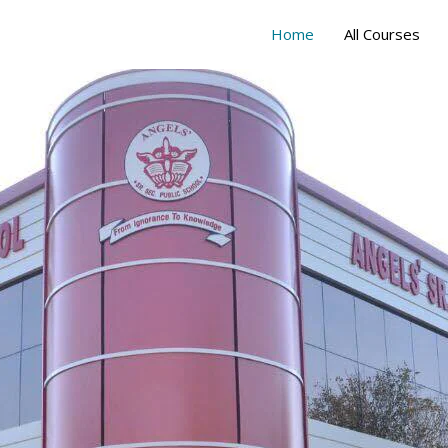
Home
All Courses