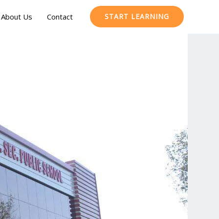
About Us
Contact
START LEARNING