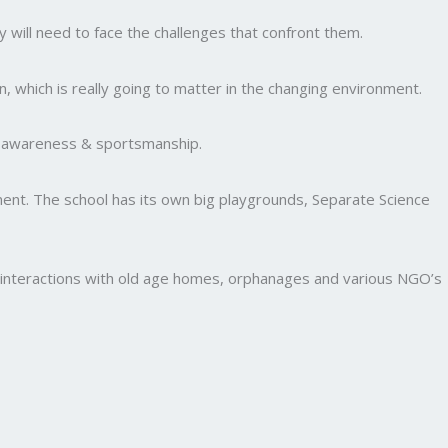
y will need to face the challenges that confront them.
, which is really going to matter in the changing environment.
al awareness & sportsmanship.
nment. The school has its own big playgrounds, Separate Science
and interactions with old age homes, orphanages and various NGO’s