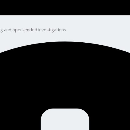
king and open-ended investigations.