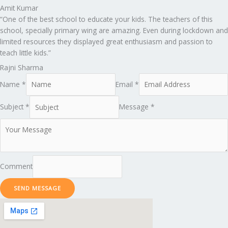
Amit Kumar
“One of the best school to educate your kids. The teachers of this
school, specially primary wing are amazing. Even during lockdown and
limited resources they displayed great enthusiasm and passion to
teach little kids.”
Rajni Sharma
Name *
Email *
Subject *
Message *
Comment
SEND MESSAGE