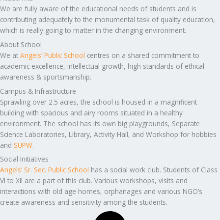
We are fully aware of the educational needs of students and is
contributing adequately to the monumental task of quality education,
which is really going to matter in the changing environment.
About School
We at
Angels’ Public School
centres on a shared commitment to
academic excellence, intellectual growth, high standards of ethical
awareness & sportsmanship.
Campus & Infrastructure
Sprawling over 2.5 acres, the school is housed in a magnificent
building with spacious and airy rooms situated in a healthy
environment. The school has its own big playgrounds, Separate
Science Laboratories, Library, Activity Hall, and Workshop for hobbies
and
SUPW
.
Social Initiatives
Angels’ Sr. Sec. Public School
has a social work club. Students of Class
VI to XII are a part of this club. Various workshops, visits and
interactions with old age homes, orphanages and various NGO’s
create awareness and sensitivity among the students.