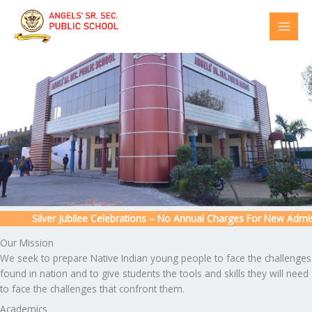
Skip
to
content
Silver Jubilee Celebrations – No Annual Charges For New Admissio
Our Mission
We seek to prepare Native Indian young people to face the challenges
found in nation and to give students the tools and skills they will need
to face the challenges that confront them.
Academics