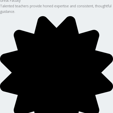
Great Faculty
Talented teachers provide honed expertise and consistent, thoughtful
guidance.