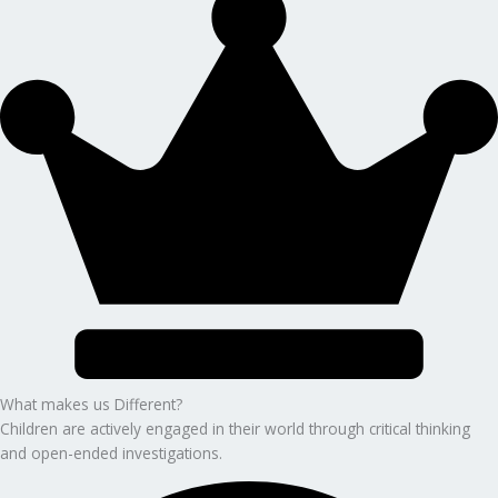
What makes us Different?
Children are actively engaged in their world through critical thinking
and open-ended investigations.