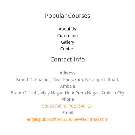
Popular Courses
About Us
Curriculum
Gallery
Contact
Contact Info
Address
Branch 1: Khatauli, Near Panjokhra, Naraingarh Road,
Ambala
Branch2: 1441, Vijay Nagar, Near Prem Nagar, Ambala City
Phone
9896078616, 7027540121
Email
angelspublicschool530608@rediffmail.com