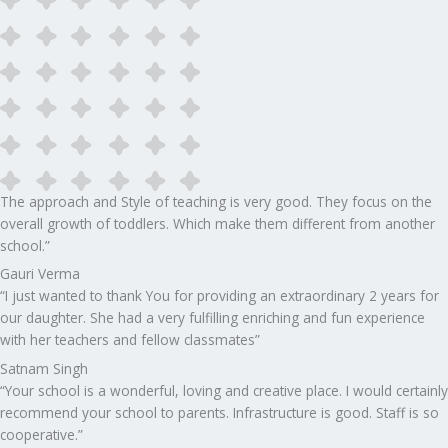
The approach and Style of teaching is very good. They focus on the
overall growth of toddlers. Which make them different from another
school.”​
Gauri Verma
“I just wanted to thank You for providing an extraordinary 2 years for
our daughter. She had a very fulfilling enriching and fun experience
with her teachers and fellow classmates”
Satnam Singh
“Your school is a wonderful, loving and creative place. I would certainly
recommend your school to parents. Infrastructure is good. Staff is so
cooperative.”