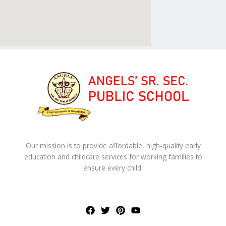
Our mission is to provide affordable, high-quality early
education and childcare services for working families to
ensure every child.