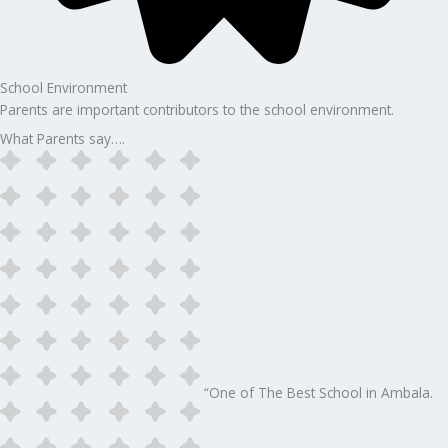
School Environment
Parents are important contributors to the school environment.
What Parents say….
“One of The Best School in Ambala.