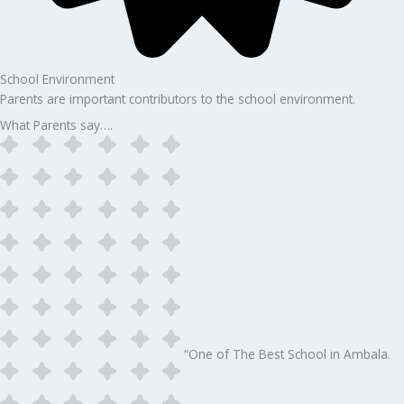
School Environment
Parents are important contributors to the school environment.
What Parents say….
“One of The Best School in Ambala.