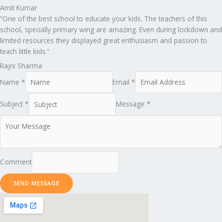
Amit Kumar
“One of the best school to educate your kids. The teachers of this
school, specially primary wing are amazing. Even during lockdown and
limited resources they displayed great enthusiasm and passion to
teach little kids.”
Rajni Sharma
Name *
Email *
Subject *
Message *
Comment
SEND MESSAGE