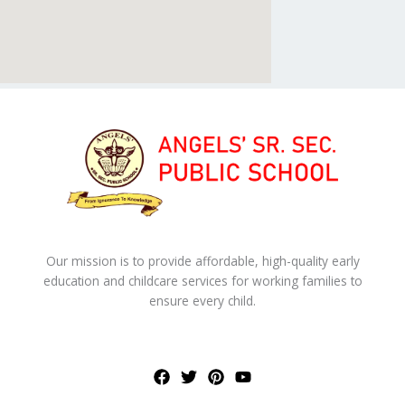
Our mission is to provide affordable, high-quality early
education and childcare services for working families to
ensure every child.