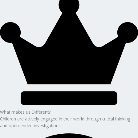
What makes us Different?
Children are actively engaged in their world through critical thinking
and open-ended investigations.