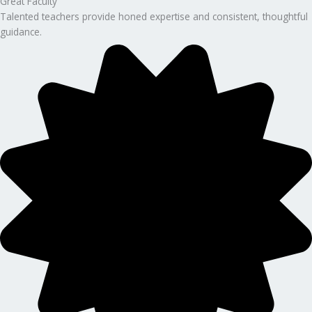
Great Faculty
Talented teachers provide honed expertise and consistent, thoughtful
guidance.