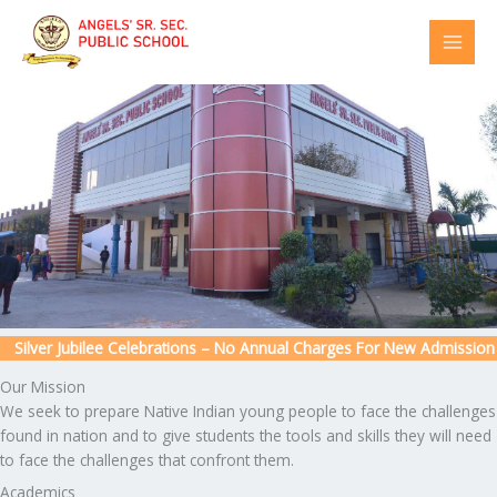
Skip
to
content
ilver Jubilee Celebrations – No Annual Charges For New Admission
Our Mission
We seek to prepare Native Indian young people to face the challenges
found in nation and to give students the tools and skills they will need
to face the challenges that confront them.
Academics