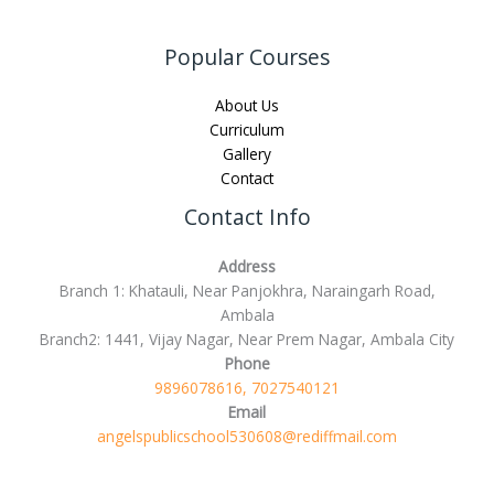
Popular Courses
About Us
Curriculum
Gallery
Contact
Contact Info
Address
Branch 1: Khatauli, Near Panjokhra, Naraingarh Road,
Ambala
Branch2: 1441, Vijay Nagar, Near Prem Nagar, Ambala City
Phone
9896078616, 7027540121
Email
angelspublicschool530608@rediffmail.com