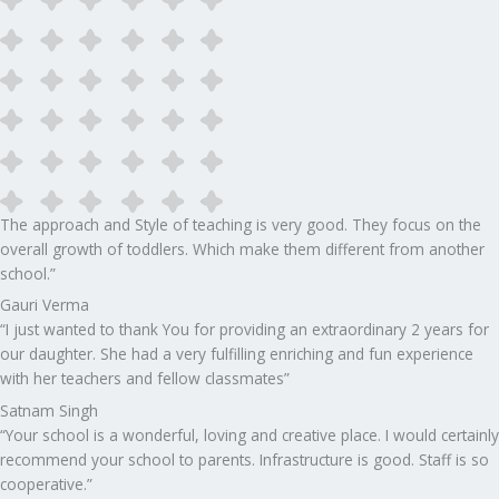
The approach and Style of teaching is very good. They focus on the
overall growth of toddlers. Which make them different from another
school.”​
Gauri Verma
“I just wanted to thank You for providing an extraordinary 2 years for
our daughter. She had a very fulfilling enriching and fun experience
with her teachers and fellow classmates”
Satnam Singh
“Your school is a wonderful, loving and creative place. I would certainly
recommend your school to parents. Infrastructure is good. Staff is so
cooperative.”