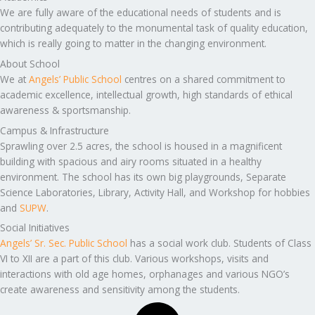
We are fully aware of the educational needs of students and is
contributing adequately to the monumental task of quality education,
which is really going to matter in the changing environment.
About School
We at
Angels’ Public School
centres on a shared commitment to
academic excellence, intellectual growth, high standards of ethical
awareness & sportsmanship.
Campus & Infrastructure
Sprawling over 2.5 acres, the school is housed in a magnificent
building with spacious and airy rooms situated in a healthy
environment. The school has its own big playgrounds, Separate
Science Laboratories, Library, Activity Hall, and Workshop for hobbies
and
SUPW
.
Social Initiatives
Angels’ Sr. Sec. Public School
has a social work club. Students of Class
VI to XII are a part of this club. Various workshops, visits and
interactions with old age homes, orphanages and various NGO’s
create awareness and sensitivity among the students.