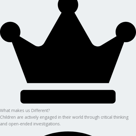
What makes us Different?
Children are actively engaged in their world through critical thinking
and open-ended investigations.