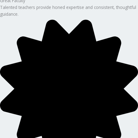
Great Faculty
Talented teachers provide honed expertise and consistent, thoughtful
guidance.