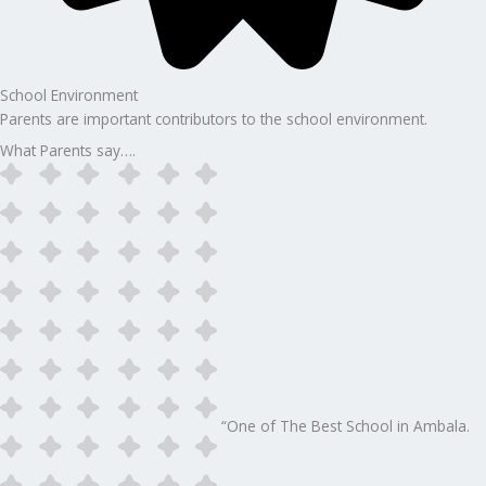
School Environment
Parents are important contributors to the school environment.
What Parents say….
“One of The Best School in Ambala.