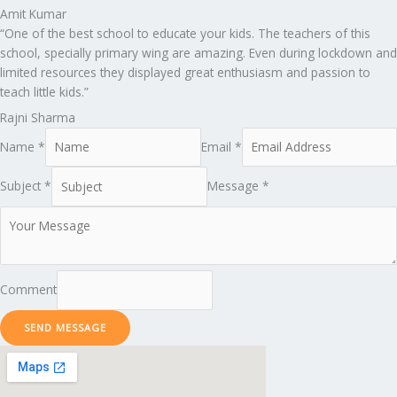
Amit Kumar
“One of the best school to educate your kids. The teachers of this
school, specially primary wing are amazing. Even during lockdown and
limited resources they displayed great enthusiasm and passion to
teach little kids.”
Rajni Sharma
Name *
Email *
Subject *
Message *
Comment
SEND MESSAGE