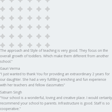
The approach and Style of teaching is very good. They focus on the
overall growth of toddlers. Which make them different from another
school.”​
Gauri Verma
“I just wanted to thank You for providing an extraordinary 2 years for
our daughter. She had a very fulfilling enriching and fun experience
with her teachers and fellow classmates”
Satnam Singh
“Your school is a wonderful, loving and creative place. I would certainly
recommend your school to parents. Infrastructure is good. Staff is so
cooperative.”