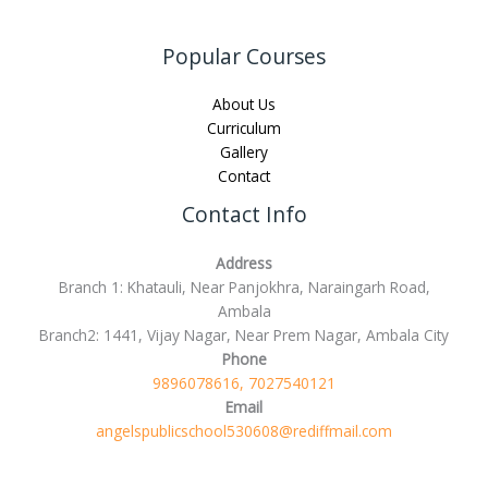
Popular Courses
About Us
Curriculum
Gallery
Contact
Contact Info
Address
Branch 1: Khatauli, Near Panjokhra, Naraingarh Road,
Ambala
Branch2: 1441, Vijay Nagar, Near Prem Nagar, Ambala City
Phone
9896078616, 7027540121
Email
angelspublicschool530608@rediffmail.com