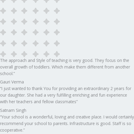
The approach and Style of teaching is very good. They focus on the
overall growth of toddlers. Which make them different from another
school.”​
Gauri Verma
“I just wanted to thank You for providing an extraordinary 2 years for
our daughter. She had a very fulfilling enriching and fun experience
with her teachers and fellow classmates”
Satnam Singh
“Your school is a wonderful, loving and creative place. I would certainly
recommend your school to parents. Infrastructure is good. Staff is so
cooperative.”