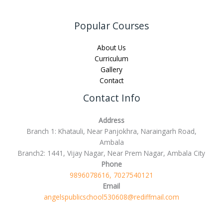
Popular Courses
About Us
Curriculum
Gallery
Contact
Contact Info
Address
Branch 1: Khatauli, Near Panjokhra, Naraingarh Road,
Ambala
Branch2: 1441, Vijay Nagar, Near Prem Nagar, Ambala City
Phone
9896078616, 7027540121
Email
angelspublicschool530608@rediffmail.com