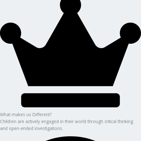
What makes us Different?
Children are actively engaged in their world through critical thinking
and open-ended investigations.