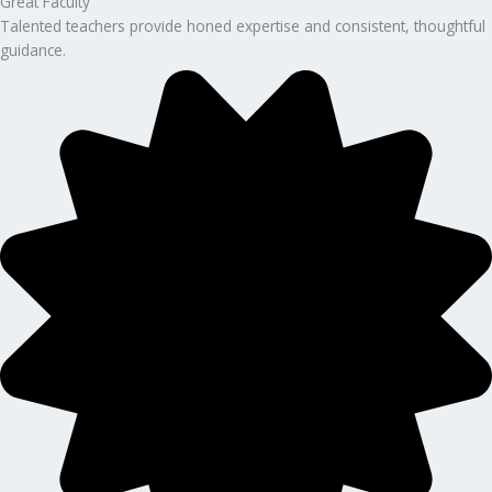
Great Faculty
Talented teachers provide honed expertise and consistent, thoughtful
guidance.