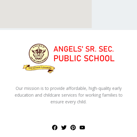
Our mission is to provide affordable, high-quality early
education and childcare services for working families to
ensure every child.