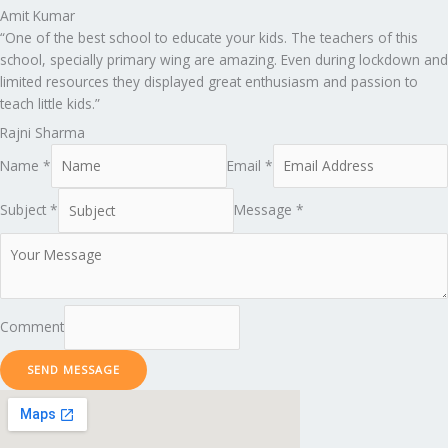
Amit Kumar
“One of the best school to educate your kids. The teachers of this
school, specially primary wing are amazing. Even during lockdown and
limited resources they displayed great enthusiasm and passion to
teach little kids.”
Rajni Sharma
Name *
Email *
Subject *
Message *
Comment
SEND MESSAGE