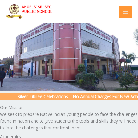
Skip
to
content
Silver Jubilee Celebrations – No Annual Charges For New Admiss
Our Mission
We seek to prepare Native Indian young people to face the challenges
found in nation and to give students the tools and skills they will need
to face the challenges that confront them.
Academics