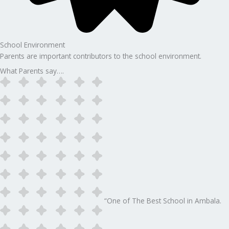
School Environment
Parents are important contributors to the school environment.
What Parents say….
“One of The Best School in Ambala.