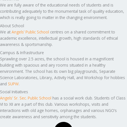
We are fully aware of the educational needs of students and is
contributing adequately to the monumental task of quality education,
which is really going to matter in the changing environment.
About School
We at
Angels’ Public School
centres on a shared commitment to
academic excellence, intellectual growth, high standards of ethical
awareness & sportsmanship.
Campus & Infrastructure
Sprawling over 2.5 acres, the school is housed in a magnificent
building with spacious and airy rooms situated in a healthy
environment. The school has its own big playgrounds, Separate
Science Laboratories, Library, Activity Hall, and Workshop for hobbies
and
SUPW
.
Social Initiatives
Angels’ Sr. Sec. Public School
has a social work club. Students of Class
VI to XII are a part of this club. Various workshops, visits and
interactions with old age homes, orphanages and various NGO’s
create awareness and sensitivity among the students.