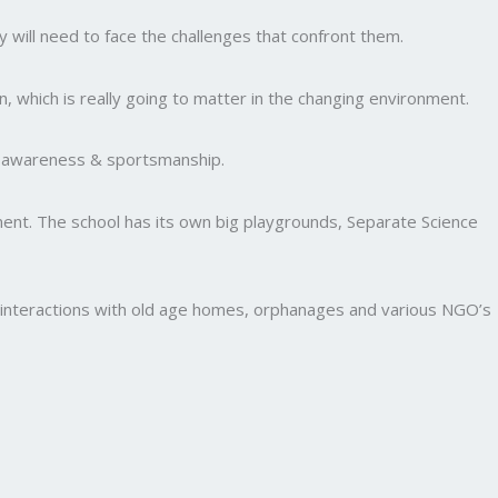
y will need to face the challenges that confront them.
, which is really going to matter in the changing environment.
al awareness & sportsmanship.
nment. The school has its own big playgrounds, Separate Science
and interactions with old age homes, orphanages and various NGO’s