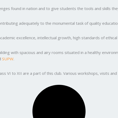
ges found in nation and to give students the tools and skills the
ntributing adequately to the monumental task of quality education
ademic excellence, intellectual growth, high standards of ethic
uilding with spacious and airy rooms situated in a healthy enviro
nd
SUPW
.
lass VI to XII are a part of this club. Various workshops, visits 