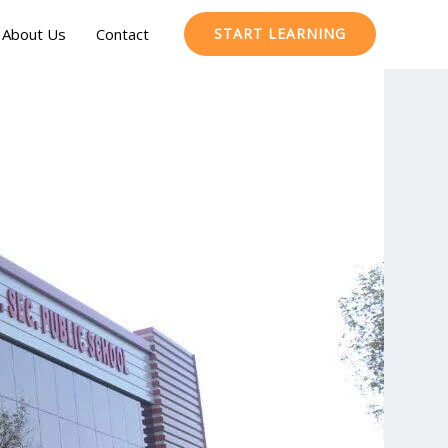
About Us
Contact
START LEARNING