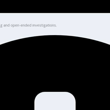
king and open-ended investigations.