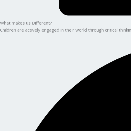
What makes us Different?
Children are actively engaged in their world through critical thin