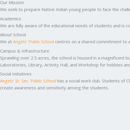
Our Mission
We seek to prepare Native Indian young people to face the challen
Academics
We are fully aware of the educational needs of students and is co
About School
We at
Angels’ Public School
centres on a shared commitment to ac
Campus & Infrastructure
Sprawling over 2.5 acres, the school is housed in a magnificent b
Laboratories, Library, Activity Hall, and Workshop for hobbies a
Social Initiatives
Angels’ Sr. Sec. Public School
has a social work club. Students of C
create awareness and sensitivity among the students.