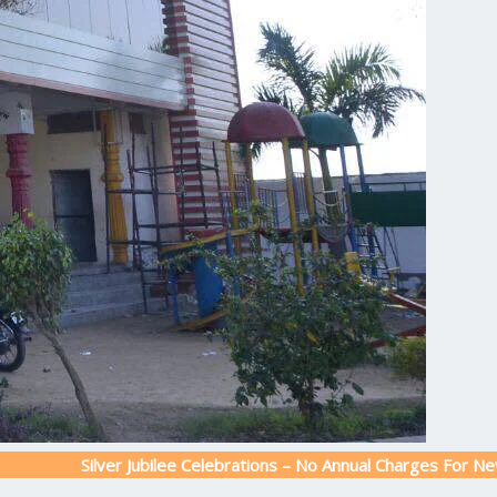
Silver Jubilee Celebrations – No Annual Charges For New Admissio