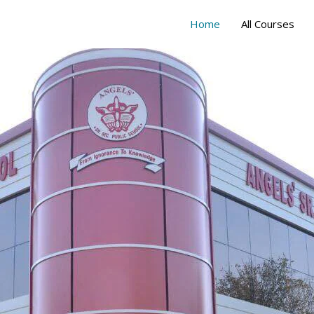
Home
All Courses