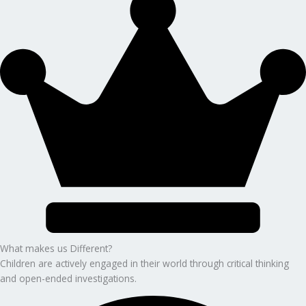
What makes us Different?
Children are actively engaged in their world through critical thinking
and open-ended investigations.