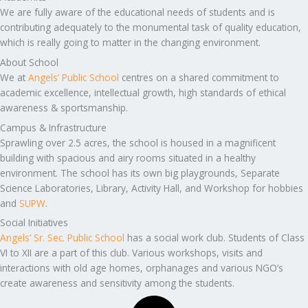
We are fully aware of the educational needs of students and is
contributing adequately to the monumental task of quality education,
which is really going to matter in the changing environment.
About School
We at
Angels’ Public School
centres on a shared commitment to
academic excellence, intellectual growth, high standards of ethical
awareness & sportsmanship.
Campus & Infrastructure
Sprawling over 2.5 acres, the school is housed in a magnificent
building with spacious and airy rooms situated in a healthy
environment. The school has its own big playgrounds, Separate
Science Laboratories, Library, Activity Hall, and Workshop for hobbies
and
SUPW
.
Social Initiatives
Angels’ Sr. Sec. Public School
has a social work club. Students of Class
VI to XII are a part of this club. Various workshops, visits and
interactions with old age homes, orphanages and various NGO’s
create awareness and sensitivity among the students.