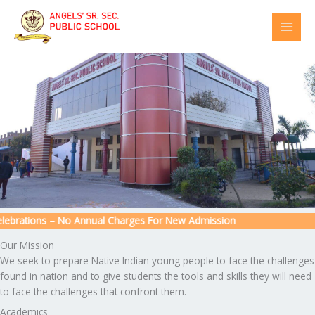
Skip
to
content
ebrations – No Annual Charges For New Admission
Our Mission
We seek to prepare Native Indian young people to face the challenges
found in nation and to give students the tools and skills they will need
to face the challenges that confront them.
Academics