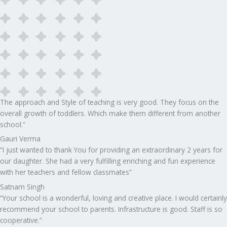
The approach and Style of teaching is very good. They focus on the
overall growth of toddlers. Which make them different from another
school.”​
Gauri Verma
“I just wanted to thank You for providing an extraordinary 2 years for
our daughter. She had a very fulfilling enriching and fun experience
with her teachers and fellow classmates”
Satnam Singh
“Your school is a wonderful, loving and creative place. I would certainly
recommend your school to parents. Infrastructure is good. Staff is so
cooperative.”