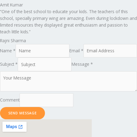
Amit Kumar
“One of the best school to educate your kids. The teachers of this
school, specially primary wing are amazing. Even during lockdown and
limited resources they displayed great enthusiasm and passion to
teach little kids.”
Rajni Sharma
Name *
Email *
Subject *
Message *
Comment
SEND MESSAGE