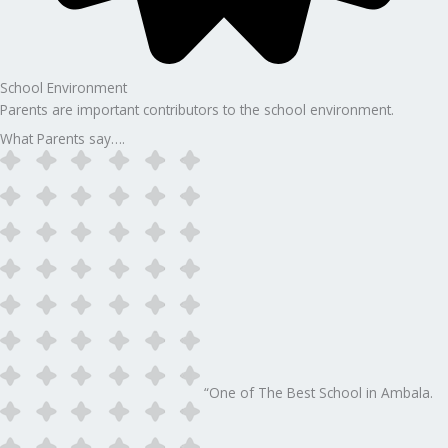
School Environment
Parents are important contributors to the school environment.
What Parents say….
“One of The Best School in Ambala.