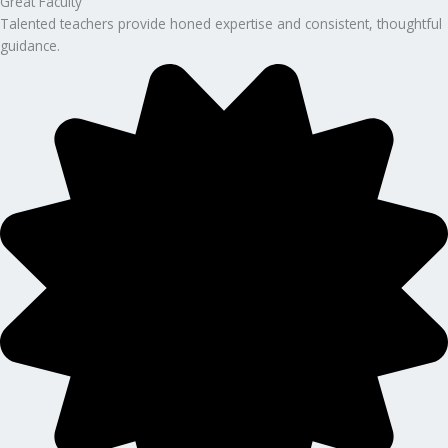
Great Faculty
Talented teachers provide honed expertise and consistent, thoughtful
guidance.