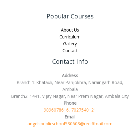
Popular Courses
About Us
Curriculum
Gallery
Contact
Contact Info
Address
Branch 1: Khatauli, Near Panjokhra, Naraingarh Road,
Ambala
Branch2: 1441, Vijay Nagar, Near Prem Nagar, Ambala City
Phone
9896078616, 7027540121
Email
angelspublicschool530608@rediffmail.com