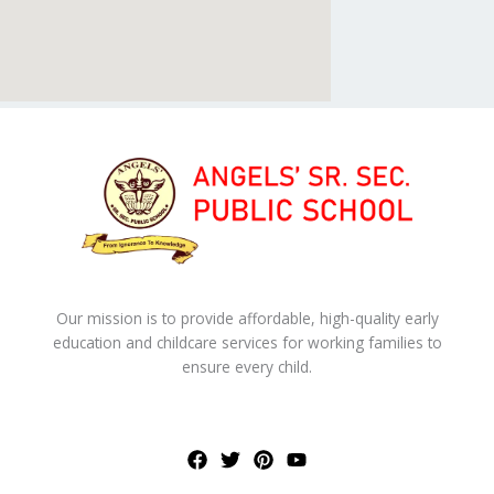
Our mission is to provide affordable, high-quality early
education and childcare services for working families to
ensure every child.