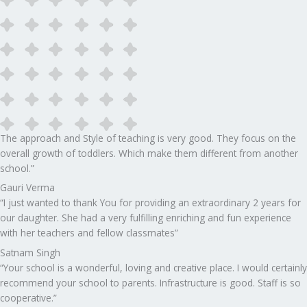
The approach and Style of teaching is very good. They focus on the
overall growth of toddlers. Which make them different from another
school.”​
Gauri Verma
“I just wanted to thank You for providing an extraordinary 2 years for
our daughter. She had a very fulfilling enriching and fun experience
with her teachers and fellow classmates”
Satnam Singh
“Your school is a wonderful, loving and creative place. I would certainly
recommend your school to parents. Infrastructure is good. Staff is so
cooperative.”