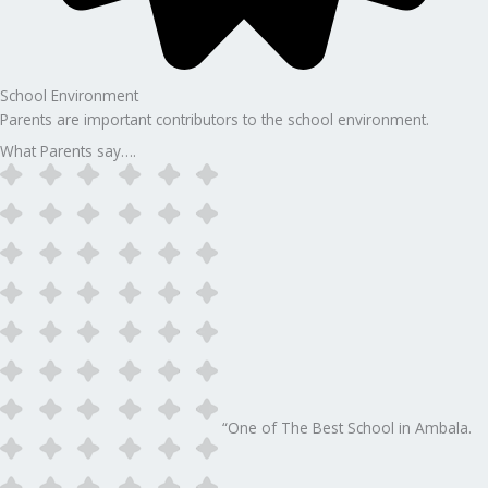
School Environment
Parents are important contributors to the school environment.
What Parents say….
“One of The Best School in Ambala.