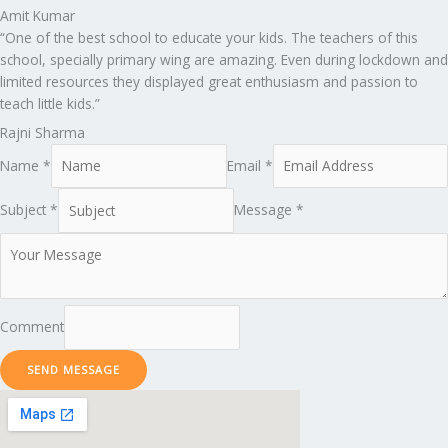
Amit Kumar
“One of the best school to educate your kids. The teachers of this
school, specially primary wing are amazing. Even during lockdown and
limited resources they displayed great enthusiasm and passion to
teach little kids.”
Rajni Sharma
Name *
Email *
Subject *
Message *
Comment
SEND MESSAGE