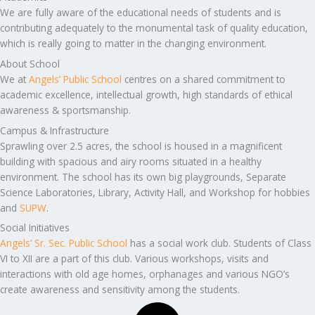
We are fully aware of the educational needs of students and is
contributing adequately to the monumental task of quality education,
which is really going to matter in the changing environment.
About School
We at
Angels’ Public School
centres on a shared commitment to
academic excellence, intellectual growth, high standards of ethical
awareness & sportsmanship.
Campus & Infrastructure
Sprawling over 2.5 acres, the school is housed in a magnificent
building with spacious and airy rooms situated in a healthy
environment. The school has its own big playgrounds, Separate
Science Laboratories, Library, Activity Hall, and Workshop for hobbies
and
SUPW
.
Social Initiatives
Angels’ Sr. Sec. Public School
has a social work club. Students of Class
VI to XII are a part of this club. Various workshops, visits and
interactions with old age homes, orphanages and various NGO’s
create awareness and sensitivity among the students.