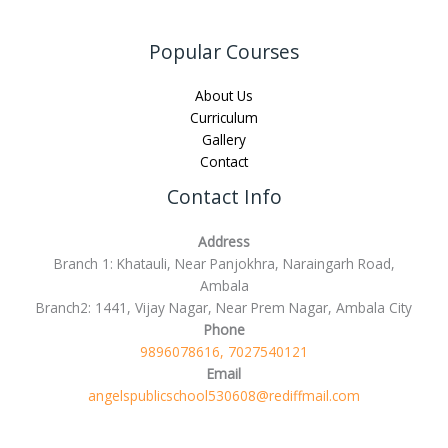
Popular Courses
About Us
Curriculum
Gallery
Contact
Contact Info
Address
Branch 1: Khatauli, Near Panjokhra, Naraingarh Road,
Ambala
Branch2: 1441, Vijay Nagar, Near Prem Nagar, Ambala City
Phone
9896078616, 7027540121
Email
angelspublicschool530608@rediffmail.com