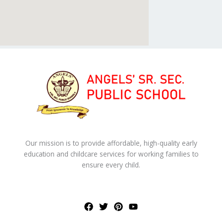
Our mission is to provide affordable, high-quality early
education and childcare services for working families to
ensure every child.