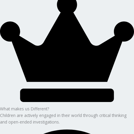
What makes us Different?
Children are actively engaged in their world through critical thinking
and open-ended investigations.