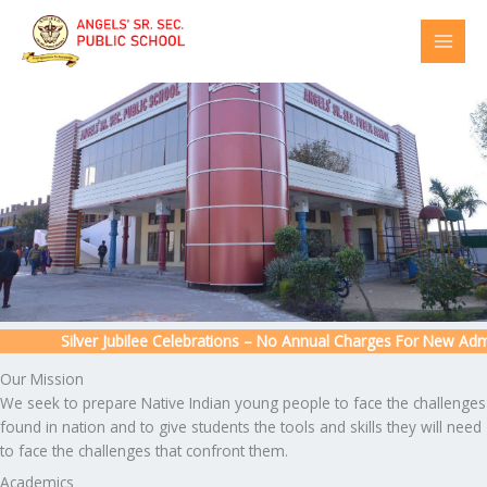
Skip
to
content
Silver Jubilee Celebrations – No Annual Charges For New Admiss
Our Mission
We seek to prepare Native Indian young people to face the challenges
found in nation and to give students the tools and skills they will need
to face the challenges that confront them.
Academics