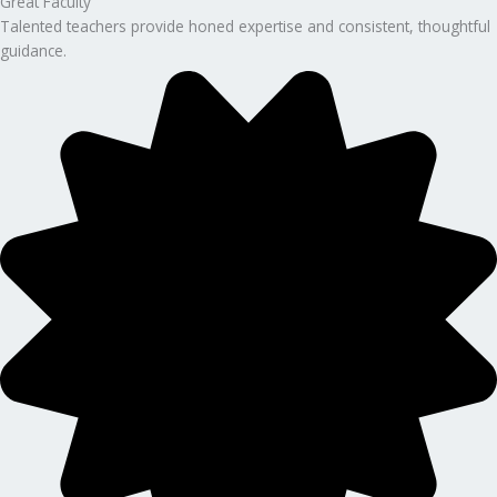
Great Faculty
Talented teachers provide honed expertise and consistent, thoughtful
guidance.