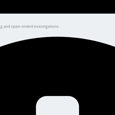
king and open-ended investigations.