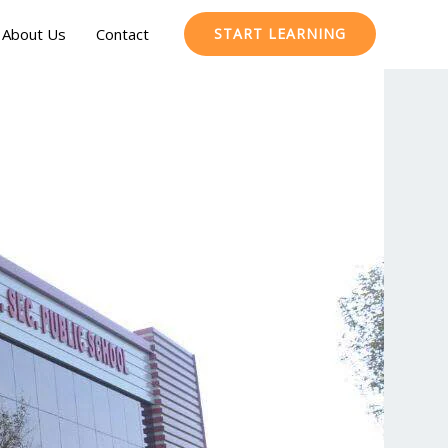
About Us
Contact
START LEARNING