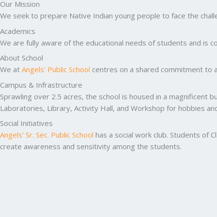
Our Mission
We seek to prepare Native Indian young people to face the challen
Academics
We are fully aware of the educational needs of students and is co
About School
We at
Angels’ Public School
centres on a shared commitment to ac
Campus & Infrastructure
Sprawling over 2.5 acres, the school is housed in a magnificent b
Laboratories, Library, Activity Hall, and Workshop for hobbies a
Social Initiatives
Angels’ Sr. Sec. Public School
has a social work club. Students of C
create awareness and sensitivity among the students.