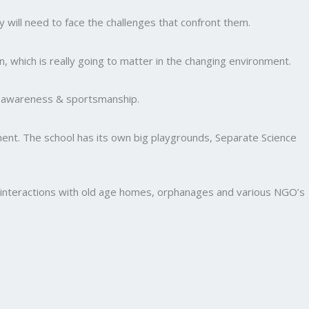
y will need to face the challenges that confront them.
, which is really going to matter in the changing environment.
al awareness & sportsmanship.
nment. The school has its own big playgrounds, Separate Science
and interactions with old age homes, orphanages and various NGO’s