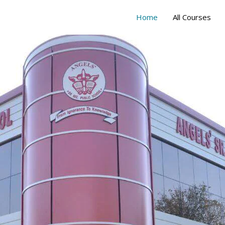
Home
All Courses