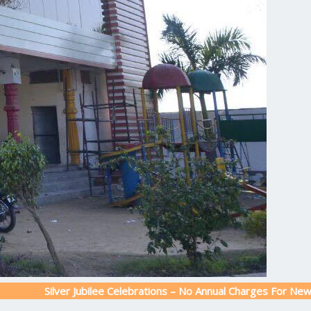
Silver Jubilee Celebrations – No Annual Charges For New Admiss