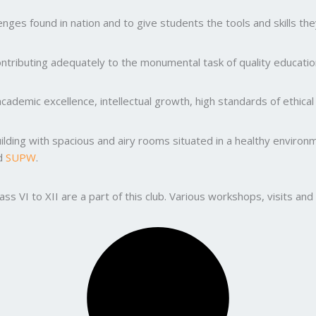
ges found in nation and to give students the tools and skills the
ntributing adequately to the monumental task of quality education
ademic excellence, intellectual growth, high standards of ethic
uilding with spacious and airy rooms situated in a healthy enviro
nd
SUPW
.
lass VI to XII are a part of this club. Various workshops, visits 