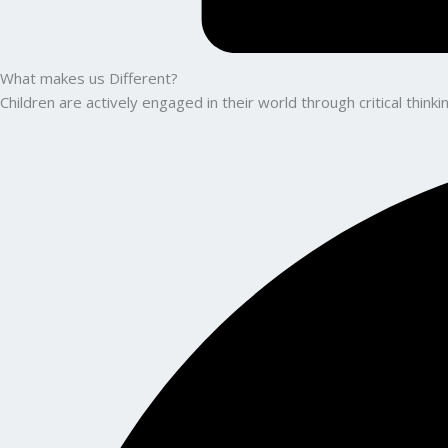
What makes us Different?
Children are actively engaged in their world through critical thin