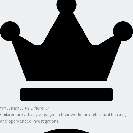
What makes us Different?
Children are actively engaged in their world through critical thinking
and open-ended investigations.