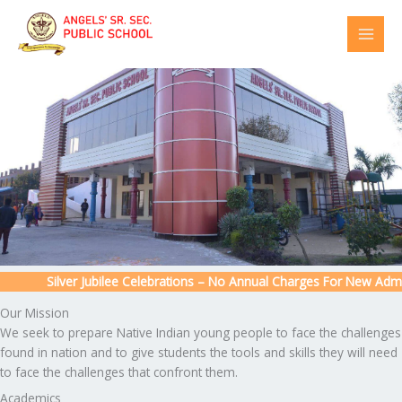
Skip
to
content
Silver Jubilee Celebrations – No Annual Charges For New Admissi
Our Mission
We seek to prepare Native Indian young people to face the challenges
found in nation and to give students the tools and skills they will need
to face the challenges that confront them.
Academics