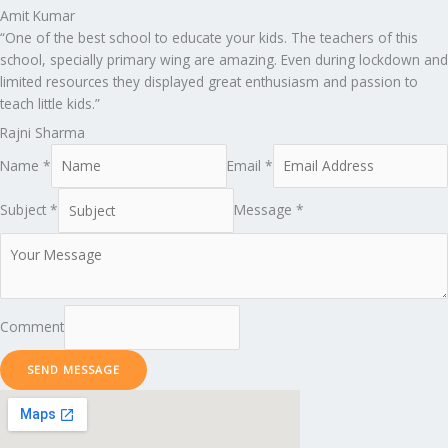
Amit Kumar
“One of the best school to educate your kids. The teachers of this
school, specially primary wing are amazing. Even during lockdown and
limited resources they displayed great enthusiasm and passion to
teach little kids.”
Rajni Sharma
Name *
Email *
Subject *
Message *
Comment
SEND MESSAGE