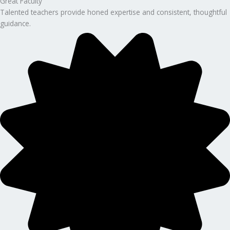
Great Faculty
Talented teachers provide honed expertise and consistent, thoughtful
guidance.