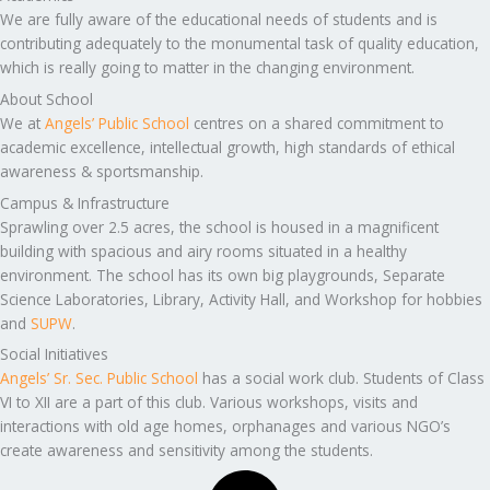
We are fully aware of the educational needs of students and is
contributing adequately to the monumental task of quality education,
which is really going to matter in the changing environment.
About School
We at
Angels’ Public School
centres on a shared commitment to
academic excellence, intellectual growth, high standards of ethical
awareness & sportsmanship.
Campus & Infrastructure
Sprawling over 2.5 acres, the school is housed in a magnificent
building with spacious and airy rooms situated in a healthy
environment. The school has its own big playgrounds, Separate
Science Laboratories, Library, Activity Hall, and Workshop for hobbies
and
SUPW
.
Social Initiatives
Angels’ Sr. Sec. Public School
has a social work club. Students of Class
VI to XII are a part of this club. Various workshops, visits and
interactions with old age homes, orphanages and various NGO’s
create awareness and sensitivity among the students.