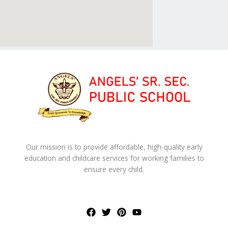
Our mission is to provide affordable, high-quality early
education and childcare services for working families to
ensure every child.