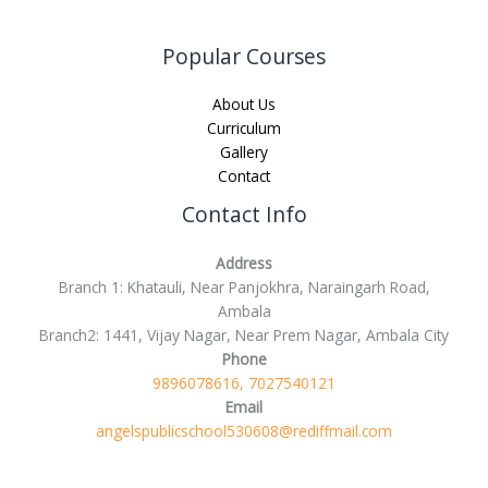
Popular Courses
About Us
Curriculum
Gallery
Contact
Contact Info
Address
Branch 1: Khatauli, Near Panjokhra, Naraingarh Road,
Ambala
Branch2: 1441, Vijay Nagar, Near Prem Nagar, Ambala City
Phone
9896078616, 7027540121
Email
angelspublicschool530608@rediffmail.com