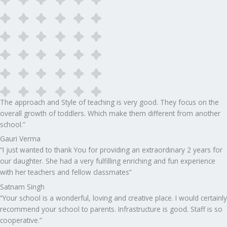
The approach and Style of teaching is very good. They focus on the
overall growth of toddlers. Which make them different from another
school.”​
Gauri Verma
“I just wanted to thank You for providing an extraordinary 2 years for
our daughter. She had a very fulfilling enriching and fun experience
with her teachers and fellow classmates”
Satnam Singh
“Your school is a wonderful, loving and creative place. I would certainly
recommend your school to parents. Infrastructure is good. Staff is so
cooperative.”