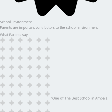
School Environment
Parents are important contributors to the school environment.
What Parents say….
“One of The Best School in Ambala.