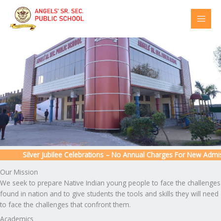
Skip
to
content
Silver Jubilee Celebrations – No Annual Charges For New Admissio
Our Mission
We seek to prepare Native Indian young people to face the challenges
found in nation and to give students the tools and skills they will need
to face the challenges that confront them.
Academics