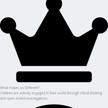
What makes us Different?
Children are actively engaged in their world through critical thinking
and open-ended investigations.