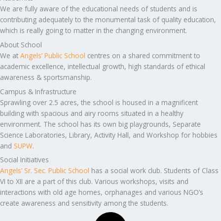
We are fully aware of the educational needs of students and is
contributing adequately to the monumental task of quality education,
which is really going to matter in the changing environment.
About School
We at
Angels’ Public School
centres on a shared commitment to
academic excellence, intellectual growth, high standards of ethical
awareness & sportsmanship.
Campus & Infrastructure
Sprawling over 2.5 acres, the school is housed in a magnificent
building with spacious and airy rooms situated in a healthy
environment. The school has its own big playgrounds, Separate
Science Laboratories, Library, Activity Hall, and Workshop for hobbies
and
SUPW
.
Social Initiatives
Angels’ Sr. Sec. Public School
has a social work club. Students of Class
VI to XII are a part of this club. Various workshops, visits and
interactions with old age homes, orphanages and various NGO’s
create awareness and sensitivity among the students.