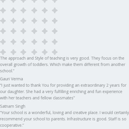
The approach and Style of teaching is very good. They focus on the
overall growth of toddlers. Which make them different from another
school.”​
Gauri Verma
“I just wanted to thank You for providing an extraordinary 2 years for
our daughter. She had a very fulfilling enriching and fun experience
with her teachers and fellow classmates”
Satnam Singh
“Your school is a wonderful, loving and creative place. I would certainly
recommend your school to parents. Infrastructure is good. Staff is so
cooperative.”