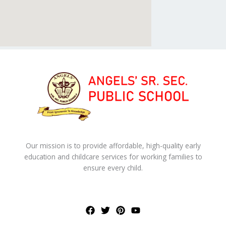
Our mission is to provide affordable, high-quality early
education and childcare services for working families to
ensure every child.