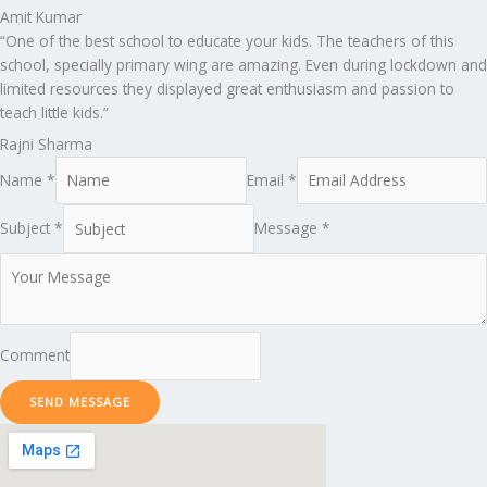
Amit Kumar
“One of the best school to educate your kids. The teachers of this
school, specially primary wing are amazing. Even during lockdown and
limited resources they displayed great enthusiasm and passion to
teach little kids.”
Rajni Sharma
Name *
Email *
Subject *
Message *
Comment
SEND MESSAGE