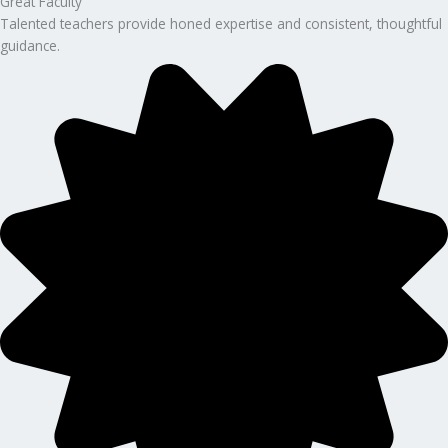
Great Faculty
Talented teachers provide honed expertise and consistent, thoughtful
guidance.