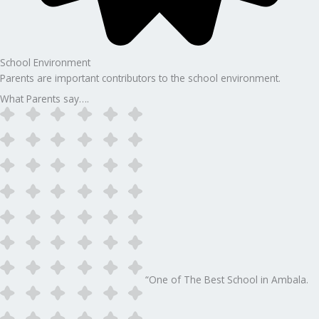
School Environment
Parents are important contributors to the school environment.
What Parents say….
“One of The Best School in Ambala.