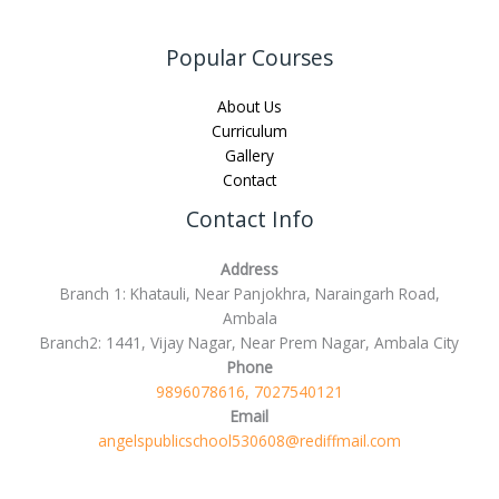
Popular Courses
About Us
Curriculum
Gallery
Contact
Contact Info
Address
Branch 1: Khatauli, Near Panjokhra, Naraingarh Road,
Ambala
Branch2: 1441, Vijay Nagar, Near Prem Nagar, Ambala City
Phone
9896078616, 7027540121
Email
angelspublicschool530608@rediffmail.com