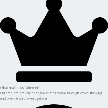
What makes us Different?
Children are actively engaged in their world through critical thinking
and open-ended investigations.