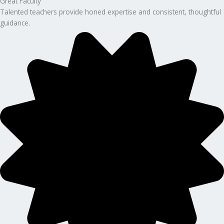
Great Faculty
Talented teachers provide honed expertise and consistent, thoughtful
guidance.