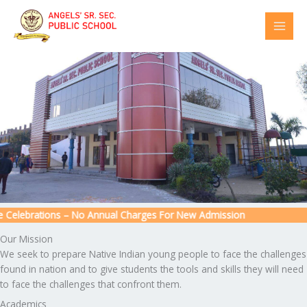
Skip
to
content
Celebrations – No Annual Charges For New Admission
Our Mission
We seek to prepare Native Indian young people to face the challenges
found in nation and to give students the tools and skills they will need
to face the challenges that confront them.
Academics