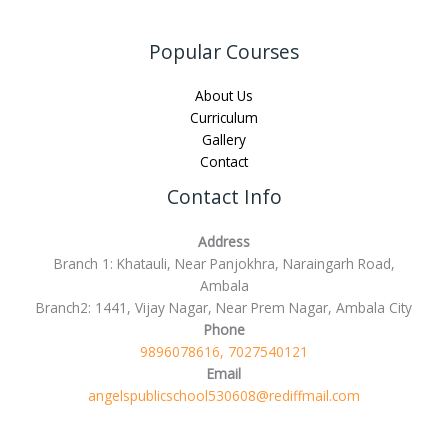
Popular Courses
About Us
Curriculum
Gallery
Contact
Contact Info
Address
Branch 1: Khatauli, Near Panjokhra, Naraingarh Road,
Ambala
Branch2: 1441, Vijay Nagar, Near Prem Nagar, Ambala City
Phone
9896078616, 7027540121
Email
angelspublicschool530608@rediffmail.com