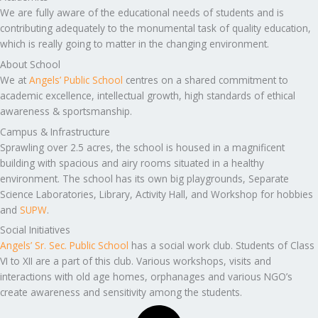
We are fully aware of the educational needs of students and is
contributing adequately to the monumental task of quality education,
which is really going to matter in the changing environment.
About School
We at
Angels’ Public School
centres on a shared commitment to
academic excellence, intellectual growth, high standards of ethical
awareness & sportsmanship.
Campus & Infrastructure
Sprawling over 2.5 acres, the school is housed in a magnificent
building with spacious and airy rooms situated in a healthy
environment. The school has its own big playgrounds, Separate
Science Laboratories, Library, Activity Hall, and Workshop for hobbies
and
SUPW
.
Social Initiatives
Angels’ Sr. Sec. Public School
has a social work club. Students of Class
VI to XII are a part of this club. Various workshops, visits and
interactions with old age homes, orphanages and various NGO’s
create awareness and sensitivity among the students.