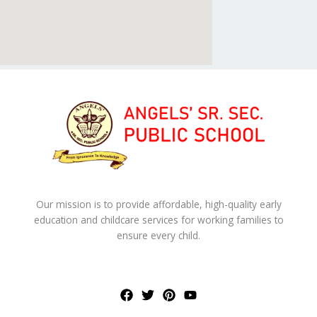
Our mission is to provide affordable, high-quality early
education and childcare services for working families to
ensure every child.