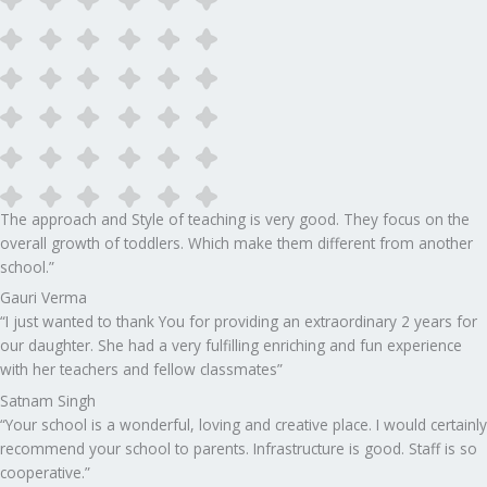
The approach and Style of teaching is very good. They focus on the
overall growth of toddlers. Which make them different from another
school.”​
Gauri Verma
“I just wanted to thank You for providing an extraordinary 2 years for
our daughter. She had a very fulfilling enriching and fun experience
with her teachers and fellow classmates”
Satnam Singh
“Your school is a wonderful, loving and creative place. I would certainly
recommend your school to parents. Infrastructure is good. Staff is so
cooperative.”