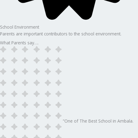
School Environment
Parents are important contributors to the school environment.
What Parents say….
“One of The Best School in Ambala.