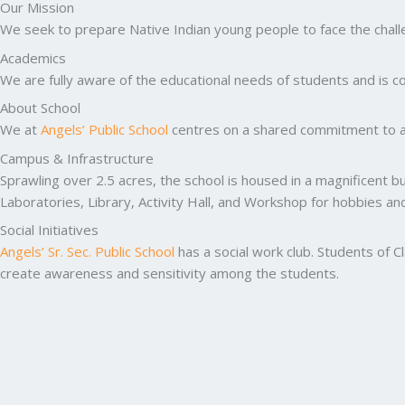
Our Mission
We seek to prepare Native Indian young people to face the challen
Academics
We are fully aware of the educational needs of students and is co
About School
We at
Angels’ Public School
centres on a shared commitment to ac
Campus & Infrastructure
Sprawling over 2.5 acres, the school is housed in a magnificent b
Laboratories, Library, Activity Hall, and Workshop for hobbies a
Social Initiatives
Angels’ Sr. Sec. Public School
has a social work club. Students of C
create awareness and sensitivity among the students.