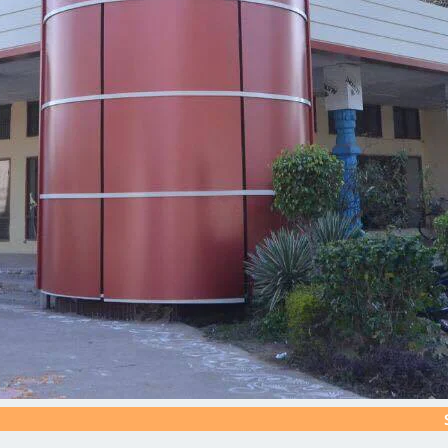
Silver Jubi