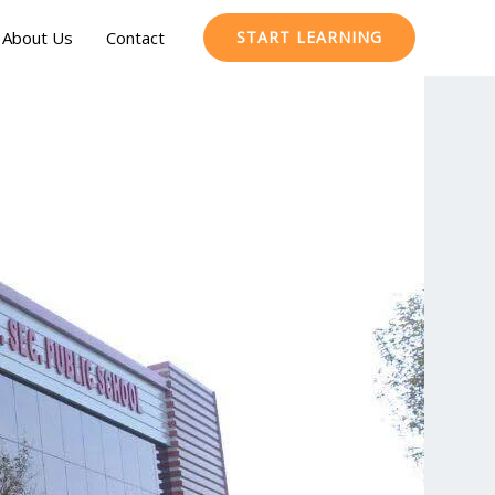
About Us
Contact
START LEARNING