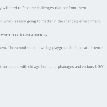
y will need to face the challenges that confront them.
, which is really going to matter in the changing environment.
al awareness & sportsmanship.
nment. The school has its own big playgrounds, Separate Science
and interactions with old age homes, orphanages and various NGO’s