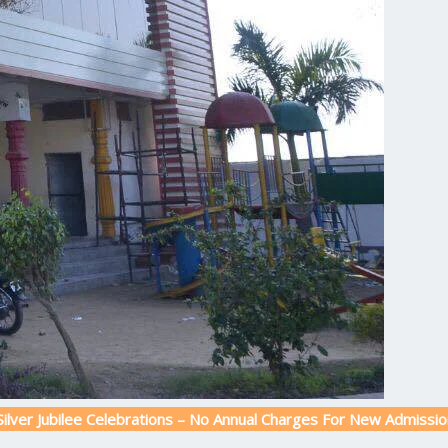
lee Celebrations – No Annual Charges For New Admission