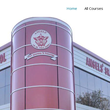
Home
All Courses