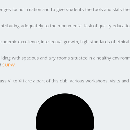
ges found in nation and to give students the tools and skills the
ntributing adequately to the monumental task of quality education
ademic excellence, intellectual growth, high standards of ethic
uilding with spacious and airy rooms situated in a healthy enviro
nd
SUPW
.
lass VI to XII are a part of this club. Various workshops, visits 