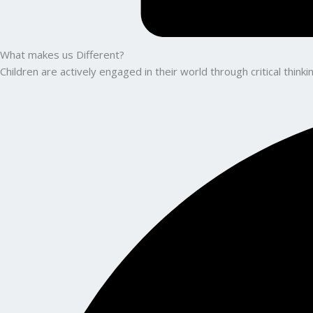
What makes us Different?
Children are actively engaged in their world through critical thin