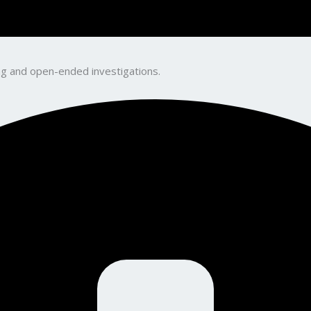
king and open-ended investigations.