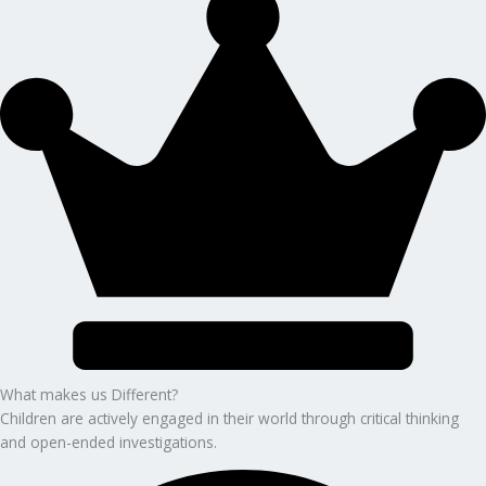
What makes us Different?
Children are actively engaged in their world through critical thinking
and open-ended investigations.