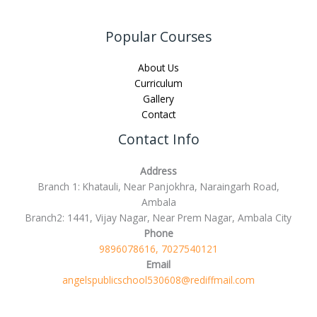
Popular Courses
About Us
Curriculum
Gallery
Contact
Contact Info
Address
Branch 1: Khatauli, Near Panjokhra, Naraingarh Road,
Ambala
Branch2: 1441, Vijay Nagar, Near Prem Nagar, Ambala City
Phone
9896078616, 7027540121
Email
angelspublicschool530608@rediffmail.com