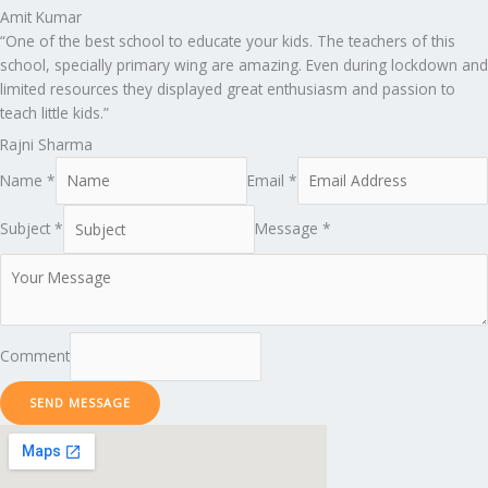
Amit Kumar
“One of the best school to educate your kids. The teachers of this
school, specially primary wing are amazing. Even during lockdown and
limited resources they displayed great enthusiasm and passion to
teach little kids.”
Rajni Sharma
Name *
Email *
Subject *
Message *
Comment
SEND MESSAGE