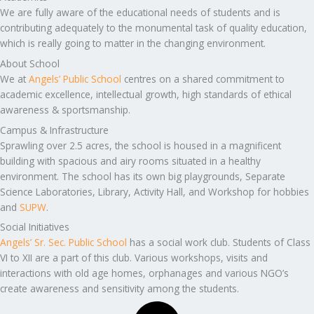
We are fully aware of the educational needs of students and is
contributing adequately to the monumental task of quality education,
which is really going to matter in the changing environment.
About School
We at
Angels’ Public School
centres on a shared commitment to
academic excellence, intellectual growth, high standards of ethical
awareness & sportsmanship.
Campus & Infrastructure
Sprawling over 2.5 acres, the school is housed in a magnificent
building with spacious and airy rooms situated in a healthy
environment. The school has its own big playgrounds, Separate
Science Laboratories, Library, Activity Hall, and Workshop for hobbies
and
SUPW
.
Social Initiatives
Angels’ Sr. Sec. Public School
has a social work club. Students of Class
VI to XII are a part of this club. Various workshops, visits and
interactions with old age homes, orphanages and various NGO’s
create awareness and sensitivity among the students.