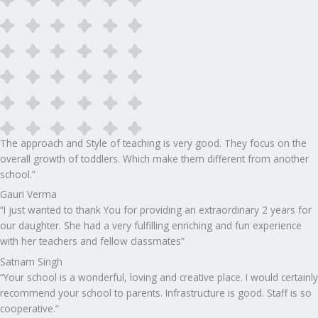
The approach and Style of teaching is very good. They focus on the
overall growth of toddlers. Which make them different from another
school.”​
Gauri Verma
“I just wanted to thank You for providing an extraordinary 2 years for
our daughter. She had a very fulfilling enriching and fun experience
with her teachers and fellow classmates”
Satnam Singh
“Your school is a wonderful, loving and creative place. I would certainly
recommend your school to parents. Infrastructure is good. Staff is so
cooperative.”