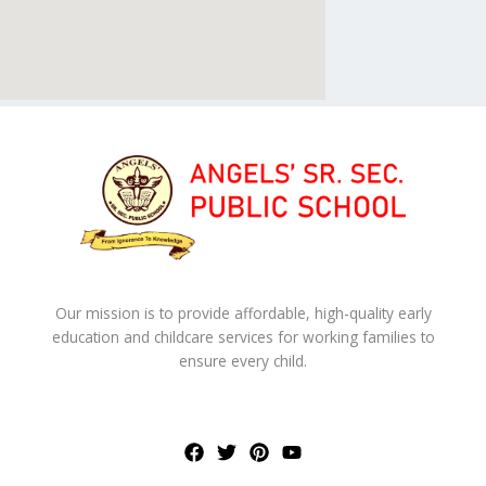
Our mission is to provide affordable, high-quality early
education and childcare services for working families to
ensure every child.