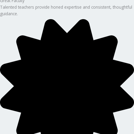
Great Faculty
Talented teachers provide honed expertise and consistent, thoughtful
guidance.