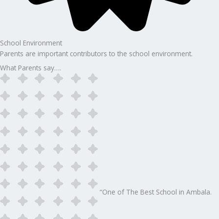
School Environment
Parents are important contributors to the school environment.
What Parents say….
“One of The Best School in Ambala.