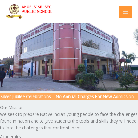
Skip
to
content
ver Jubilee Celebrations – No Annual Charges For New Admission
Our Mission
We seek to prepare Native Indian young people to face the challenges
found in nation and to give students the tools and skills they will need
to face the challenges that confront them.
Academics