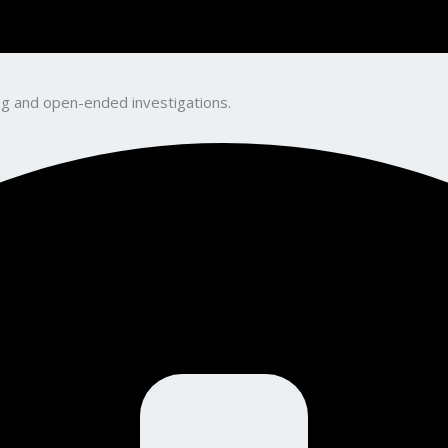
king and open-ended investigations.