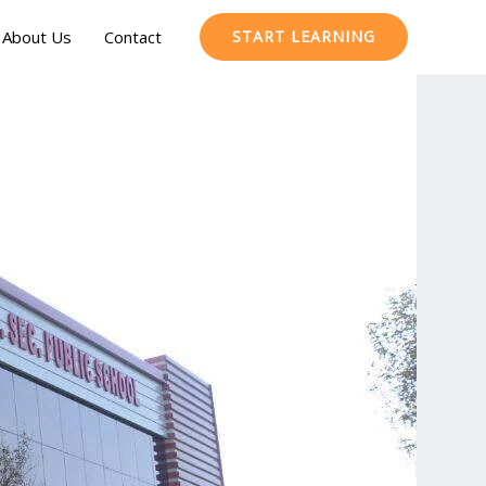
About Us
Contact
START LEARNING