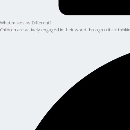
What makes us Different?
Children are actively engaged in their world through critical thin