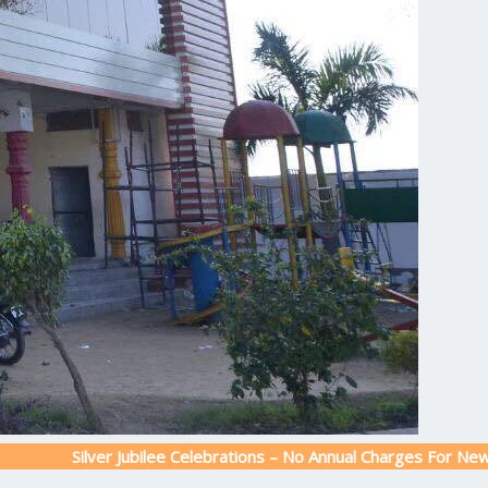
lver Jubilee Celebrations – No Annual Charges For New Admission