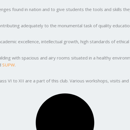
ges found in nation and to give students the tools and skills the
ntributing adequately to the monumental task of quality education
ademic excellence, intellectual growth, high standards of ethic
uilding with spacious and airy rooms situated in a healthy enviro
nd
SUPW
.
lass VI to XII are a part of this club. Various workshops, visits 