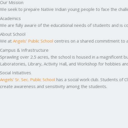
Our Mission
We seek to prepare Native Indian young people to face the challen
Academics
We are fully aware of the educational needs of students and is co
About School
We at
Angels’ Public School
centres on a shared commitment to ac
Campus & Infrastructure
Sprawling over 2.5 acres, the school is housed in a magnificent b
Laboratories, Library, Activity Hall, and Workshop for hobbies a
Social Initiatives
Angels’ Sr. Sec. Public School
has a social work club. Students of C
create awareness and sensitivity among the students.