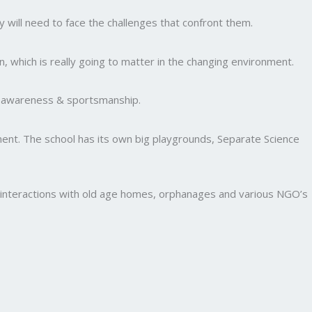
y will need to face the challenges that confront them.
, which is really going to matter in the changing environment.
al awareness & sportsmanship.
nment. The school has its own big playgrounds, Separate Science
and interactions with old age homes, orphanages and various NGO’s