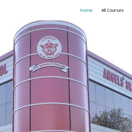
Home
All Courses