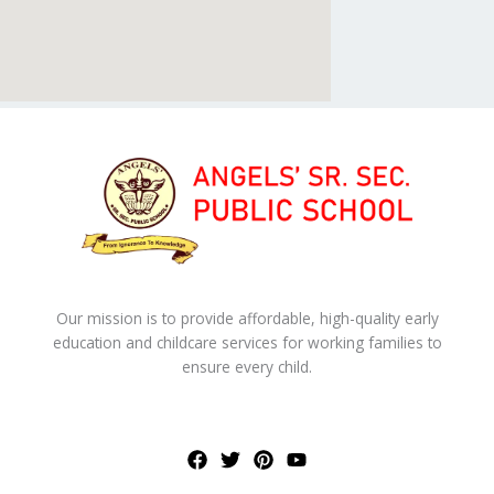
Our mission is to provide affordable, high-quality early
education and childcare services for working families to
ensure every child.