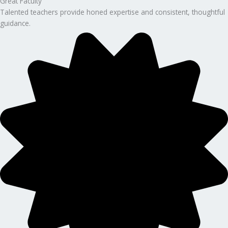
Great Faculty
Talented teachers provide honed expertise and consistent, thoughtful
guidance.