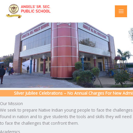
Skip
to
content
Silver Jubilee Celebrations – No Annual Charges For New Admissi
Our Mission
We seek to prepare Native Indian young people to face the challenges
found in nation and to give students the tools and skills they will need
to face the challenges that confront them.
Academics