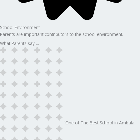
School Environment
Parents are important contributors to the school environment.
What Parents say….
“One of The Best School in Ambala.