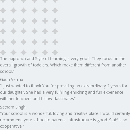
The approach and Style of teaching is very good. They focus on the
overall growth of toddlers. Which make them different from another
school.”​
Gauri Verma
“I just wanted to thank You for providing an extraordinary 2 years for
our daughter. She had a very fulfilling enriching and fun experience
with her teachers and fellow classmates”
Satnam Singh
“Your school is a wonderful, loving and creative place. I would certainly
recommend your school to parents. Infrastructure is good. Staff is so
cooperative.”