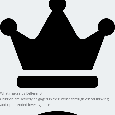
What makes us Different?
Children are actively engaged in their world through critical thinking
and open-ended investigations.