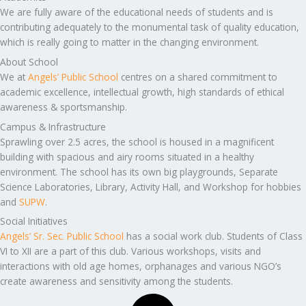
We are fully aware of the educational needs of students and is
contributing adequately to the monumental task of quality education,
which is really going to matter in the changing environment.
About School
We at
Angels’ Public School
centres on a shared commitment to
academic excellence, intellectual growth, high standards of ethical
awareness & sportsmanship.
Campus & Infrastructure
Sprawling over 2.5 acres, the school is housed in a magnificent
building with spacious and airy rooms situated in a healthy
environment. The school has its own big playgrounds, Separate
Science Laboratories, Library, Activity Hall, and Workshop for hobbies
and
SUPW
.
Social Initiatives
Angels’ Sr. Sec. Public School
has a social work club. Students of Class
VI to XII are a part of this club. Various workshops, visits and
interactions with old age homes, orphanages and various NGO’s
create awareness and sensitivity among the students.