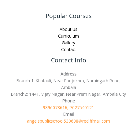
Popular Courses
About Us
Curriculum
Gallery
Contact
Contact Info
Address
Branch 1: Khatauli, Near Panjokhra, Naraingarh Road,
Ambala
Branch2: 1441, Vijay Nagar, Near Prem Nagar, Ambala City
Phone
9896078616, 7027540121
Email
angelspublicschool530608@rediffmail.com