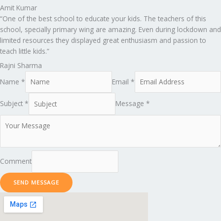
Amit Kumar
“One of the best school to educate your kids. The teachers of this
school, specially primary wing are amazing. Even during lockdown and
limited resources they displayed great enthusiasm and passion to
teach little kids.”
Rajni Sharma
Name *
Email *
Subject *
Message *
Comment
SEND MESSAGE