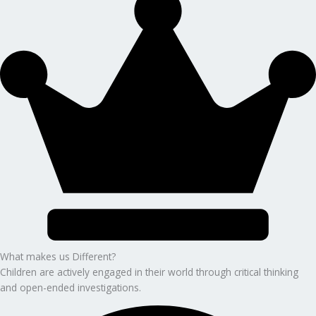
What makes us Different?
Children are actively engaged in their world through critical thinking
and open-ended investigations.