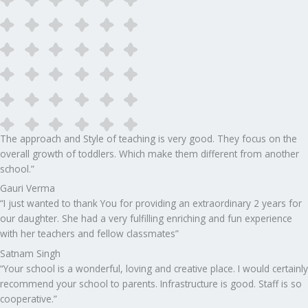
The approach and Style of teaching is very good. They focus on the
overall growth of toddlers. Which make them different from another
school.”​
Gauri Verma
“I just wanted to thank You for providing an extraordinary 2 years for
our daughter. She had a very fulfilling enriching and fun experience
with her teachers and fellow classmates”
Satnam Singh
“Your school is a wonderful, loving and creative place. I would certainly
recommend your school to parents. Infrastructure is good. Staff is so
cooperative.”