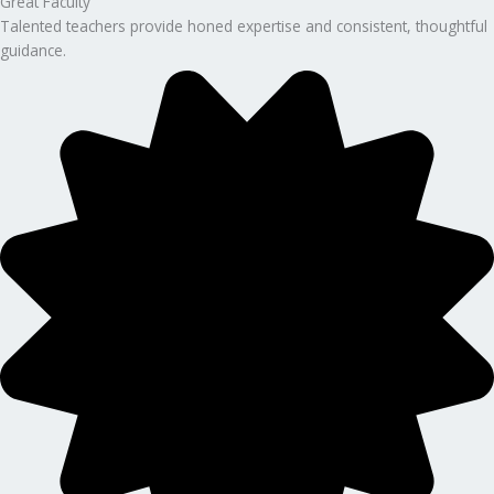
Great Faculty
Talented teachers provide honed expertise and consistent, thoughtful
guidance.