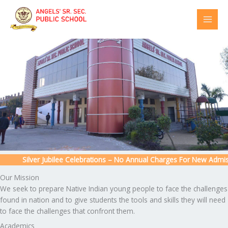
Skip
to
content
Silver Jubilee Celebrations – No Annual Charges For New Admissio
Our Mission
We seek to prepare Native Indian young people to face the challenges
found in nation and to give students the tools and skills they will need
to face the challenges that confront them.
Academics