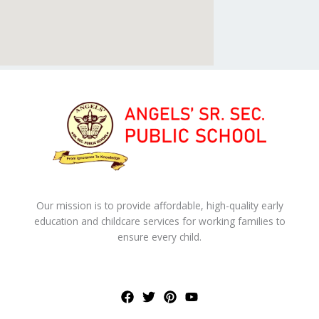
Our mission is to provide affordable, high-quality early
education and childcare services for working families to
ensure every child.