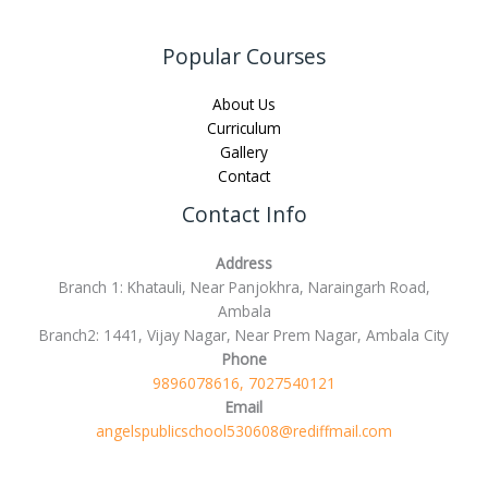
Popular Courses
About Us
Curriculum
Gallery
Contact
Contact Info
Address
Branch 1: Khatauli, Near Panjokhra, Naraingarh Road,
Ambala
Branch2: 1441, Vijay Nagar, Near Prem Nagar, Ambala City
Phone
9896078616, 7027540121
Email
angelspublicschool530608@rediffmail.com