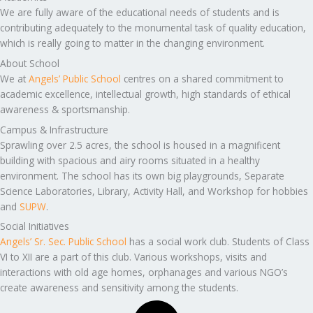
We are fully aware of the educational needs of students and is
contributing adequately to the monumental task of quality education,
which is really going to matter in the changing environment.
About School
We at
Angels’ Public School
centres on a shared commitment to
academic excellence, intellectual growth, high standards of ethical
awareness & sportsmanship.
Campus & Infrastructure
Sprawling over 2.5 acres, the school is housed in a magnificent
building with spacious and airy rooms situated in a healthy
environment. The school has its own big playgrounds, Separate
Science Laboratories, Library, Activity Hall, and Workshop for hobbies
and
SUPW
.
Social Initiatives
Angels’ Sr. Sec. Public School
has a social work club. Students of Class
VI to XII are a part of this club. Various workshops, visits and
interactions with old age homes, orphanages and various NGO’s
create awareness and sensitivity among the students.