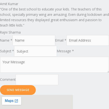
Amit Kumar
“One of the best school to educate your kids. The teachers of this
school, specially primary wing are amazing. Even during lockdown and
limited resources they displayed great enthusiasm and passion to
teach little kids.”
Rajni Sharma
Name *
Email *
Subject *
Message *
Comment
SEND MESSAGE