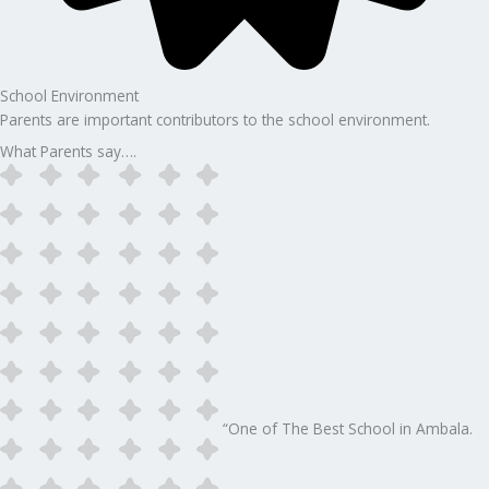
School Environment
Parents are important contributors to the school environment.
What Parents say….
“One of The Best School in Ambala.