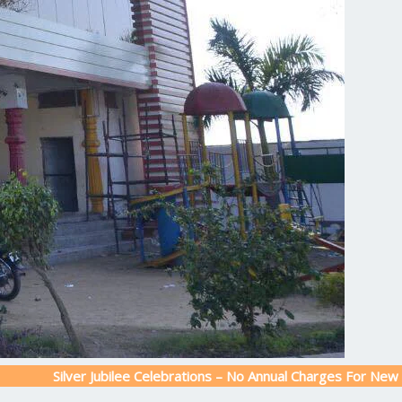
ver Jubilee Celebrations – No Annual Charges For New Admission