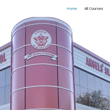
Home
All Courses