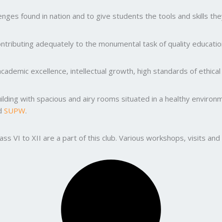
ges found in nation and to give students the tools and skills the
ntributing adequately to the monumental task of quality education
ademic excellence, intellectual growth, high standards of ethic
uilding with spacious and airy rooms situated in a healthy enviro
nd
SUPW
.
lass VI to XII are a part of this club. Various workshops, visits 