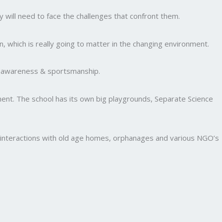
y will need to face the challenges that confront them.
, which is really going to matter in the changing environment.
al awareness & sportsmanship.
nment. The school has its own big playgrounds, Separate Science
and interactions with old age homes, orphanages and various NGO’s