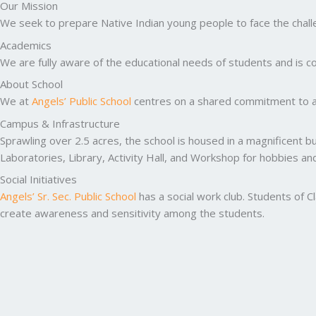
Our Mission
We seek to prepare Native Indian young people to face the challen
Academics
We are fully aware of the educational needs of students and is co
About School
We at
Angels’ Public School
centres on a shared commitment to ac
Campus & Infrastructure
Sprawling over 2.5 acres, the school is housed in a magnificent b
Laboratories, Library, Activity Hall, and Workshop for hobbies a
Social Initiatives
Angels’ Sr. Sec. Public School
has a social work club. Students of C
create awareness and sensitivity among the students.