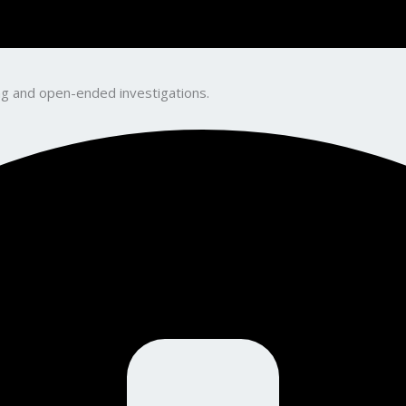
king and open-ended investigations.