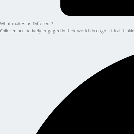
What makes us Different?
Children are actively engaged in their world through critical thin