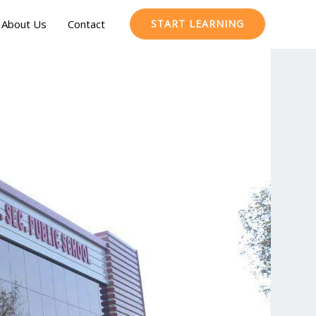
About Us
Contact
START LEARNING