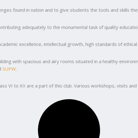
ges found in nation and to give students the tools and skills the
ntributing adequately to the monumental task of quality education
ademic excellence, intellectual growth, high standards of ethic
uilding with spacious and airy rooms situated in a healthy enviro
nd
SUPW
.
lass VI to XII are a part of this club. Various workshops, visits 