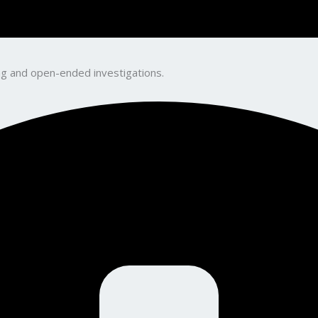
king and open-ended investigations.