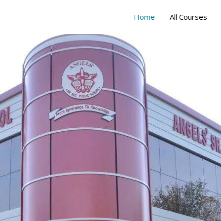
Home
All Courses