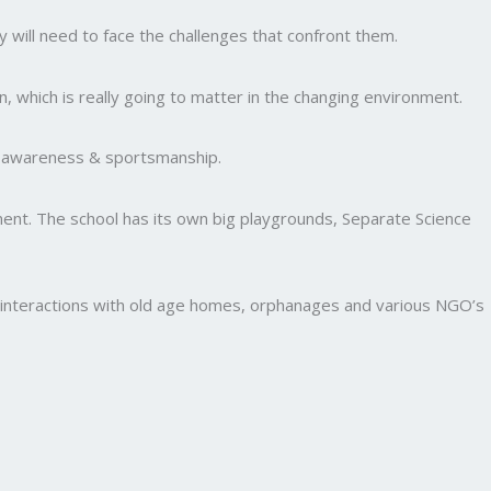
y will need to face the challenges that confront them.
, which is really going to matter in the changing environment.
al awareness & sportsmanship.
nment. The school has its own big playgrounds, Separate Science
and interactions with old age homes, orphanages and various NGO’s