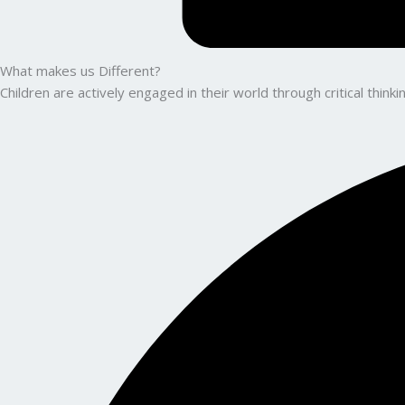
What makes us Different?
Children are actively engaged in their world through critical thin