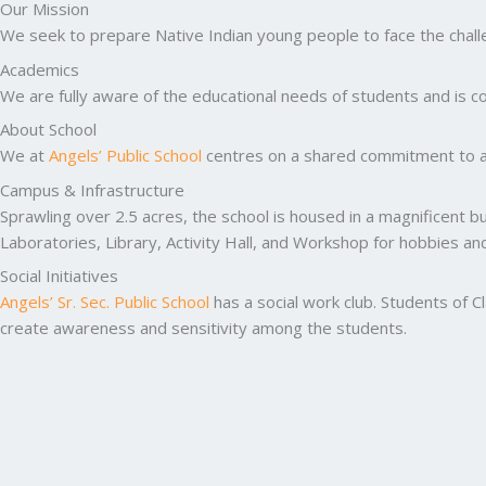
Our Mission
We seek to prepare Native Indian young people to face the challen
Academics
We are fully aware of the educational needs of students and is co
About School
We at
Angels’ Public School
centres on a shared commitment to ac
Campus & Infrastructure
Sprawling over 2.5 acres, the school is housed in a magnificent b
Laboratories, Library, Activity Hall, and Workshop for hobbies a
Social Initiatives
Angels’ Sr. Sec. Public School
has a social work club. Students of C
create awareness and sensitivity among the students.