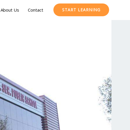
About Us
Contact
START LEARNING