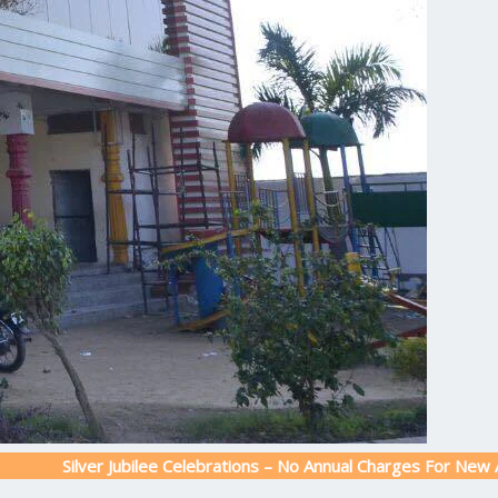
ver Jubilee Celebrations – No Annual Charges For New Admission