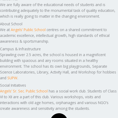
We are fully aware of the educational needs of students and is
contributing adequately to the monumental task of quality education,
which is really going to matter in the changing environment.
About School
We at
Angels’ Public School
centres on a shared commitment to
academic excellence, intellectual growth, high standards of ethical
awareness & sportsmanship.
Campus & Infrastructure
Sprawling over 2.5 acres, the school is housed in a magnificent
building with spacious and airy rooms situated in a healthy
environment. The school has its own big playgrounds, Separate
Science Laboratories, Library, Activity Hall, and Workshop for hobbies
and
SUPW
.
Social Initiatives
Angels’ Sr. Sec. Public School
has a social work club. Students of Class
VI to XII are a part of this club. Various workshops, visits and
interactions with old age homes, orphanages and various NGO’s
create awareness and sensitivity among the students.