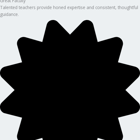
Great Faculty
Talented teachers provide honed expertise and consistent, thoughtful
guidance.