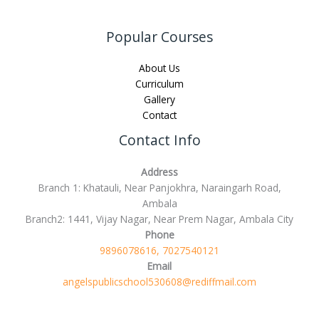
Popular Courses
About Us
Curriculum
Gallery
Contact
Contact Info
Address
Branch 1: Khatauli, Near Panjokhra, Naraingarh Road,
Ambala
Branch2: 1441, Vijay Nagar, Near Prem Nagar, Ambala City
Phone
9896078616, 7027540121
Email
angelspublicschool530608@rediffmail.com