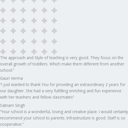
The approach and Style of teaching is very good. They focus on the
overall growth of toddlers. Which make them different from another
school.”​
Gauri Verma
“I just wanted to thank You for providing an extraordinary 2 years for
our daughter. She had a very fulfilling enriching and fun experience
with her teachers and fellow classmates”
Satnam Singh
“Your school is a wonderful, loving and creative place. I would certainly
recommend your school to parents. Infrastructure is good. Staff is so
cooperative.”