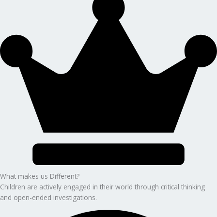
What makes us Different?
Children are actively engaged in their world through critical thinking
and open-ended investigations.