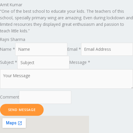
Amit Kumar
“One of the best school to educate your kids. The teachers of this
school, specially primary wing are amazing. Even during lockdown and
limited resources they displayed great enthusiasm and passion to
teach little kids.”
Rajni Sharma
Name *
Email *
Subject *
Message *
Comment
SEND MESSAGE