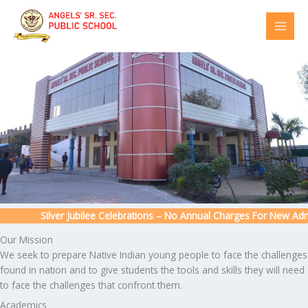
Skip
to
content
Silver Jubilee Celebrations – No Annual Charges For New Admiss
Our Mission
We seek to prepare Native Indian young people to face the challenges
found in nation and to give students the tools and skills they will need
to face the challenges that confront them.
Academics