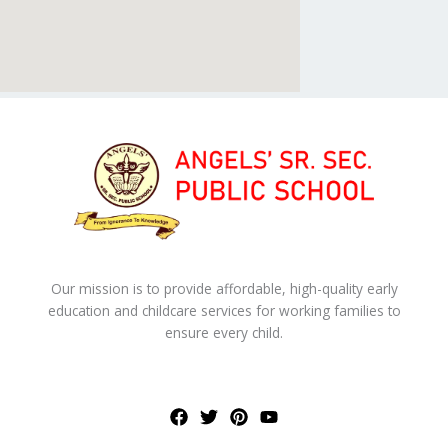
Our mission is to provide affordable, high-quality early
education and childcare services for working families to
ensure every child.