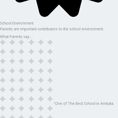
School Environment
Parents are important contributors to the school environment.
What Parents say….
“One of The Best School in Ambala.