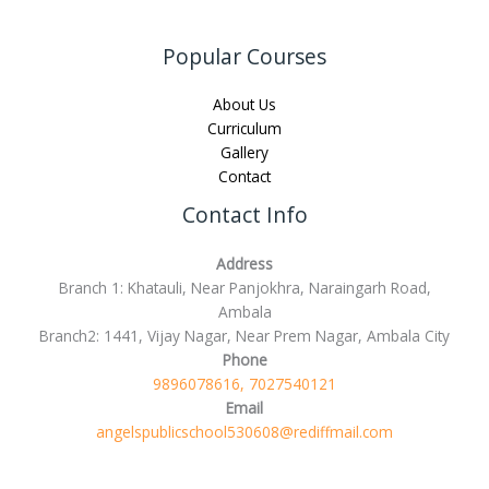
Popular Courses
About Us
Curriculum
Gallery
Contact
Contact Info
Address
Branch 1: Khatauli, Near Panjokhra, Naraingarh Road,
Ambala
Branch2: 1441, Vijay Nagar, Near Prem Nagar, Ambala City
Phone
9896078616, 7027540121
Email
angelspublicschool530608@rediffmail.com