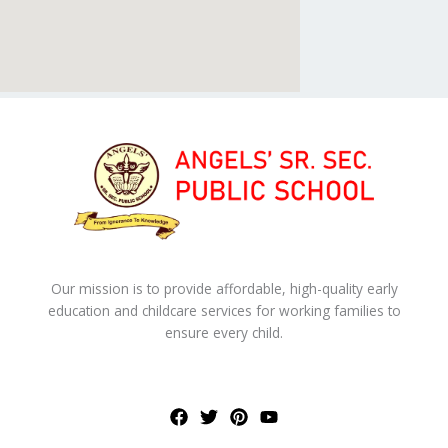
Our mission is to provide affordable, high-quality early
education and childcare services for working families to
ensure every child.