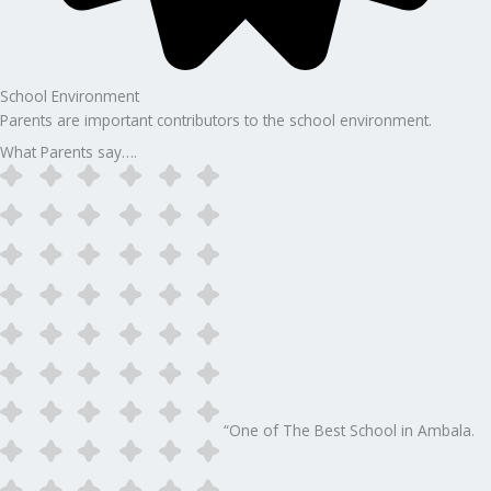
School Environment
Parents are important contributors to the school environment.
What Parents say….
“One of The Best School in Ambala.