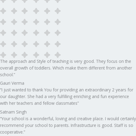
The approach and Style of teaching is very good. They focus on the
overall growth of toddlers. Which make them different from another
school.”​
Gauri Verma
“I just wanted to thank You for providing an extraordinary 2 years for
our daughter. She had a very fulfilling enriching and fun experience
with her teachers and fellow classmates”
Satnam Singh
“Your school is a wonderful, loving and creative place. I would certainly
recommend your school to parents. Infrastructure is good. Staff is so
cooperative.”