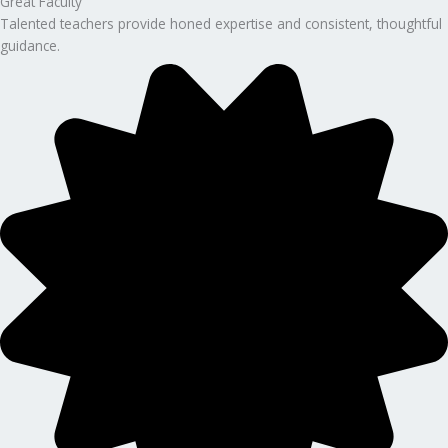
Great Faculty
Talented teachers provide honed expertise and consistent, thoughtful
guidance.