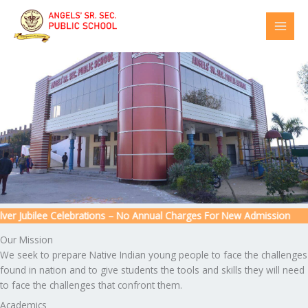
Skip
to
content
r Jubilee Celebrations – No Annual Charges For New Admission
Our Mission
We seek to prepare Native Indian young people to face the challenges
found in nation and to give students the tools and skills they will need
to face the challenges that confront them.
Academics