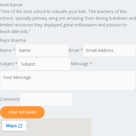
Amit Kumar
“One of the best school to educate your kids. The teachers of this
school, specially primary wing are amazing. Even during lockdown and
limited resources they displayed great enthusiasm and passion to
teach little kids.”
Rajni Sharma
Name *
Email *
Subject *
Message *
Comment
SEND MESSAGE