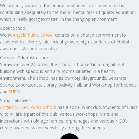
We are fully aware of the educational needs of students and is
contributing adequately to the monumental task of quality education,
which is really going to matter in the changing environment.
About School
We at
Angels’ Public School
centres on a shared commitment to
academic excellence, intellectual growth, high standards of ethical
awareness & sportsmanship.
Campus & Infrastructure
Sprawling over 2.5 acres, the school is housed in a magnificent
building with spacious and airy rooms situated in a healthy
environment. The school has its own big playgrounds, Separate
Science Laboratories, Library, Activity Hall, and Workshop for hobbies
and
SUPW
.
Social Initiatives
Angels’ Sr. Sec. Public School
has a social work club. Students of Class
VI to XII are a part of this club. Various workshops, visits and
interactions with old age homes, orphanages and various NGO’s
create awareness and sensitivity among the students.