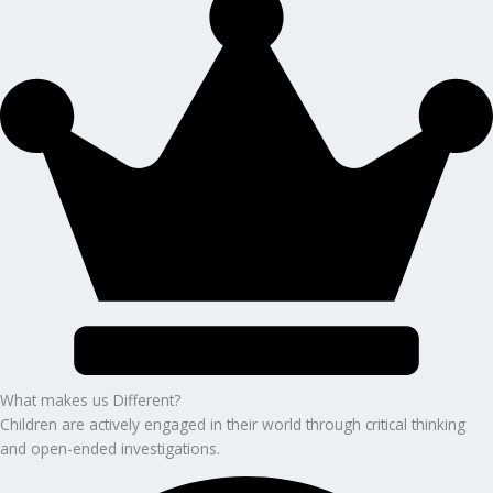
What makes us Different?
Children are actively engaged in their world through critical thinking
and open-ended investigations.