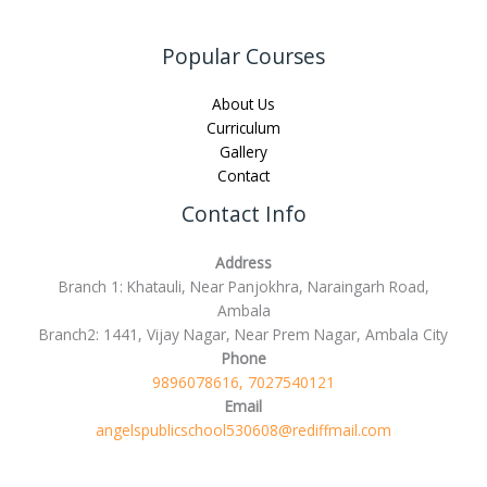
Popular Courses
About Us
Curriculum
Gallery
Contact
Contact Info
Address
Branch 1: Khatauli, Near Panjokhra, Naraingarh Road,
Ambala
Branch2: 1441, Vijay Nagar, Near Prem Nagar, Ambala City
Phone
9896078616, 7027540121
Email
angelspublicschool530608@rediffmail.com