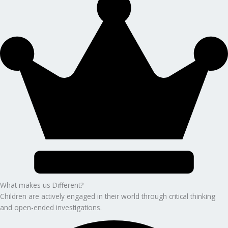
What makes us Different?
Children are actively engaged in their world through critical thinking
and open-ended investigations.