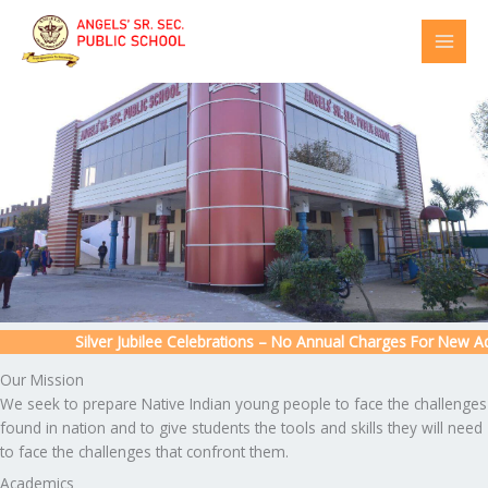
Skip
to
content
Silver Jubilee Celebrations – No Annual Charges For New Admi
Our Mission
We seek to prepare Native Indian young people to face the challenges
found in nation and to give students the tools and skills they will need
to face the challenges that confront them.
Academics