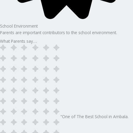
School Environment
Parents are important contributors to the school environment.
What Parents say….
“One of The Best School in Ambala.