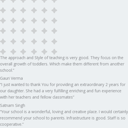
The approach and Style of teaching is very good. They focus on the
overall growth of toddlers. Which make them different from another
school.”​
Gauri Verma
“I just wanted to thank You for providing an extraordinary 2 years for
our daughter. She had a very fulfilling enriching and fun experience
with her teachers and fellow classmates”
Satnam Singh
“Your school is a wonderful, loving and creative place. I would certainly
recommend your school to parents. Infrastructure is good. Staff is so
cooperative.”