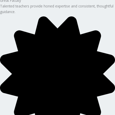
Great Faculty
Talented teachers provide honed expertise and consistent, thoughtful
guidance.