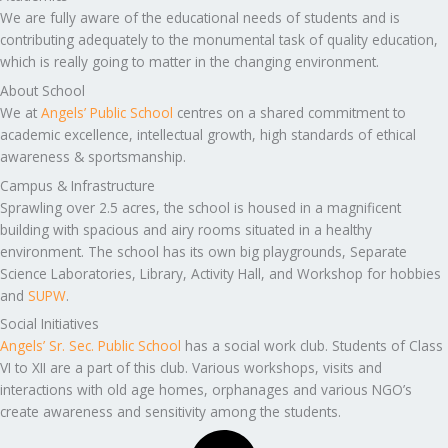
We are fully aware of the educational needs of students and is
contributing adequately to the monumental task of quality education,
which is really going to matter in the changing environment.
About School
We at
Angels’ Public School
centres on a shared commitment to
academic excellence, intellectual growth, high standards of ethical
awareness & sportsmanship.
Campus & Infrastructure
Sprawling over 2.5 acres, the school is housed in a magnificent
building with spacious and airy rooms situated in a healthy
environment. The school has its own big playgrounds, Separate
Science Laboratories, Library, Activity Hall, and Workshop for hobbies
and
SUPW
.
Social Initiatives
Angels’ Sr. Sec. Public School
has a social work club. Students of Class
VI to XII are a part of this club. Various workshops, visits and
interactions with old age homes, orphanages and various NGO’s
create awareness and sensitivity among the students.