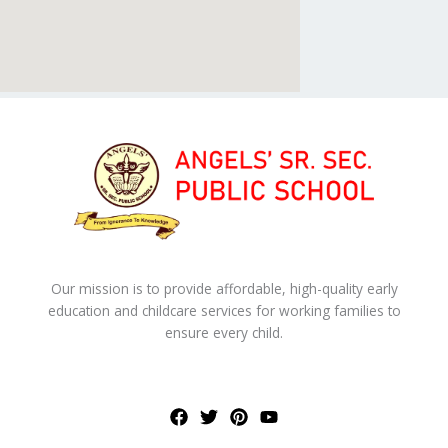
Our mission is to provide affordable, high-quality early
education and childcare services for working families to
ensure every child.