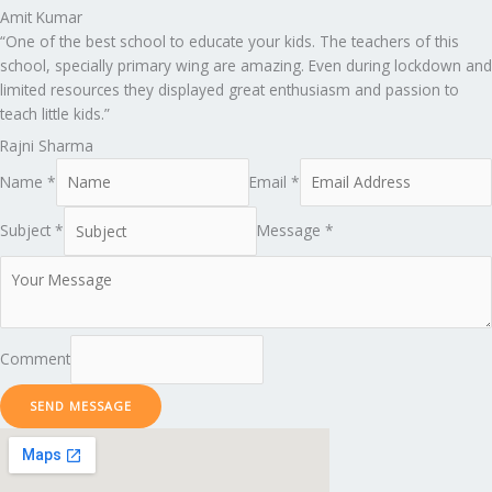
Amit Kumar
“One of the best school to educate your kids. The teachers of this
school, specially primary wing are amazing. Even during lockdown and
limited resources they displayed great enthusiasm and passion to
teach little kids.”
Rajni Sharma
Name *
Email *
Subject *
Message *
Comment
SEND MESSAGE