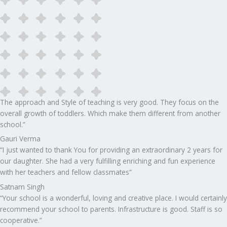
The approach and Style of teaching is very good. They focus on the
overall growth of toddlers. Which make them different from another
school.”​
Gauri Verma
“I just wanted to thank You for providing an extraordinary 2 years for
our daughter. She had a very fulfilling enriching and fun experience
with her teachers and fellow classmates”
Satnam Singh
“Your school is a wonderful, loving and creative place. I would certainly
recommend your school to parents. Infrastructure is good. Staff is so
cooperative.”