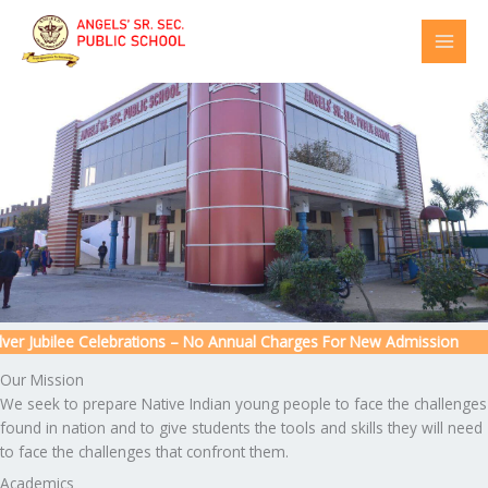
Skip
to
content
r Jubilee Celebrations – No Annual Charges For New Admission
Our Mission
We seek to prepare Native Indian young people to face the challenges
found in nation and to give students the tools and skills they will need
to face the challenges that confront them.
Academics