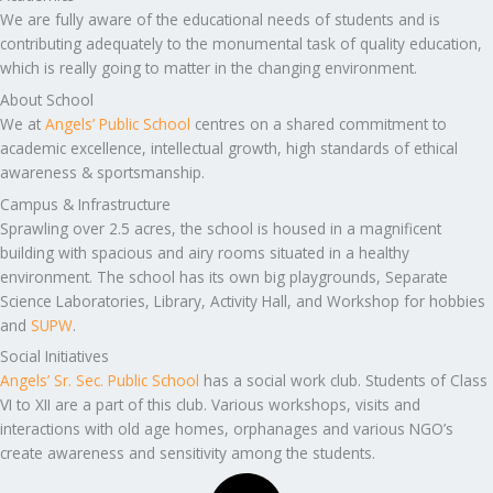
We are fully aware of the educational needs of students and is
contributing adequately to the monumental task of quality education,
which is really going to matter in the changing environment.
About School
We at
Angels’ Public School
centres on a shared commitment to
academic excellence, intellectual growth, high standards of ethical
awareness & sportsmanship.
Campus & Infrastructure
Sprawling over 2.5 acres, the school is housed in a magnificent
building with spacious and airy rooms situated in a healthy
environment. The school has its own big playgrounds, Separate
Science Laboratories, Library, Activity Hall, and Workshop for hobbies
and
SUPW
.
Social Initiatives
Angels’ Sr. Sec. Public School
has a social work club. Students of Class
VI to XII are a part of this club. Various workshops, visits and
interactions with old age homes, orphanages and various NGO’s
create awareness and sensitivity among the students.