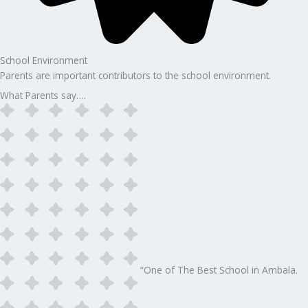
School Environment
Parents are important contributors to the school environment.
What Parents say….
“One of The Best School in Ambala.