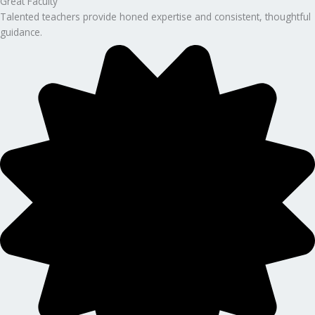
Great Faculty
Talented teachers provide honed expertise and consistent, thoughtful
guidance.