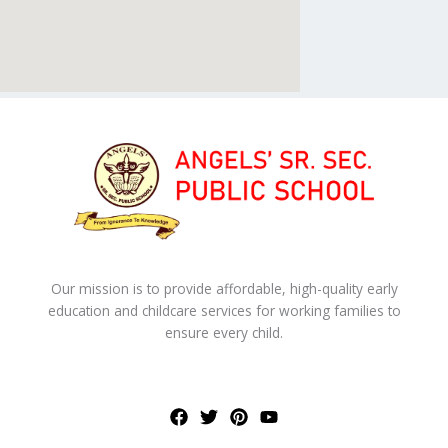
Our mission is to provide affordable, high-quality early
education and childcare services for working families to
ensure every child.