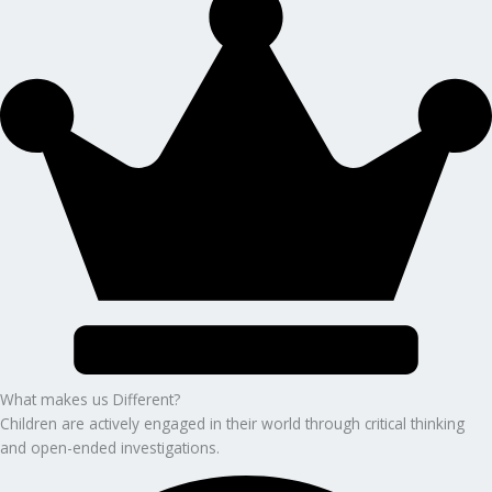
What makes us Different?
Children are actively engaged in their world through critical thinking
and open-ended investigations.