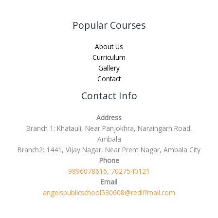
Popular Courses
About Us
Curriculum
Gallery
Contact
Contact Info
Address
Branch 1: Khatauli, Near Panjokhra, Naraingarh Road,
Ambala
Branch2: 1441, Vijay Nagar, Near Prem Nagar, Ambala City
Phone
9896078616, 7027540121
Email
angelspublicschool530608@rediffmail.com