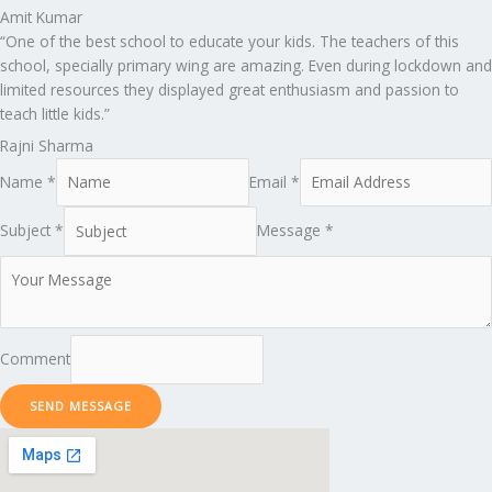
Amit Kumar
“One of the best school to educate your kids. The teachers of this
school, specially primary wing are amazing. Even during lockdown and
limited resources they displayed great enthusiasm and passion to
teach little kids.”
Rajni Sharma
Name *
Email *
Subject *
Message *
Comment
SEND MESSAGE