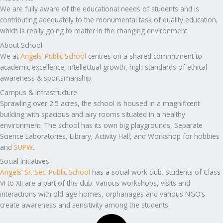
We are fully aware of the educational needs of students and is
contributing adequately to the monumental task of quality education,
which is really going to matter in the changing environment.
About School
We at
Angels’ Public School
centres on a shared commitment to
academic excellence, intellectual growth, high standards of ethical
awareness & sportsmanship.
Campus & Infrastructure
Sprawling over 2.5 acres, the school is housed in a magnificent
building with spacious and airy rooms situated in a healthy
environment. The school has its own big playgrounds, Separate
Science Laboratories, Library, Activity Hall, and Workshop for hobbies
and
SUPW
.
Social Initiatives
Angels’ Sr. Sec. Public School
has a social work club. Students of Class
VI to XII are a part of this club. Various workshops, visits and
interactions with old age homes, orphanages and various NGO’s
create awareness and sensitivity among the students.