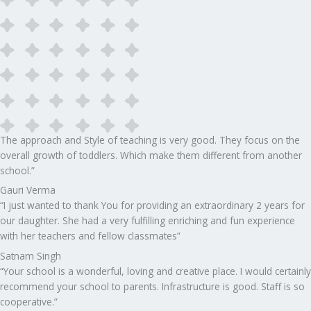
The approach and Style of teaching is very good. They focus on the
overall growth of toddlers. Which make them different from another
school.”​
Gauri Verma
“I just wanted to thank You for providing an extraordinary 2 years for
our daughter. She had a very fulfilling enriching and fun experience
with her teachers and fellow classmates”
Satnam Singh
“Your school is a wonderful, loving and creative place. I would certainly
recommend your school to parents. Infrastructure is good. Staff is so
cooperative.”