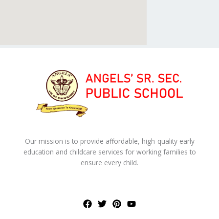
Our mission is to provide affordable, high-quality early
education and childcare services for working families to
ensure every child.