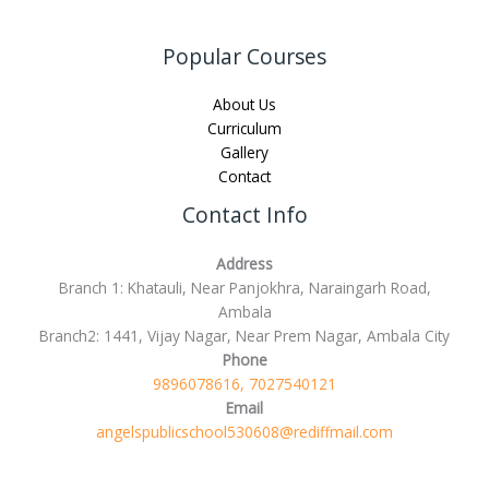
Popular Courses
About Us
Curriculum
Gallery
Contact
Contact Info
Address
Branch 1: Khatauli, Near Panjokhra, Naraingarh Road,
Ambala
Branch2: 1441, Vijay Nagar, Near Prem Nagar, Ambala City
Phone
9896078616, 7027540121
Email
angelspublicschool530608@rediffmail.com