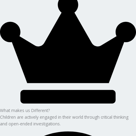
What makes us Different?
Children are actively engaged in their world through critical thinking
and open-ended investigations.