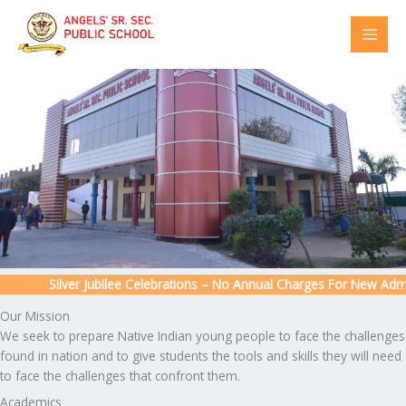
Skip
to
content
Silver Jubilee Celebrations – No Annual Charges For New Admissi
Our Mission
We seek to prepare Native Indian young people to face the challenges
found in nation and to give students the tools and skills they will need
to face the challenges that confront them.
Academics