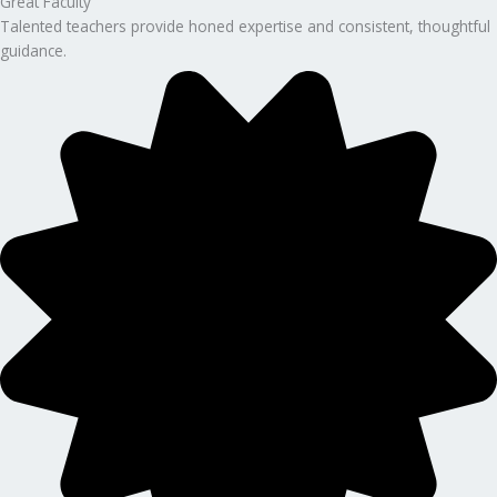
Great Faculty
Talented teachers provide honed expertise and consistent, thoughtful
guidance.