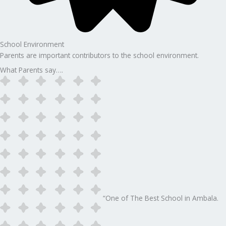
School Environment
Parents are important contributors to the school environment.
What Parents say….
“One of The Best School in Ambala.