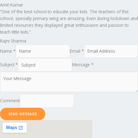
Amit Kumar
“One of the best school to educate your kids. The teachers of this
school, specially primary wing are amazing. Even during lockdown and
limited resources they displayed great enthusiasm and passion to
teach little kids.”
Rajni Sharma
Name *
Email *
Subject *
Message *
Comment
SEND MESSAGE