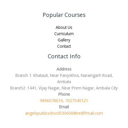
Popular Courses
About Us
Curriculum
Gallery
Contact
Contact Info
Address
Branch 1: Khatauli, Near Panjokhra, Naraingarh Road,
Ambala
Branch2: 1441, Vijay Nagar, Near Prem Nagar, Ambala City
Phone
9896078616, 7027540121
Email
angelspublicschool530608@rediffmail.com