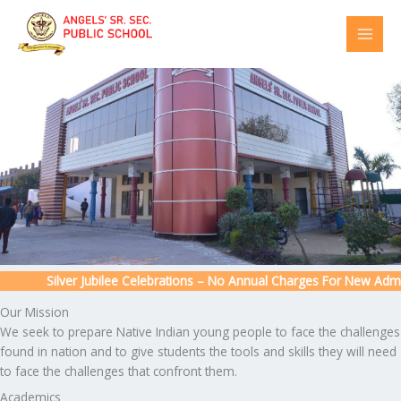
Skip
to
content
Silver Jubilee Celebrations – No Annual Charges For New Admissi
Our Mission
We seek to prepare Native Indian young people to face the challenges
found in nation and to give students the tools and skills they will need
to face the challenges that confront them.
Academics