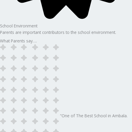
School Environment
Parents are important contributors to the school environment.
What Parents say….
“One of The Best School in Ambala.