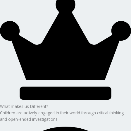
What makes us Different?
Children are actively engaged in their world through critical thinking
and open-ended investigations.