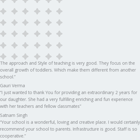
The approach and Style of teaching is very good. They focus on the
overall growth of toddlers. Which make them different from another
school.”​
Gauri Verma
“I just wanted to thank You for providing an extraordinary 2 years for
our daughter. She had a very fulfilling enriching and fun experience
with her teachers and fellow classmates”
Satnam Singh
“Your school is a wonderful, loving and creative place. I would certainly
recommend your school to parents. Infrastructure is good. Staff is so
cooperative.”