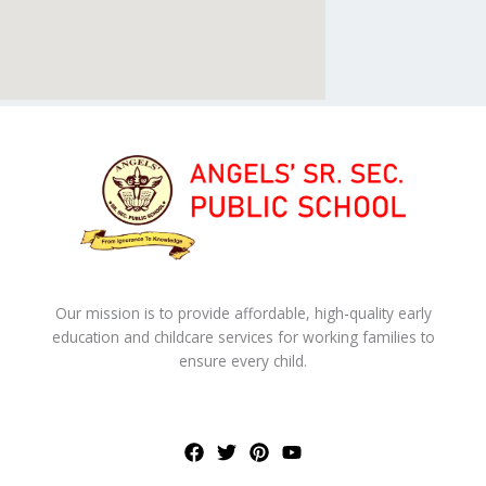
Our mission is to provide affordable, high-quality early
education and childcare services for working families to
ensure every child.