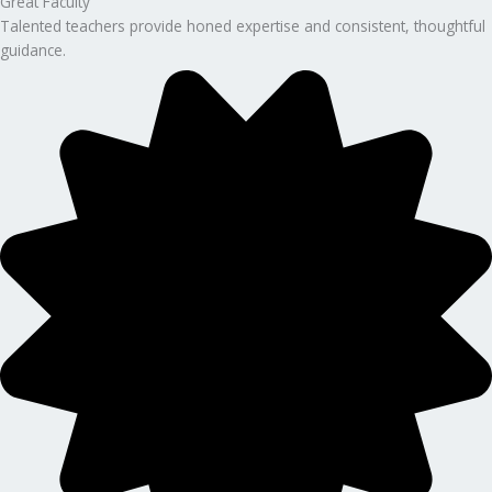
Great Faculty
Talented teachers provide honed expertise and consistent, thoughtful
guidance.