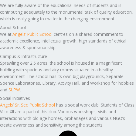
We are fully aware of the educational needs of students and is
contributing adequately to the monumental task of quality education,
which is really going to matter in the changing environment.
About School
We at
Angels’ Public School
centres on a shared commitment to
academic excellence, intellectual growth, high standards of ethical
awareness & sportsmanship.
Campus & Infrastructure
Sprawling over 2.5 acres, the school is housed in a magnificent
building with spacious and airy rooms situated in a healthy
environment. The school has its own big playgrounds, Separate
Science Laboratories, Library, Activity Hall, and Workshop for hobbies
and
SUPW
.
Social Initiatives
Angels’ Sr. Sec. Public School
has a social work club. Students of Class
VI to XII are a part of this club. Various workshops, visits and
interactions with old age homes, orphanages and various NGO’s
create awareness and sensitivity among the students.