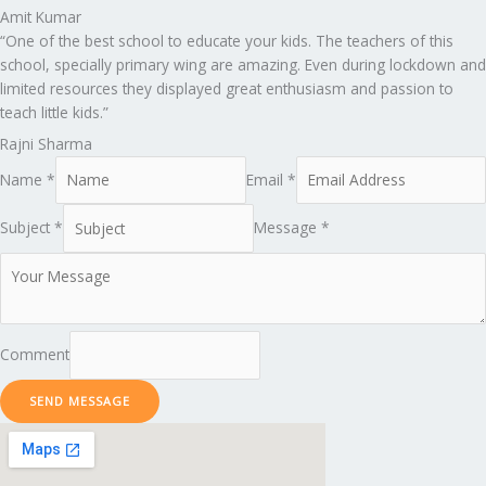
Amit Kumar
“One of the best school to educate your kids. The teachers of this
school, specially primary wing are amazing. Even during lockdown and
limited resources they displayed great enthusiasm and passion to
teach little kids.”
Rajni Sharma
Name *
Email *
Subject *
Message *
Comment
SEND MESSAGE