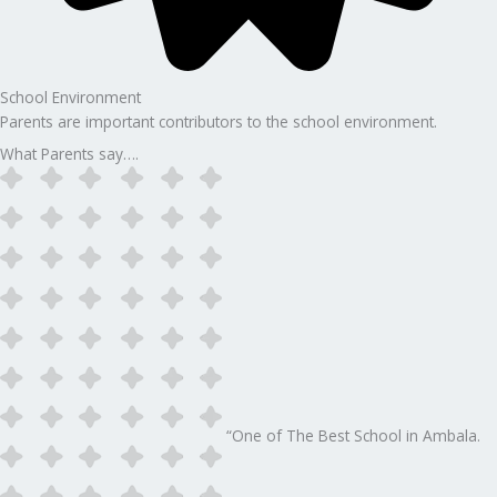
School Environment
Parents are important contributors to the school environment.
What Parents say….
“One of The Best School in Ambala.