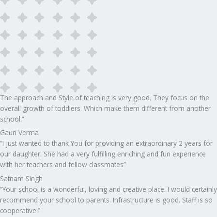
The approach and Style of teaching is very good. They focus on the
overall growth of toddlers. Which make them different from another
school.”​
Gauri Verma
“I just wanted to thank You for providing an extraordinary 2 years for
our daughter. She had a very fulfilling enriching and fun experience
with her teachers and fellow classmates”
Satnam Singh
“Your school is a wonderful, loving and creative place. I would certainly
recommend your school to parents. Infrastructure is good. Staff is so
cooperative.”