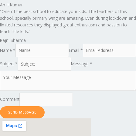
Amit Kumar
“One of the best school to educate your kids. The teachers of this
school, specially primary wing are amazing. Even during lockdown and
limited resources they displayed great enthusiasm and passion to
teach little kids.”
Rajni Sharma
Name *
Email *
Subject *
Message *
Comment
SEND MESSAGE