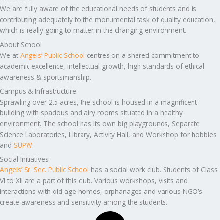
We are fully aware of the educational needs of students and is
contributing adequately to the monumental task of quality education,
which is really going to matter in the changing environment.
About School
We at
Angels’ Public School
centres on a shared commitment to
academic excellence, intellectual growth, high standards of ethical
awareness & sportsmanship.
Campus & Infrastructure
Sprawling over 2.5 acres, the school is housed in a magnificent
building with spacious and airy rooms situated in a healthy
environment. The school has its own big playgrounds, Separate
Science Laboratories, Library, Activity Hall, and Workshop for hobbies
and
SUPW
.
Social Initiatives
Angels’ Sr. Sec. Public School
has a social work club. Students of Class
VI to XII are a part of this club. Various workshops, visits and
interactions with old age homes, orphanages and various NGO’s
create awareness and sensitivity among the students.