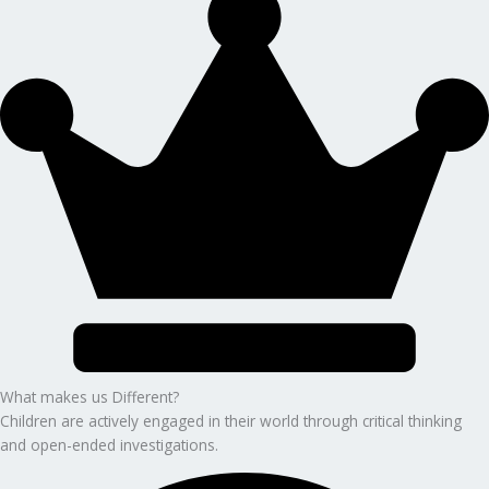
What makes us Different?
Children are actively engaged in their world through critical thinking
and open-ended investigations.