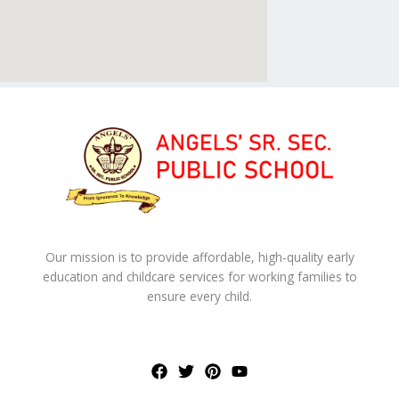
Our mission is to provide affordable, high-quality early
education and childcare services for working families to
ensure every child.