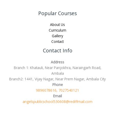
Popular Courses
About Us
Curriculum
Gallery
Contact
Contact Info
Address
Branch 1: Khatauli, Near Panjokhra, Naraingarh Road,
Ambala
Branch2: 1441, Vijay Nagar, Near Prem Nagar, Ambala City
Phone
9896078616, 7027540121
Email
angelspublicschool530608@rediffmail.com