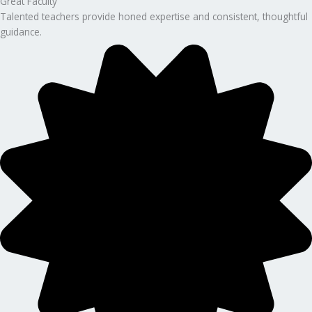
Great Faculty
Talented teachers provide honed expertise and consistent, thoughtful
guidance.