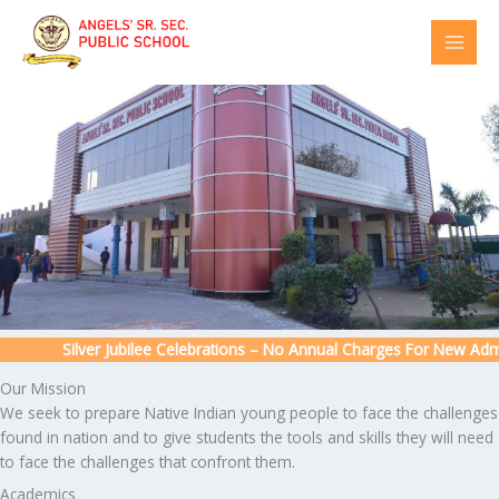
Skip
to
content
Silver Jubilee Celebrations – No Annual Charges For New Admiss
Our Mission
We seek to prepare Native Indian young people to face the challenges
found in nation and to give students the tools and skills they will need
to face the challenges that confront them.
Academics