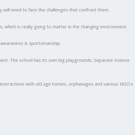
y will need to face the challenges that confront them.
, which is really going to matter in the changing environment.
al awareness & sportsmanship.
nment. The school has its own big playgrounds, Separate Science
and interactions with old age homes, orphanages and various NGO’s