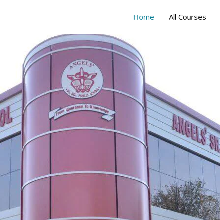
Home
All Courses