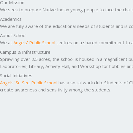
Our Mission
We seek to prepare Native Indian young people to face the challen
Academics
We are fully aware of the educational needs of students and is co
About School
We at
Angels’ Public School
centres on a shared commitment to ac
Campus & Infrastructure
Sprawling over 2.5 acres, the school is housed in a magnificent b
Laboratories, Library, Activity Hall, and Workshop for hobbies a
Social Initiatives
Angels’ Sr. Sec. Public School
has a social work club. Students of C
create awareness and sensitivity among the students.