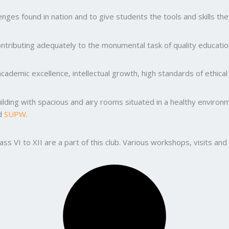
ges found in nation and to give students the tools and skills the
ntributing adequately to the monumental task of quality education
ademic excellence, intellectual growth, high standards of ethic
uilding with spacious and airy rooms situated in a healthy enviro
nd
SUPW
.
lass VI to XII are a part of this club. Various workshops, visits 