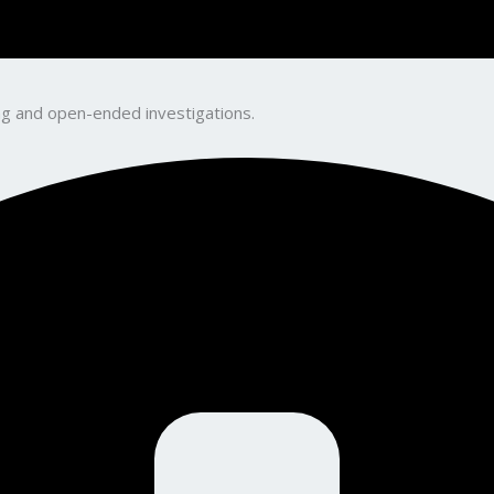
king and open-ended investigations.