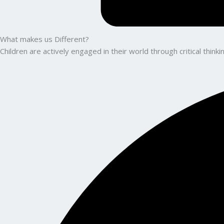
What makes us Different?
Children are actively engaged in their world through critical thin