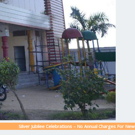
lver Jubilee Celebrations – No Annual Charges For New Admission