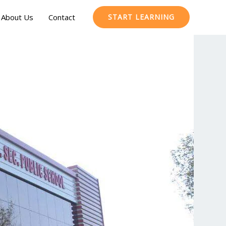
About Us
Contact
START LEARNING