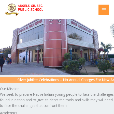
Skip
to
content
Silver Jubilee Celebrations – No Annual Charges For New Admi
Our Mission
We seek to prepare Native Indian young people to face the challenges
found in nation and to give students the tools and skills they will need
to face the challenges that confront them.
Academics