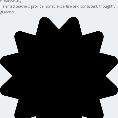
Great Faculty
Talented teachers provide honed expertise and consistent, thoughtful
guidance.