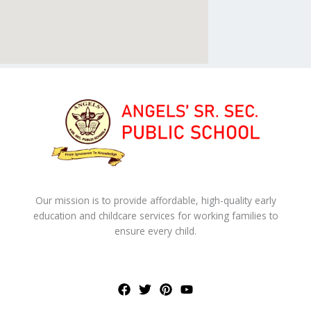
Our mission is to provide affordable, high-quality early
education and childcare services for working families to
ensure every child.