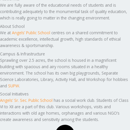
We are fully aware of the educational needs of students and is
contributing adequately to the monumental task of quality education,
which is really going to matter in the changing environment.
About School
We at
Angels’ Public School
centres on a shared commitment to
academic excellence, intellectual growth, high standards of ethical
awareness & sportsmanship.
Campus & Infrastructure
Sprawling over 2.5 acres, the school is housed in a magnificent
building with spacious and airy rooms situated in a healthy
environment. The school has its own big playgrounds, Separate
Science Laboratories, Library, Activity Hall, and Workshop for hobbies
and
SUPW
.
Social Initiatives
Angels’ Sr. Sec. Public School
has a social work club. Students of Class
VI to XII are a part of this club. Various workshops, visits and
interactions with old age homes, orphanages and various NGO’s
create awareness and sensitivity among the students.