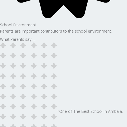
School Environment
Parents are important contributors to the school environment.
What Parents say….
“One of The Best School in Ambala.