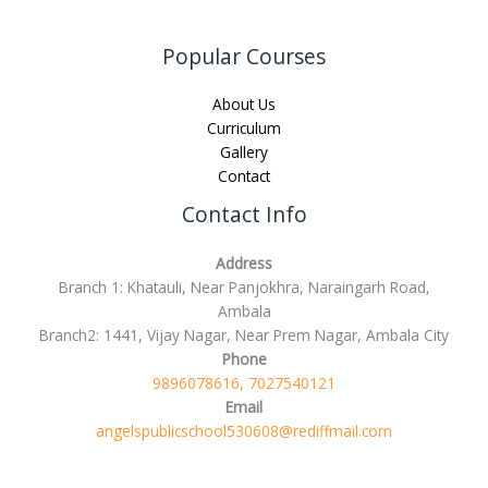
Popular Courses
About Us
Curriculum
Gallery
Contact
Contact Info
Address
Branch 1: Khatauli, Near Panjokhra, Naraingarh Road,
Ambala
Branch2: 1441, Vijay Nagar, Near Prem Nagar, Ambala City
Phone
9896078616, 7027540121
Email
angelspublicschool530608@rediffmail.com