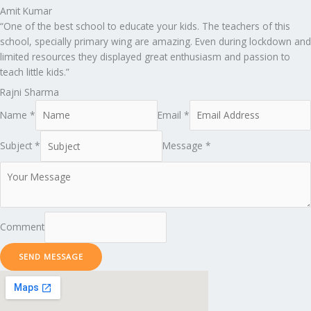
Amit Kumar
“One of the best school to educate your kids. The teachers of this
school, specially primary wing are amazing. Even during lockdown and
limited resources they displayed great enthusiasm and passion to
teach little kids.”
Rajni Sharma
Name *
Email *
Subject *
Message *
Comment
SEND MESSAGE