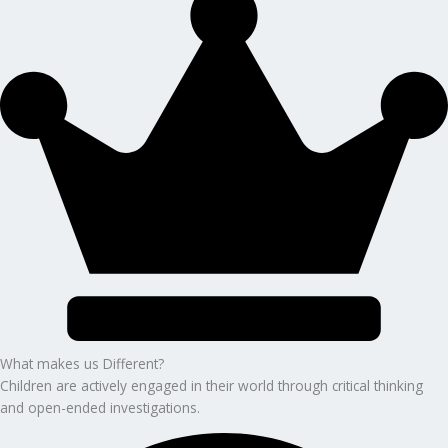
What makes us Different?
Children are actively engaged in their world through critical thinking
and open-ended investigations.