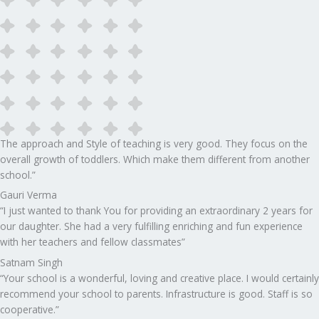
The approach and Style of teaching is very good. They focus on the
overall growth of toddlers. Which make them different from another
school.”​
Gauri Verma
“I just wanted to thank You for providing an extraordinary 2 years for
our daughter. She had a very fulfilling enriching and fun experience
with her teachers and fellow classmates”
Satnam Singh
“Your school is a wonderful, loving and creative place. I would certainly
recommend your school to parents. Infrastructure is good. Staff is so
cooperative.”