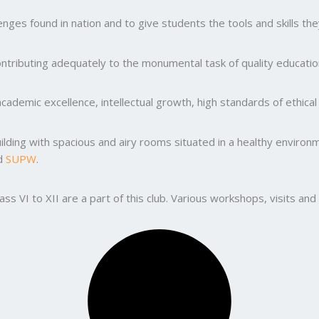
ges found in nation and to give students the tools and skills the
ntributing adequately to the monumental task of quality education
ademic excellence, intellectual growth, high standards of ethic
uilding with spacious and airy rooms situated in a healthy enviro
nd
SUPW
.
lass VI to XII are a part of this club. Various workshops, visits 