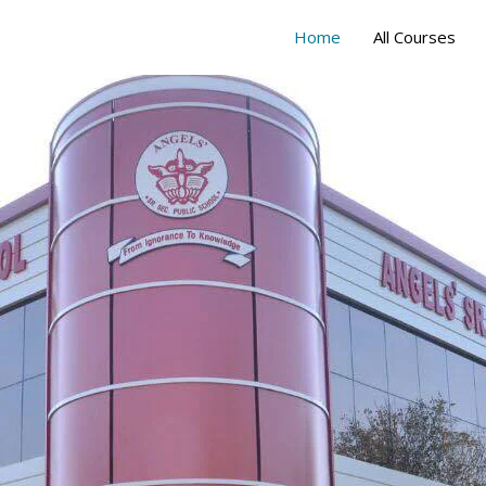
Home
All Courses