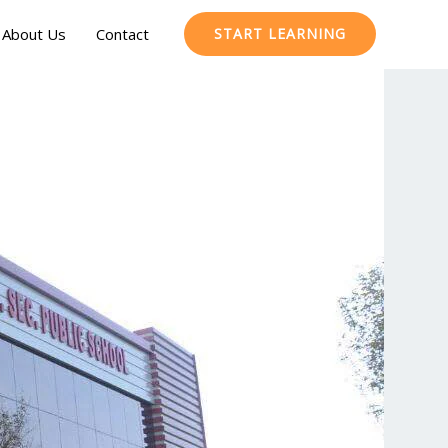
About Us
Contact
START LEARNING