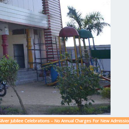
ubilee Celebrations – No Annual Charges For New Admission