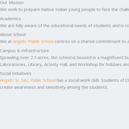
Our Mission
We seek to prepare Native Indian young people to face the challen
Academics
We are fully aware of the educational needs of students and is co
About School
We at
Angels’ Public School
centres on a shared commitment to ac
Campus & Infrastructure
Sprawling over 2.5 acres, the school is housed in a magnificent b
Laboratories, Library, Activity Hall, and Workshop for hobbies a
Social Initiatives
Angels’ Sr. Sec. Public School
has a social work club. Students of C
create awareness and sensitivity among the students.