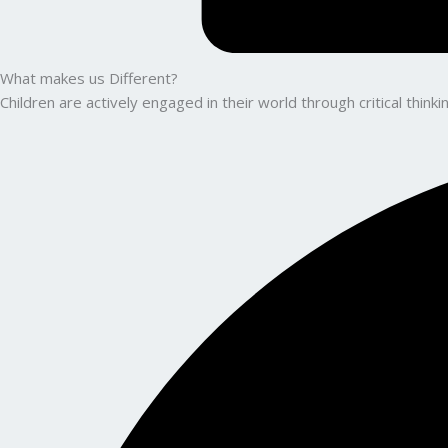
What makes us Different?
Children are actively engaged in their world through critical thin