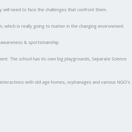
y will need to face the challenges that confront them.
, which is really going to matter in the changing environment.
al awareness & sportsmanship.
nment. The school has its own big playgrounds, Separate Science
and interactions with old age homes, orphanages and various NGO’s