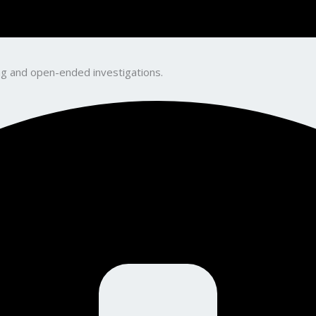
king and open-ended investigations.