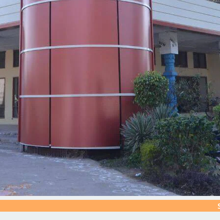
Silver J