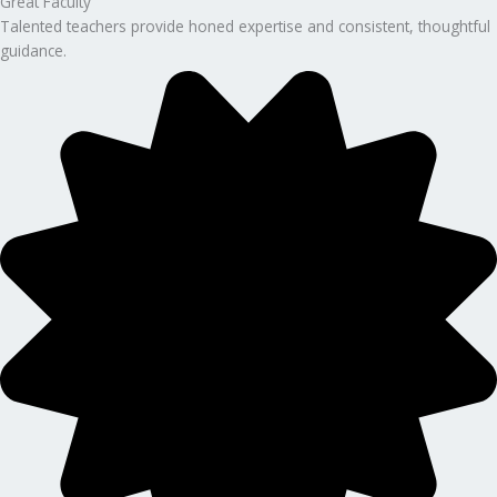
Great Faculty
Talented teachers provide honed expertise and consistent, thoughtful
guidance.