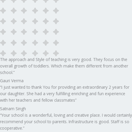
The approach and Style of teaching is very good. They focus on the
overall growth of toddlers. Which make them different from another
school.”​
Gauri Verma
“I just wanted to thank You for providing an extraordinary 2 years for
our daughter. She had a very fulfilling enriching and fun experience
with her teachers and fellow classmates”
Satnam Singh
“Your school is a wonderful, loving and creative place. I would certainly
recommend your school to parents. Infrastructure is good. Staff is so
cooperative.”