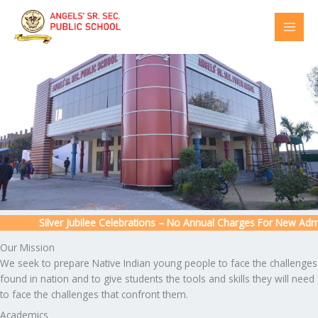
Skip
to
content
Silver Jubilee Celebrations – No Annual Charges For New Admiss
Our Mission
We seek to prepare Native Indian young people to face the challenges
found in nation and to give students the tools and skills they will need
to face the challenges that confront them.
Academics