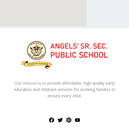
Our mission is to provide affordable, high-quality early
education and childcare services for working families to
ensure every child.