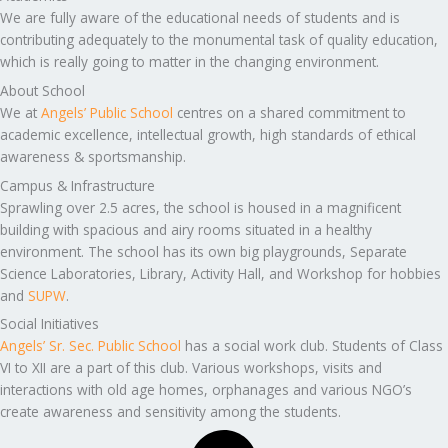
We are fully aware of the educational needs of students and is
contributing adequately to the monumental task of quality education,
which is really going to matter in the changing environment.
About School
We at
Angels’ Public School
centres on a shared commitment to
academic excellence, intellectual growth, high standards of ethical
awareness & sportsmanship.
Campus & Infrastructure
Sprawling over 2.5 acres, the school is housed in a magnificent
building with spacious and airy rooms situated in a healthy
environment. The school has its own big playgrounds, Separate
Science Laboratories, Library, Activity Hall, and Workshop for hobbies
and
SUPW
.
Social Initiatives
Angels’ Sr. Sec. Public School
has a social work club. Students of Class
VI to XII are a part of this club. Various workshops, visits and
interactions with old age homes, orphanages and various NGO’s
create awareness and sensitivity among the students.