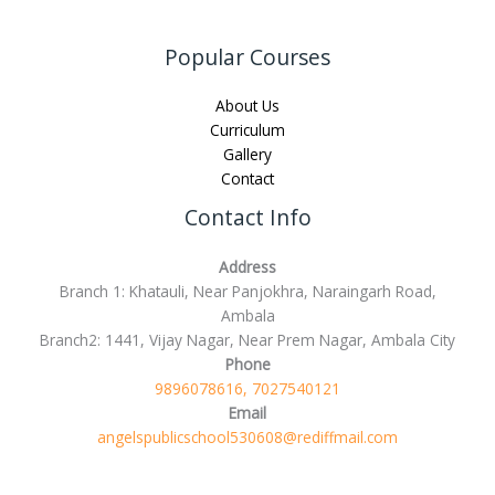
Popular Courses
About Us
Curriculum
Gallery
Contact
Contact Info
Address
Branch 1: Khatauli, Near Panjokhra, Naraingarh Road,
Ambala
Branch2: 1441, Vijay Nagar, Near Prem Nagar, Ambala City
Phone
9896078616, 7027540121
Email
angelspublicschool530608@rediffmail.com