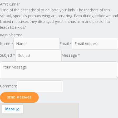
Amit Kumar
“One of the best school to educate your kids. The teachers of this
school, specially primary wing are amazing. Even during lockdown and
limited resources they displayed great enthusiasm and passion to
teach little kids.”
Rajni Sharma
Name *
Email *
Subject *
Message *
Comment
SEND MESSAGE