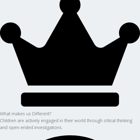
What makes us Different?
Children are actively engaged in their world through critical thinking
and open-ended investigations.