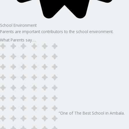
School Environment
Parents are important contributors to the school environment.
What Parents say….
“One of The Best School in Ambala.