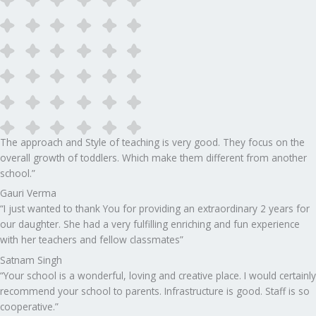
The approach and Style of teaching is very good. They focus on the
overall growth of toddlers. Which make them different from another
school.”​
Gauri Verma
“I just wanted to thank You for providing an extraordinary 2 years for
our daughter. She had a very fulfilling enriching and fun experience
with her teachers and fellow classmates”
Satnam Singh
“Your school is a wonderful, loving and creative place. I would certainly
recommend your school to parents. Infrastructure is good. Staff is so
cooperative.”