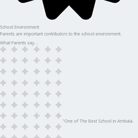
School Environment
Parents are important contributors to the school environment.
What Parents say….
“One of The Best School in Ambala.