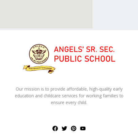
Our mission is to provide affordable, high-quality early
education and childcare services for working families to
ensure every child.