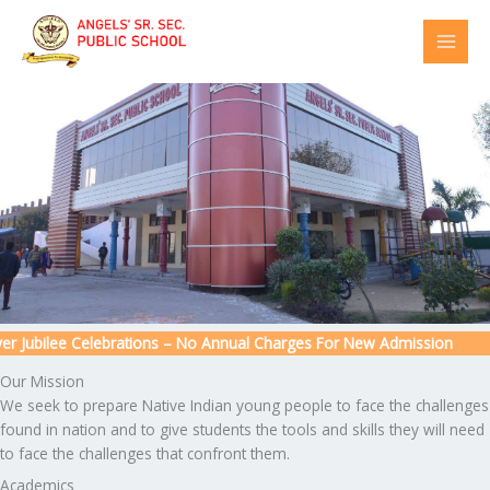
Skip
to
content
 Jubilee Celebrations – No Annual Charges For New Admission
Our Mission
We seek to prepare Native Indian young people to face the challenges
found in nation and to give students the tools and skills they will need
to face the challenges that confront them.
Academics