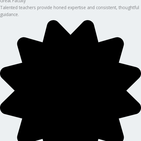
Great Faculty
Talented teachers provide honed expertise and consistent, thoughtful
guidance.