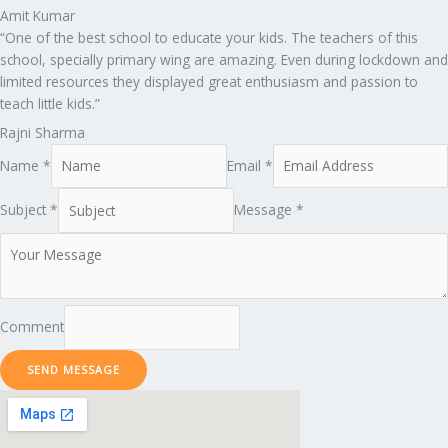
Amit Kumar
“One of the best school to educate your kids. The teachers of this
school, specially primary wing are amazing. Even during lockdown and
limited resources they displayed great enthusiasm and passion to
teach little kids.”
Rajni Sharma
Name *
Email *
Subject *
Message *
Comment
SEND MESSAGE