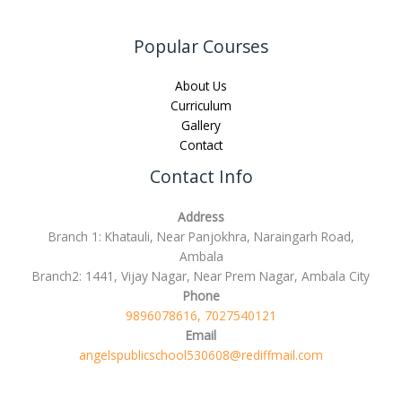
Popular Courses
About Us
Curriculum
Gallery
Contact
Contact Info
Address
Branch 1: Khatauli, Near Panjokhra, Naraingarh Road,
Ambala
Branch2: 1441, Vijay Nagar, Near Prem Nagar, Ambala City
Phone
9896078616, 7027540121
Email
angelspublicschool530608@rediffmail.com