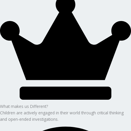
What makes us Different?
Children are actively engaged in their world through critical thinking
and open-ended investigations.