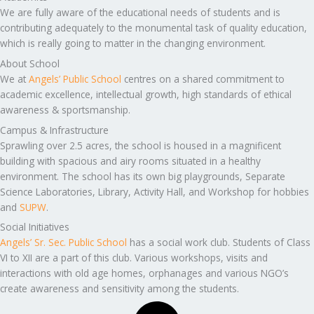
We are fully aware of the educational needs of students and is
contributing adequately to the monumental task of quality education,
which is really going to matter in the changing environment.
About School
We at
Angels’ Public School
centres on a shared commitment to
academic excellence, intellectual growth, high standards of ethical
awareness & sportsmanship.
Campus & Infrastructure
Sprawling over 2.5 acres, the school is housed in a magnificent
building with spacious and airy rooms situated in a healthy
environment. The school has its own big playgrounds, Separate
Science Laboratories, Library, Activity Hall, and Workshop for hobbies
and
SUPW
.
Social Initiatives
Angels’ Sr. Sec. Public School
has a social work club. Students of Class
VI to XII are a part of this club. Various workshops, visits and
interactions with old age homes, orphanages and various NGO’s
create awareness and sensitivity among the students.