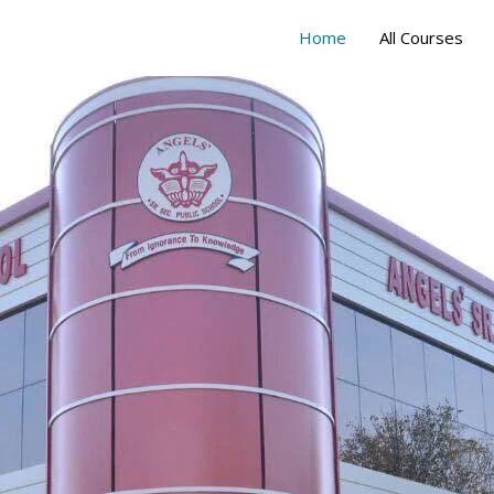
Home
All Courses