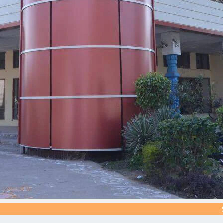
Silver Jubi