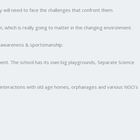
y will need to face the challenges that confront them.
, which is really going to matter in the changing environment.
al awareness & sportsmanship.
nment. The school has its own big playgrounds, Separate Science
and interactions with old age homes, orphanages and various NGO’s