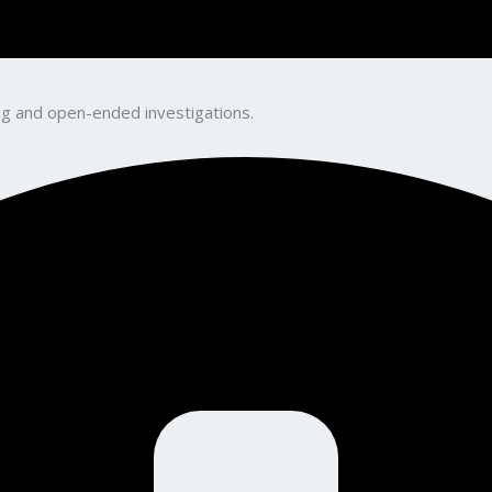
king and open-ended investigations.