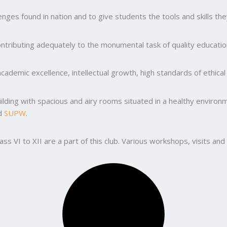
ges found in nation and to give students the tools and skills the
ntributing adequately to the monumental task of quality education
ademic excellence, intellectual growth, high standards of ethic
uilding with spacious and airy rooms situated in a healthy enviro
nd
SUPW
.
lass VI to XII are a part of this club. Various workshops, visits 