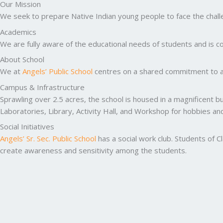
Our Mission
We seek to prepare Native Indian young people to face the challen
Academics
We are fully aware of the educational needs of students and is co
About School
We at
Angels’ Public School
centres on a shared commitment to ac
Campus & Infrastructure
Sprawling over 2.5 acres, the school is housed in a magnificent b
Laboratories, Library, Activity Hall, and Workshop for hobbies a
Social Initiatives
Angels’ Sr. Sec. Public School
has a social work club. Students of C
create awareness and sensitivity among the students.