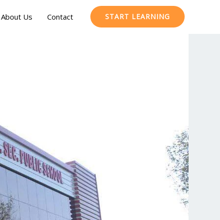
About Us
Contact
START LEARNING