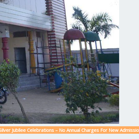
lee Celebrations – No Annual Charges For New Admission