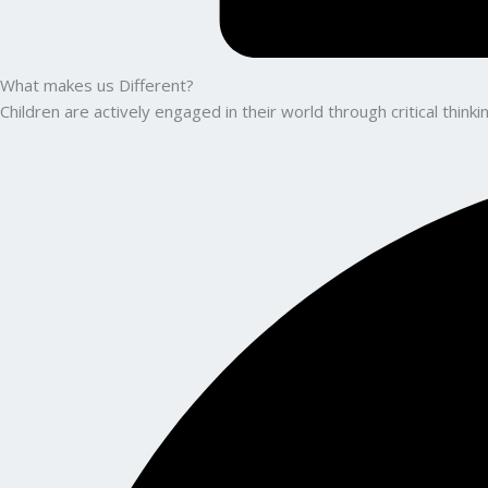
What makes us Different?
Children are actively engaged in their world through critical thin