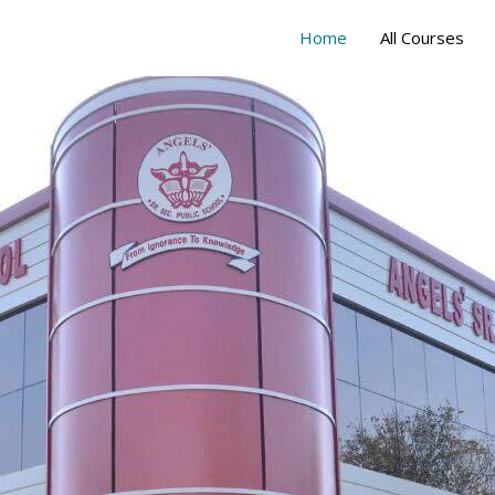
Home
All Courses