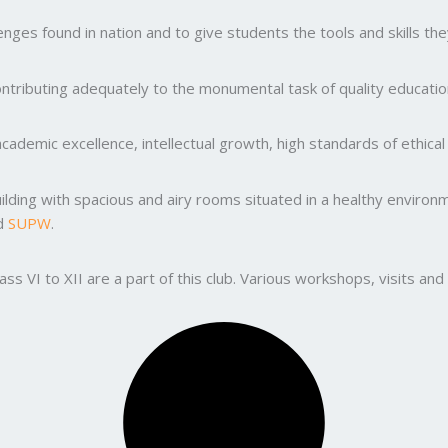
ges found in nation and to give students the tools and skills the
ntributing adequately to the monumental task of quality education
ademic excellence, intellectual growth, high standards of ethic
uilding with spacious and airy rooms situated in a healthy enviro
nd
SUPW
.
lass VI to XII are a part of this club. Various workshops, visits 