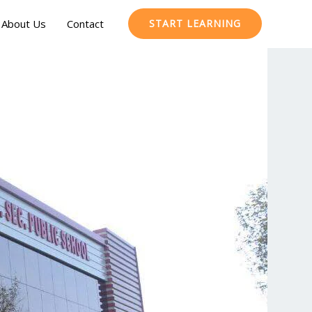
About Us
Contact
START LEARNING