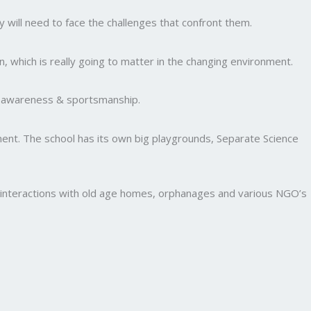
y will need to face the challenges that confront them.
, which is really going to matter in the changing environment.
al awareness & sportsmanship.
nment. The school has its own big playgrounds, Separate Science
and interactions with old age homes, orphanages and various NGO’s