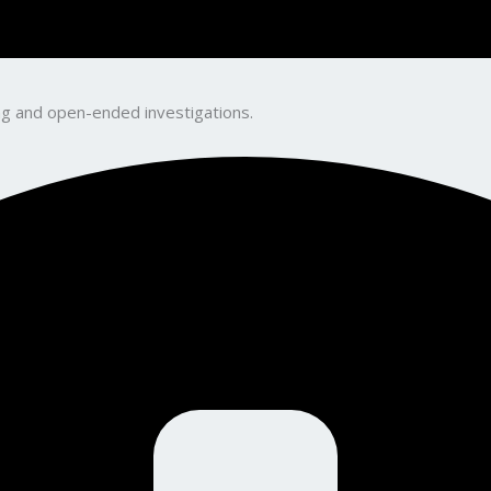
king and open-ended investigations.