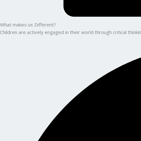
What makes us Different?
Children are actively engaged in their world through critical thin