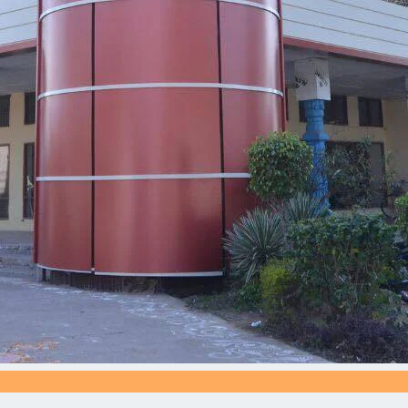
Silve