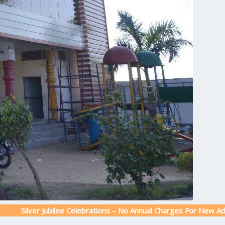
r Jubilee Celebrations – No Annual Charges For New Admission