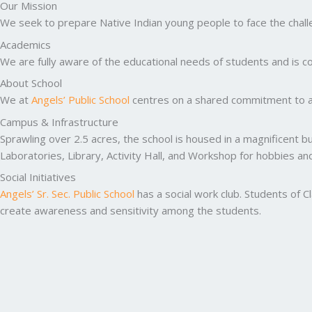
Our Mission
We seek to prepare Native Indian young people to face the challen
Academics
We are fully aware of the educational needs of students and is co
About School
We at
Angels’ Public School
centres on a shared commitment to ac
Campus & Infrastructure
Sprawling over 2.5 acres, the school is housed in a magnificent b
Laboratories, Library, Activity Hall, and Workshop for hobbies a
Social Initiatives
Angels’ Sr. Sec. Public School
has a social work club. Students of C
create awareness and sensitivity among the students.