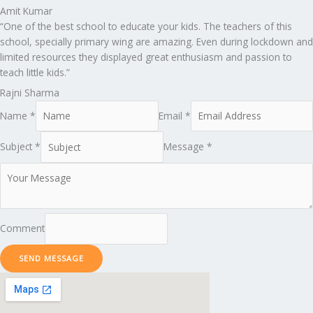
Amit Kumar
“One of the best school to educate your kids. The teachers of this
school, specially primary wing are amazing. Even during lockdown and
limited resources they displayed great enthusiasm and passion to
teach little kids.”
Rajni Sharma
Name *
Email *
Subject *
Message *
Comment
SEND MESSAGE