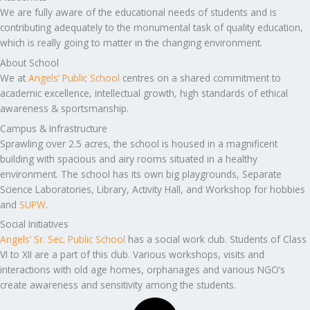
We are fully aware of the educational needs of students and is
contributing adequately to the monumental task of quality education,
which is really going to matter in the changing environment.
About School
We at
Angels’ Public School
centres on a shared commitment to
academic excellence, intellectual growth, high standards of ethical
awareness & sportsmanship.
Campus & Infrastructure
Sprawling over 2.5 acres, the school is housed in a magnificent
building with spacious and airy rooms situated in a healthy
environment. The school has its own big playgrounds, Separate
Science Laboratories, Library, Activity Hall, and Workshop for hobbies
and
SUPW
.
Social Initiatives
Angels’ Sr. Sec. Public School
has a social work club. Students of Class
VI to XII are a part of this club. Various workshops, visits and
interactions with old age homes, orphanages and various NGO’s
create awareness and sensitivity among the students.