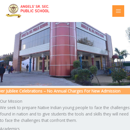
Skip
to
content
 Jubilee Celebrations – No Annual Charges For New Admission
Our Mission
We seek to prepare Native Indian young people to face the challenges
found in nation and to give students the tools and skills they will need
to face the challenges that confront them.
Academics