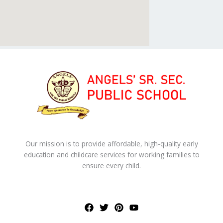
Our mission is to provide affordable, high-quality early
education and childcare services for working families to
ensure every child.