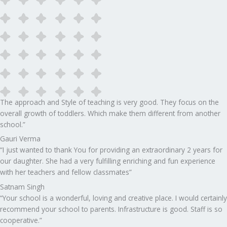
The approach and Style of teaching is very good. They focus on the
overall growth of toddlers. Which make them different from another
school.”​
Gauri Verma
“I just wanted to thank You for providing an extraordinary 2 years for
our daughter. She had a very fulfilling enriching and fun experience
with her teachers and fellow classmates”
Satnam Singh
“Your school is a wonderful, loving and creative place. I would certainly
recommend your school to parents. Infrastructure is good. Staff is so
cooperative.”