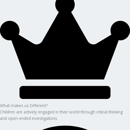
What makes us Different?
Children are actively engaged in their world through critical thinking
and open-ended investigations.