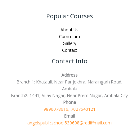
Popular Courses
About Us
Curriculum
Gallery
Contact
Contact Info
Address
Branch 1: Khatauli, Near Panjokhra, Naraingarh Road,
Ambala
Branch2: 1441, Vijay Nagar, Near Prem Nagar, Ambala City
Phone
9896078616, 7027540121
Email
angelspublicschool530608@rediffmail.com