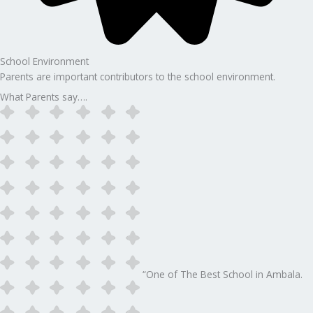
School Environment
Parents are important contributors to the school environment.
What Parents say….
“One of The Best School in Ambala.