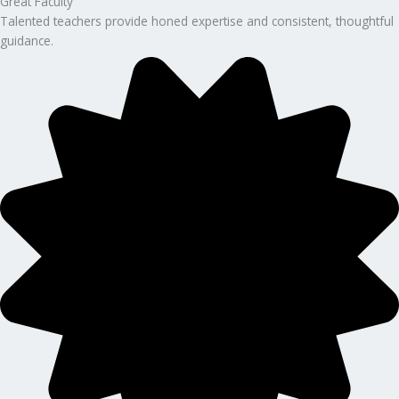
Great Faculty
Talented teachers provide honed expertise and consistent, thoughtful
guidance.