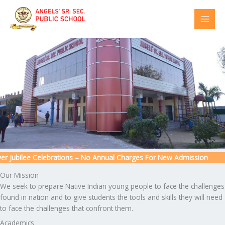
Skip
to
content
 Jubilee Celebrations – No Annual Charges For New Admission
Our Mission
We seek to prepare Native Indian young people to face the challenges
found in nation and to give students the tools and skills they will need
to face the challenges that confront them.
Academics