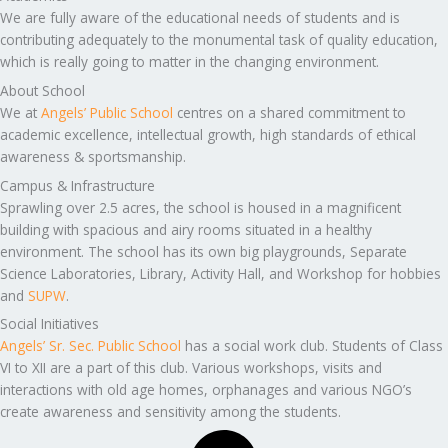
We are fully aware of the educational needs of students and is
contributing adequately to the monumental task of quality education,
which is really going to matter in the changing environment.
About School
We at
Angels’ Public School
centres on a shared commitment to
academic excellence, intellectual growth, high standards of ethical
awareness & sportsmanship.
Campus & Infrastructure
Sprawling over 2.5 acres, the school is housed in a magnificent
building with spacious and airy rooms situated in a healthy
environment. The school has its own big playgrounds, Separate
Science Laboratories, Library, Activity Hall, and Workshop for hobbies
and
SUPW
.
Social Initiatives
Angels’ Sr. Sec. Public School
has a social work club. Students of Class
VI to XII are a part of this club. Various workshops, visits and
interactions with old age homes, orphanages and various NGO’s
create awareness and sensitivity among the students.