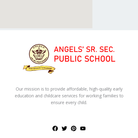
Our mission is to provide affordable, high-quality early
education and childcare services for working families to
ensure every child.