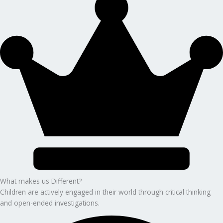
What makes us Different?
Children are actively engaged in their world through critical thinking
and open-ended investigations.