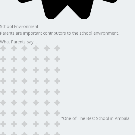
School Environment
Parents are important contributors to the school environment.
What Parents say….
“One of The Best School in Ambala.