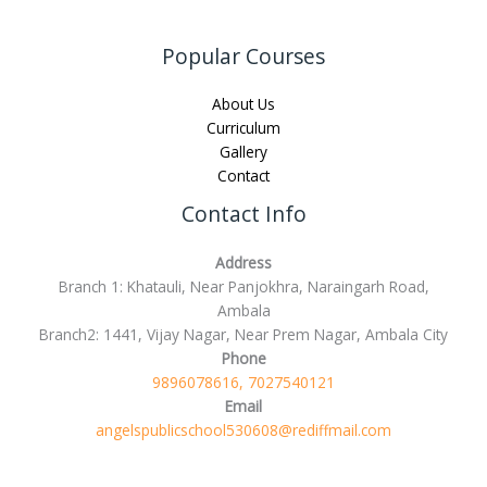
Popular Courses
About Us
Curriculum
Gallery
Contact
Contact Info
Address
Branch 1: Khatauli, Near Panjokhra, Naraingarh Road,
Ambala
Branch2: 1441, Vijay Nagar, Near Prem Nagar, Ambala City
Phone
9896078616, 7027540121
Email
angelspublicschool530608@rediffmail.com