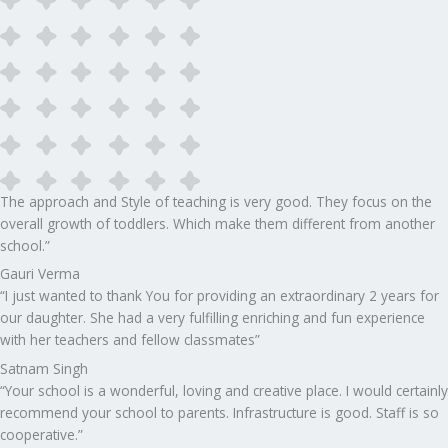
The approach and Style of teaching is very good. They focus on the
overall growth of toddlers. Which make them different from another
school.”​
Gauri Verma
“I just wanted to thank You for providing an extraordinary 2 years for
our daughter. She had a very fulfilling enriching and fun experience
with her teachers and fellow classmates”
Satnam Singh
“Your school is a wonderful, loving and creative place. I would certainly
recommend your school to parents. Infrastructure is good. Staff is so
cooperative.”