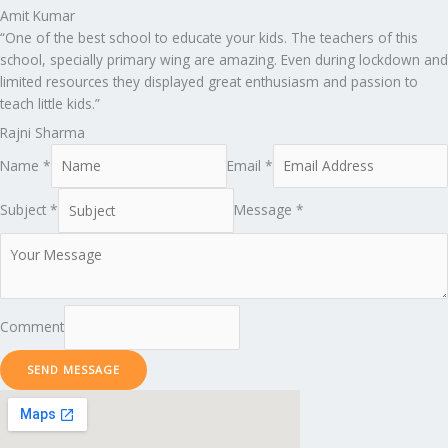
Amit Kumar
“One of the best school to educate your kids. The teachers of this
school, specially primary wing are amazing. Even during lockdown and
limited resources they displayed great enthusiasm and passion to
teach little kids.”
Rajni Sharma
Name *
Email *
Subject *
Message *
Comment
SEND MESSAGE