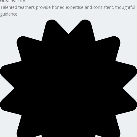
Great Faculty
Talented teachers provide honed expertise and consistent, thoughtful
guidance.